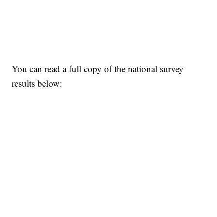
You can read a full copy of the national survey
results below: