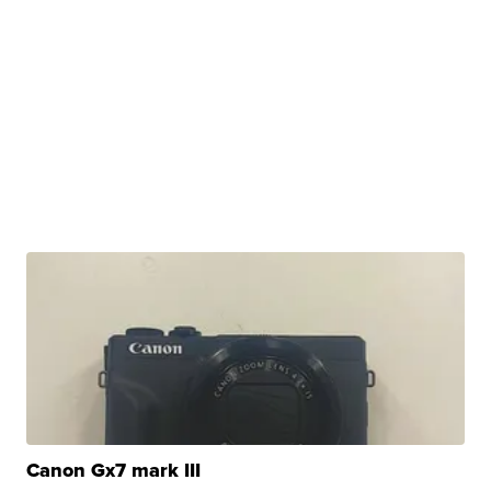
Canon Gx7 mark III