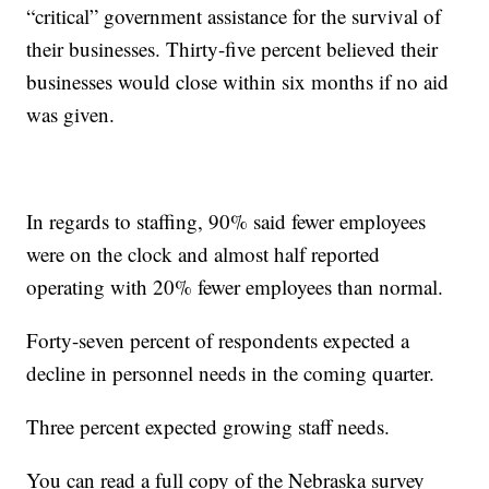
“critical” government assistance for the survival of
their businesses. Thirty-five percent believed their
businesses would close within six months if no aid
was given.
In regards to staffing, 90% said fewer employees
were on the clock and almost half reported
operating with 20% fewer employees than normal.
Forty-seven percent of respondents expected a
decline in personnel needs in the coming quarter.
Three percent expected growing staff needs.
You can read a full copy of the Nebraska survey