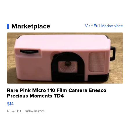
Marketplace
Visit Full Marketplace
Rare Pink Micro 110 Film Camera Enesco
Precious Moments TD4
$14
NICOLE L.
| sellwild.com