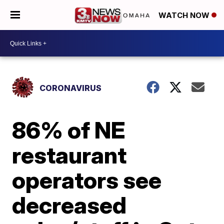
WATCH NOW
CORONAVIRUS
86% of NE
restaurant
operators see
decreased