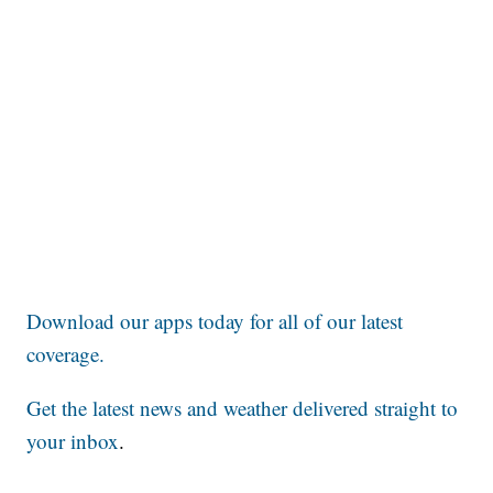
Download our apps today for all of our latest
coverage.
Get the latest news and weather delivered straight to
your inbox
.