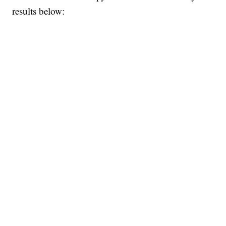
results below: