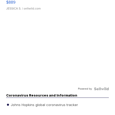
$889
JESSICA S.
| sellwild.com
Powered by
Coronavirus Resources and Information
Johns Hopkins global coronavirus tracker