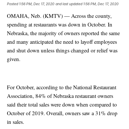
Posted
1:56 PM, Dec 17, 2020
and last updated
1:56 PM, Dec 17, 2020
OMAHA, Neb. (KMTV) — Across the county,
spending at restaurants was down in October. In
Nebraska, the majority of owners reported the same
and many anticipated the need to layoff employees
and shut down unless things changed or relief was
given.
For October, according to the National Restaurant
Association, 84% of Nebraska restaurant owners
said their total sales were down when compared to
October of 2019. Overall, owners saw a 31% drop
in sales.