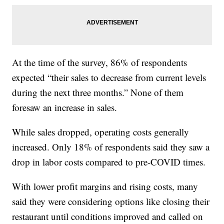
At the time of the survey, 86% of respondents
expected “their sales to decrease from current levels
during the next three months.” None of them
foresaw an increase in sales.
While sales dropped, operating costs generally
increased. Only 18% of respondents said they saw a
drop in labor costs compared to pre-COVID times.
With lower profit margins and rising costs, many
said they were considering options like closing their
restaurant until conditions improved and called on