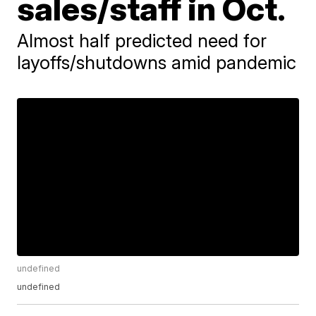
sales/staff in Oct.
Almost half predicted need for
layoffs/shutdowns amid pandemic
undefined
undefined