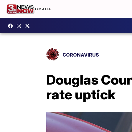
CORONAVIRUS
Douglas Count
rate uptick