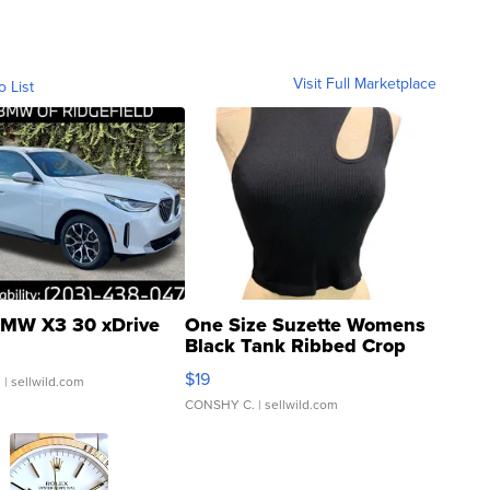
Visit Full Marketplace
o List
MW X3 30 xDrive
One Size Suzette Womens
Black Tank Ribbed Crop
Asymmetrical ...
$19
.
| sellwild.com
CONSHY C.
| sellwild.com