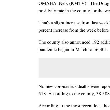
OMAHA, Neb. (KMTV) - The Douglas 
positivity rate in the county for the 
That's a slight increase from last week
percent increase from the week before 
The county also announced 192 additio
pandemic began in March to 56,301.
No new coronavirus deaths were report
518. According to the county, 38,388 
According to the most recent local hos