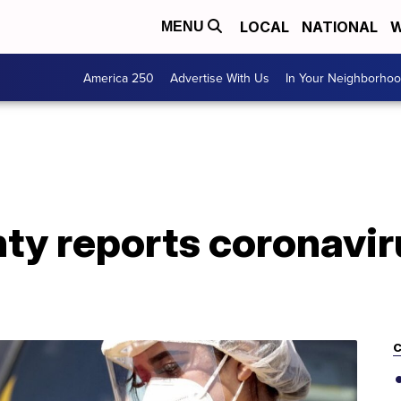
LOCAL
NATIONAL
W
MENU
America 250
Advertise With Us
In Your Neighborho
y reports coronaviru
C