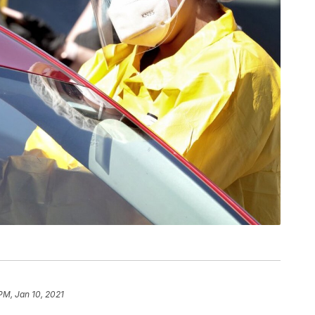
 PM, Jan 10, 2021