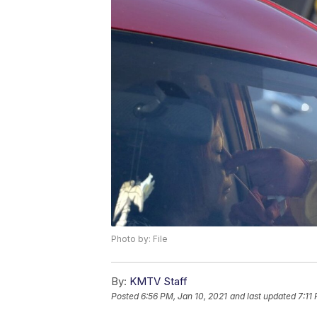
Photo by: File
By:
KMTV Staff
Posted
6:56 PM, Jan 10, 2021
and last updated
7:11