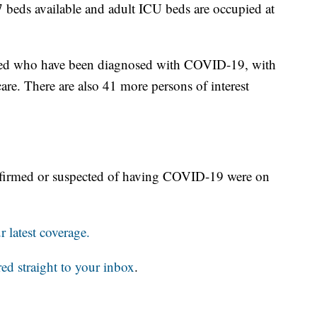
beds available and adult ICU beds are occupied at
ized who have been diagnosed with COVID-19, with
are. There are also 41 more persons of interest
nfirmed or suspected of having COVID-19 were on
 latest coverage.
red straight to your inbox
.