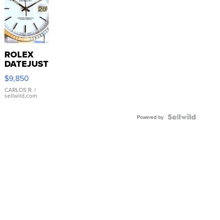
ROLEX
DATEJUST
16233
$9,850
WHITE
DIAL
CARLOS R.
|
sellwild.com
FLUTED
BEZEL
TWO-
Powered by
TONE
JUBILE...