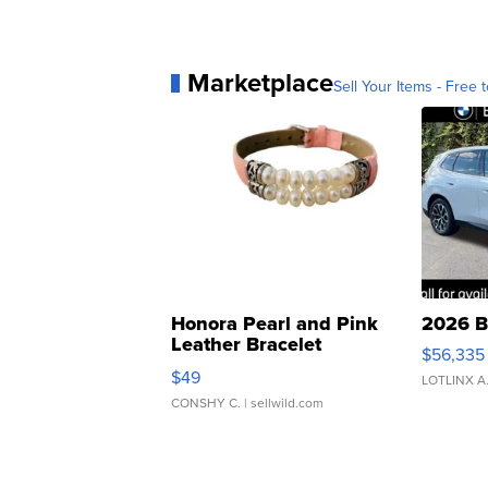
Marketplace
Sell Your Items - Free t
Honora Pearl and Pink
2026 B
Leather Bracelet
$56,335
Adjustable Buckle Clo...
$49
LOTLINX A
CONSHY C.
| sellwild.com