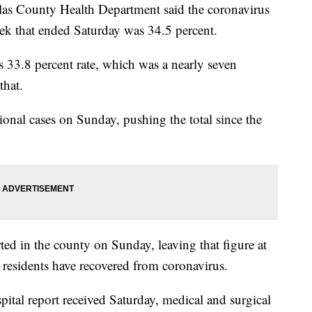
County Health Department said the coronavirus
week that ended Saturday was 34.5 percent.
's 33.8 percent rate, which was a nearly seven
that.
nal cases on Sunday, pushing the total since the
ed in the county on Sunday, leaving that figure at
residents have recovered from coronavirus.
pital report received Saturday, medical and surgical