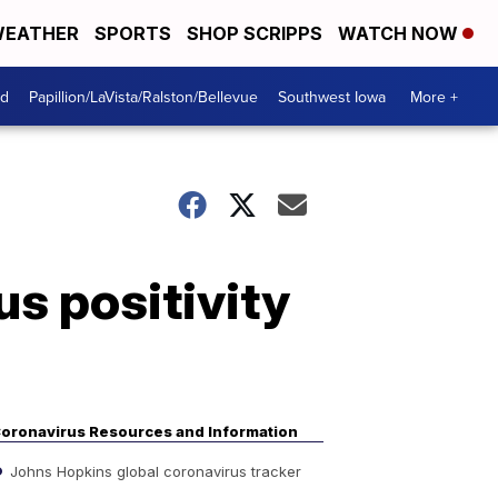
EATHER
SPORTS
SHOP SCRIPPS
WATCH NOW
od
Papillion/LaVista/Ralston/Bellevue
Southwest Iowa
More +
s positivity
oronavirus Resources and Information
Johns Hopkins global coronavirus tracker