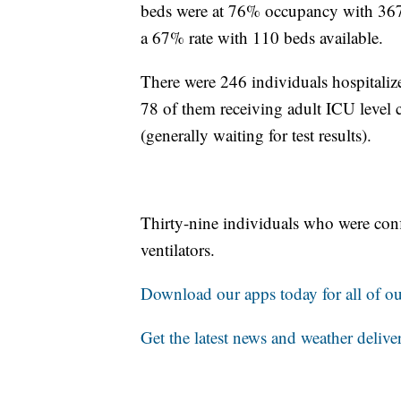
beds were at 76% occupancy with 367 
a 67% rate with 110 beds available.
There were 246 individuals hospital
78 of them receiving adult ICU level c
(generally waiting for test results).
Thirty-nine individuals who were co
ventilators.
Download our apps today for all of our
Get the latest news and weather delive