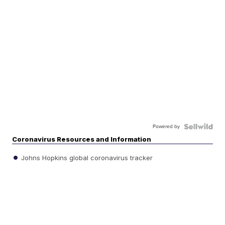
Powered by
Coronavirus Resources and Information
Johns Hopkins global coronavirus tracker