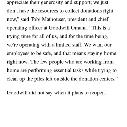
appreciate their generosity and support; we just
don’t have the resources to collect donations right
now,” said Tobi Mathouser, president and chief
operating officer at Goodwill Omaha. “This is a
trying time for all of us, and for the time being,
we’re operating with a limited staff. We want our
employees to be safe, and that means staying home
right now. The few people who are working from
home are performing essential tasks while trying to
clean up the piles left outside the donation centers.”
Goodwill did not say when it plans to reopen.