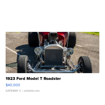
1923 Ford Model T Roadster
$40,000
GATEWAY C.
| sellwild.com