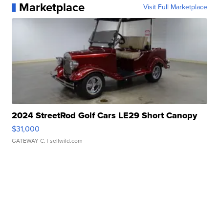
Marketplace
Visit Full Marketplace
2024 StreetRod Golf Cars LE29 Short Canopy
$31,000
GATEWAY C.
| sellwild.com