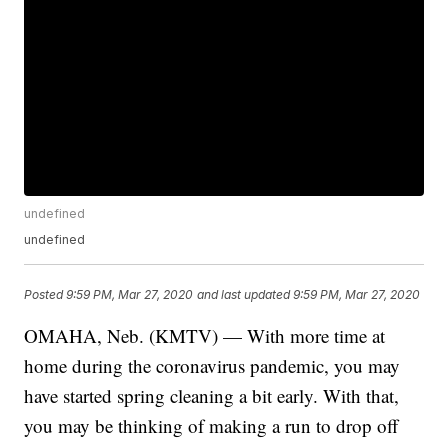
undefined
undefined
Posted
9:59 PM, Mar 27, 2020
and last updated
9:59 PM, Mar 27, 2020
OMAHA, Neb. (KMTV) — With more time at
home during the coronavirus pandemic, you may
have started spring cleaning a bit early. With that,
you may be thinking of making a run to drop off