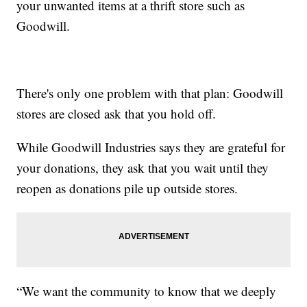
your unwanted items at a thrift store such as
Goodwill.
There's only one problem with that plan: Goodwill
stores are closed ask that you hold off.
While Goodwill Industries says they are grateful for
your donations, they ask that you wait until they
reopen as donations pile up outside stores.
“We want the community to know that we deeply