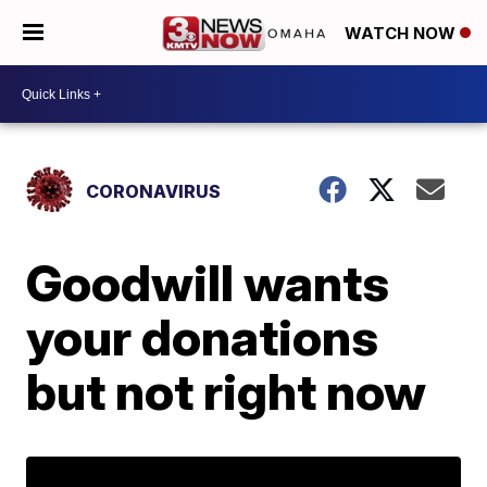
WATCH NOW
CORONAVIRUS
Goodwill wants
your donations
but not right now