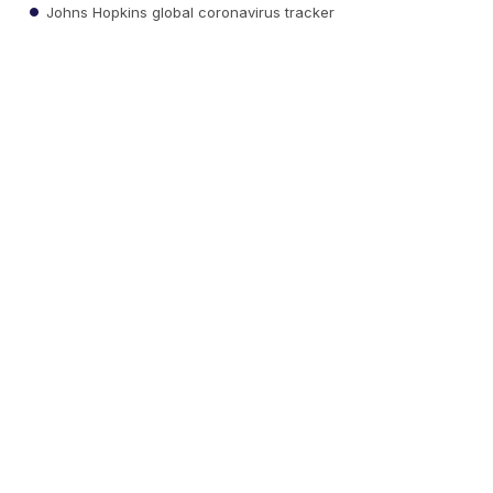
Johns Hopkins global coronavirus tracker