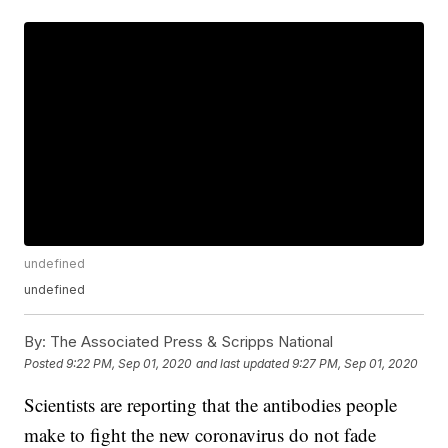
undefined
undefined
By:
The Associated Press & Scripps National
Posted
9:22 PM, Sep 01, 2020
and last updated
9:27 PM, Sep 01, 2020
Scientists are reporting that the antibodies people
make to fight the new coronavirus do not fade