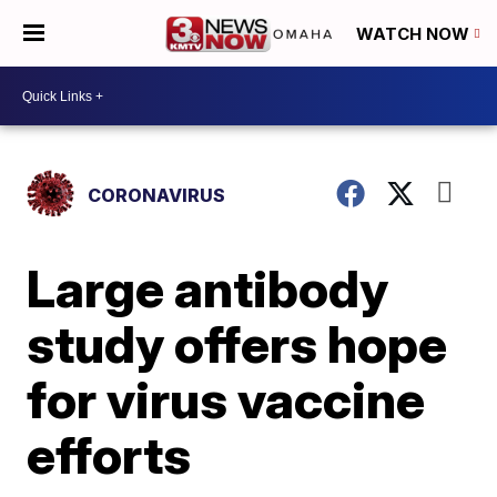
WATCH NOW
CORONAVIRUS
Large antibody
study offers hope
for virus vaccine
efforts