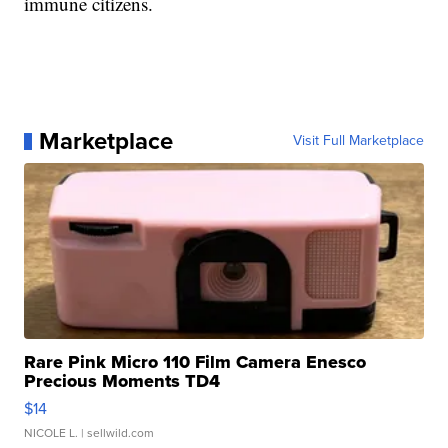
immune citizens.
Marketplace
Visit Full Marketplace
Rare Pink Micro 110 Film Camera Enesco
Precious Moments TD4
$14
NICOLE L.
| sellwild.com