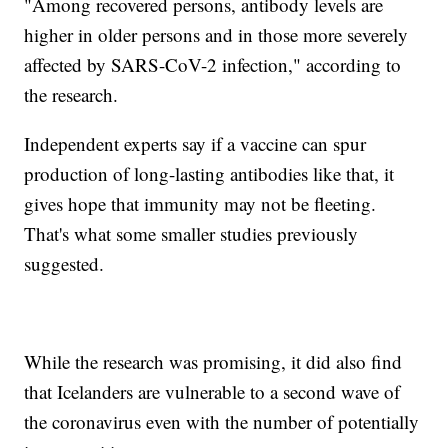
"Among recovered persons, antibody levels are
higher in older persons and in those more severely
affected by SARS-CoV-2 infection," according to
the research.
Independent experts say if a vaccine can spur
production of long-lasting antibodies like that, it
gives hope that immunity may not be fleeting.
That's what some smaller studies previously
suggested.
While the research was promising, it did also find
that Icelanders are vulnerable to a second wave of
the coronavirus even with the number of potentially