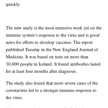
quickly.
The new study is the most extensive work yet on the
immune system’s response to the virus and is good
news for efforts to develop vaccines. The report
published Tuesday in the New England Journal of
Medicine. It was based on tests on more than
30,000 people in Iceland. It found antibodies lasted
for at least four months after diagnosis.
The study also found that more severe cases of the
coronavirus led to a stronger immune response to
the virus.