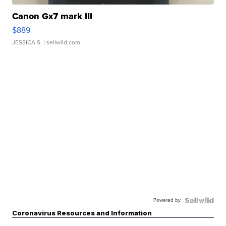
Canon Gx7 mark III
$889
JESSICA S.
| sellwild.com
Powered by
Coronavirus Resources and Information