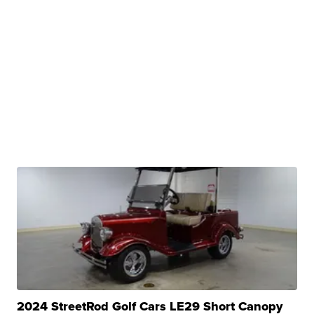
2024 StreetRod Golf Cars LE29 Short Canopy