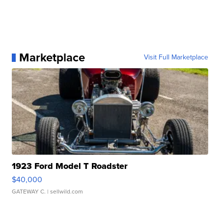
Marketplace
Visit Full Marketplace
1923 Ford Model T Roadster
$40,000
GATEWAY C.
| sellwild.com