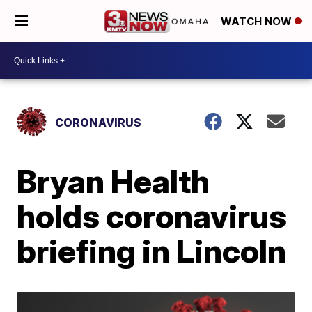
WATCH NOW
CORONAVIRUS
Bryan Health
holds coronavirus
briefing in Lincoln