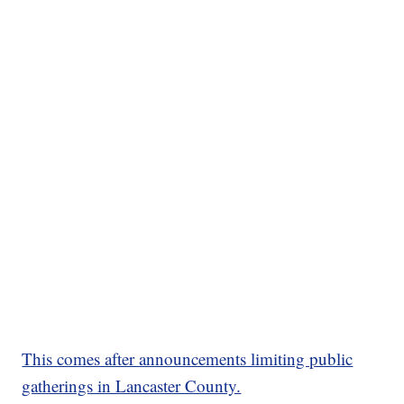
This comes after announcements limiting public
gatherings in Lancaster County.