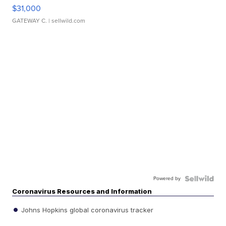
$31,000
GATEWAY C.
| sellwild.com
Powered by
Coronavirus Resources and Information
Johns Hopkins global coronavirus tracker