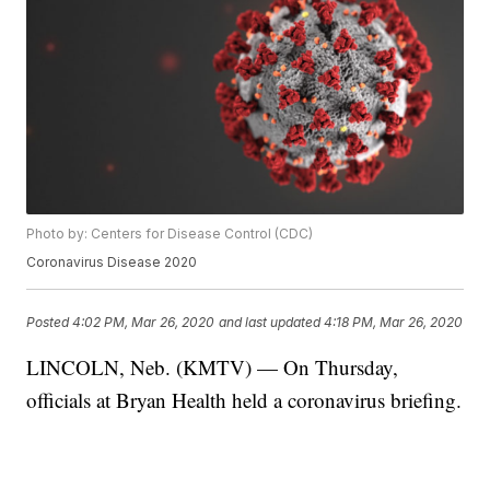
Photo by: Centers for Disease Control (CDC)
Coronavirus Disease 2020
Posted
4:02 PM, Mar 26, 2020
and last updated
4:18 PM, Mar 26, 2020
LINCOLN, Neb. (KMTV) — On Thursday,
officials at Bryan Health held a coronavirus briefing.