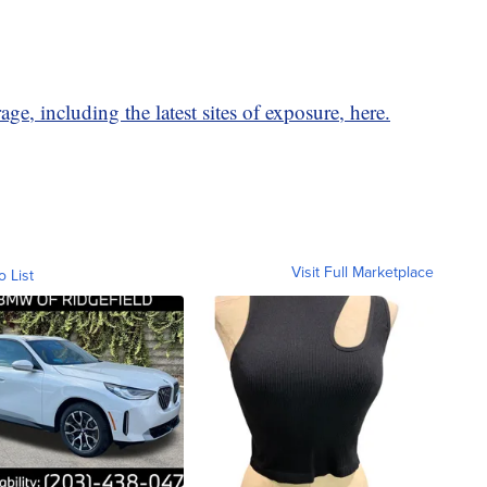
ge, including the latest sites of exposure, here.
Visit Full Marketplace
o List