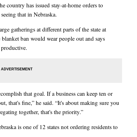
he country has issued stay-at-home orders to
 seeing that in Nebraska.
rge gatherings at different parts of the state at
ne blanket ban would wear people out and says
 productive.
ccomplish that goal. If a business can keep ten or
t, that's fine,” he said. “It's about making sure you
ating together, that's the priority.”
aska is one of 12 states not ordering residents to