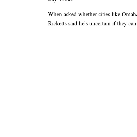
When asked whether cities like Omaha 
Ricketts said he’s uncertain if they can