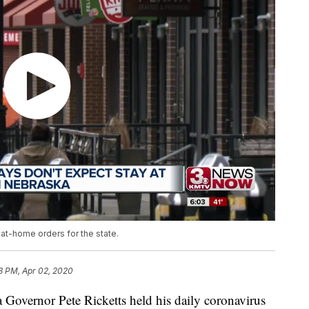
at-home orders for the state.
23 PM, Apr 02, 2020
rnor Pete Ricketts held his daily coronavirus