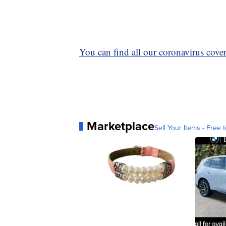
You can find all our coronavirus covera
Marketplace
Sell Your Items - Free t