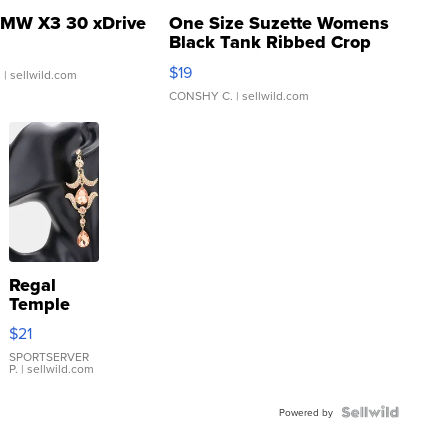
MW X3 30 xDrive
One Size Suzette Womens
Black Tank Ribbed Crop
Asymmetrical ...
$19
.
| sellwild.com
CONSHY C.
| sellwild.com
Regal
Temple
Droplet
$21
Earrings
SPORTSERVER
P.
| sellwild.com
Powered by