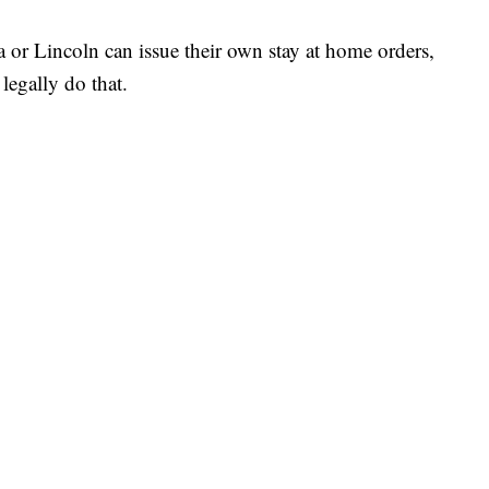
or Lincoln can issue their own stay at home orders,
 legally do that.