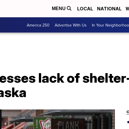
LOCAL
NATIONAL
W
MENU
America 250
Advertise With Us
In Your Neighborho
esses lack of shelte
raska
C