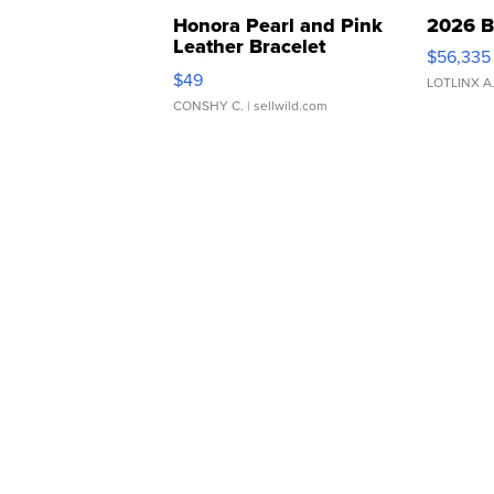
Honora Pearl and Pink
2026 B
Leather Bracelet
$56,335
Adjustable Buckle Clo...
$49
LOTLINX A
CONSHY C.
| sellwild.com