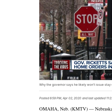
Why the governor says he likely won't issue stay-
Posted
6:59 PM, Apr 02, 2020
and last updated
11:
OMAHA, Neb. (KMTV) — Nebraska Gove