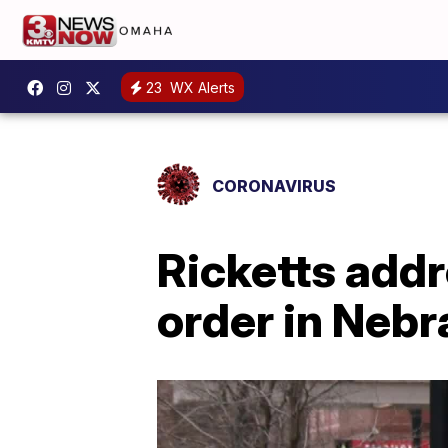
23
WX Alerts
CORONAVIRUS
Ricketts addr
order in Neb