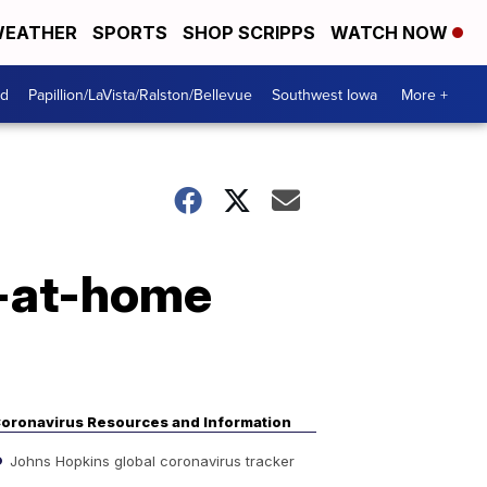
EATHER
SPORTS
SHOP SCRIPPS
WATCH NOW
od
Papillion/LaVista/Ralston/Bellevue
Southwest Iowa
More +
r-at-home
oronavirus Resources and Information
Johns Hopkins global coronavirus tracker