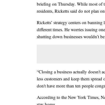
briefing on Thursday. While most of t
residents, Ricketts said do not plan on
Ricketts’ strategy centers on banning la
different times. He worries issuing o
shutting down businesses wouldn’t be
“Closing a business actually doesn't a
less customers and keep them spread ou
don't have more than ten people congreg
According to the New York Times, Nebr
stay home.