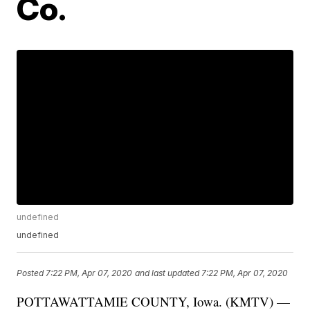
Co.
undefined
undefined
Posted
7:22 PM, Apr 07, 2020
and last updated
7:22 PM, Apr 07, 2020
POTTAWATTAMIE COUNTY, Iowa. (KMTV) —