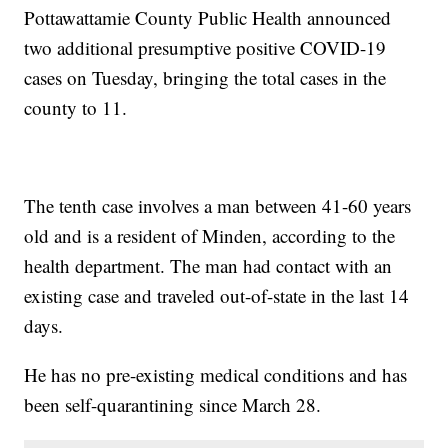
Pottawattamie County Public Health announced
two additional presumptive positive COVID-19
cases on Tuesday, bringing the total cases in the
county to 11.
The tenth case involves a man between 41-60 years
old and is a resident of Minden, according to the
health department. The man had contact with an
existing case and traveled out-of-state in the last 14
days.
He has no pre-existing medical conditions and has
been self-quarantining since March 28.