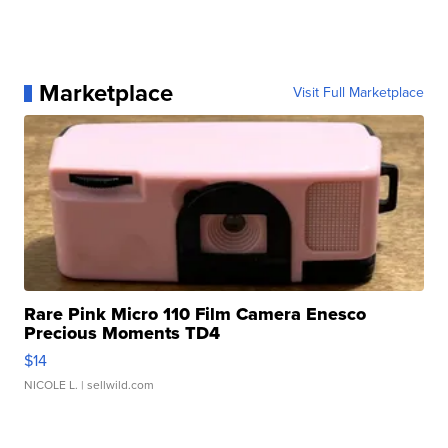
Marketplace
Visit Full Marketplace
Rare Pink Micro 110 Film Camera Enesco
Precious Moments TD4
$14
NICOLE L.
| sellwild.com