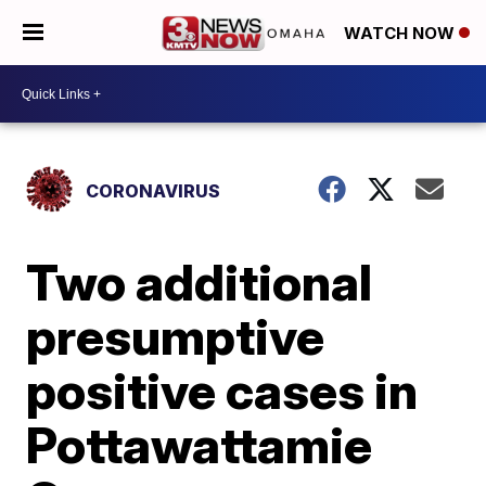
WATCH NOW
CORONAVIRUS
Two additional
presumptive
positive cases in
Pottawattamie