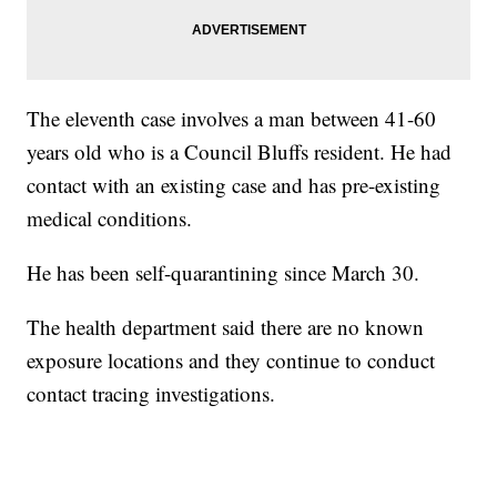
The eleventh case involves a man between 41-60
years old who is a Council Bluffs resident. He had
contact with an existing case and has pre-existing
medical conditions.
He has been self-quarantining since March 30.
The health department said there are no known
exposure locations and they continue to conduct
contact tracing investigations.