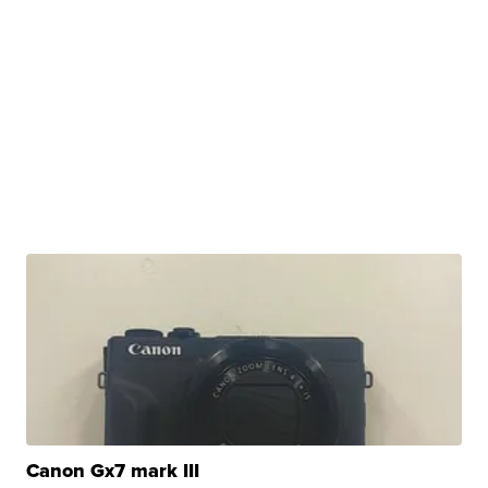
Canon Gx7 mark III