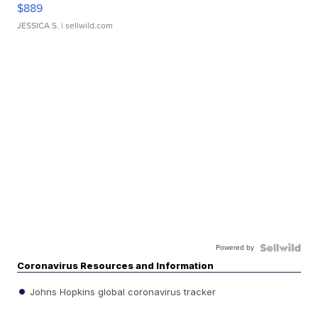
$889
JESSICA S.
| sellwild.com
Powered by
Coronavirus Resources and Information
Johns Hopkins global coronavirus tracker