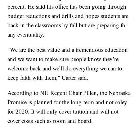
percent. He said his office has been going through
budget reductions and drills and hopes students are
back in the classrooms by fall but are preparing for
any eventuality.
"We are the best value and a tremendous education
and we want to make sure people know they’re
welcome back and we’ll do everything we can to
keep faith with them," Carter said.
According to NU Regent Chair Pillen, the Nebraska
Promise is planned for the long-term and not soley
for 2020. It will only cover tuition and will not
cover costs such as room and board.