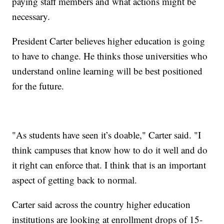
paying staff members and what actions might be
necessary.
President Carter believes higher education is going
to have to change. He thinks those universities who
understand online learning will be best positioned
for the future.
"As students have seen it’s doable," Carter said. "I
think campuses that know how to do it well and do
it right can enforce that. I think that is an important
aspect of getting back to normal.
Carter said across the country higher education
institutions are looking at enrollment drops of 15-