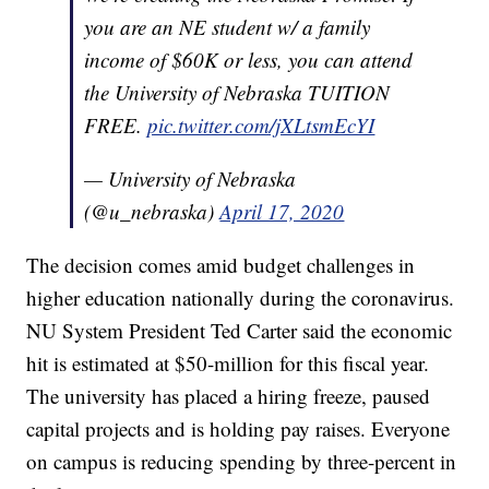
you are an NE student w/ a family
income of $60K or less, you can attend
the University of Nebraska TUITION
FREE.
pic.twitter.com/jXLtsmEcYI
— University of Nebraska
(@u_nebraska)
April 17, 2020
The decision comes amid budget challenges in
higher education nationally during the coronavirus.
NU System President Ted Carter said the economic
hit is estimated at $50-million for this fiscal year.
The university has placed a hiring freeze, paused
capital projects and is holding pay raises. Everyone
on campus is reducing spending by three-percent in