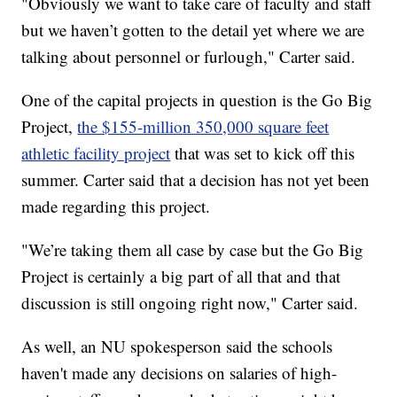
"Obviously we want to take care of faculty and staff
but we haven’t gotten to the detail yet where we are
talking about personnel or furlough," Carter said.
One of the capital projects in question is the Go Big
Project,
the $155-million 350,000 square feet
athletic facility project
that was set to kick off this
summer. Carter said that a decision has not yet been
made regarding this project.
"We’re taking them all case by case but the Go Big
Project is certainly a big part of all that and that
discussion is still ongoing right now," Carter said.
As well, an NU spokesperson said the schools
haven't made any decisions on salaries of high-