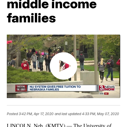
middle income
families
Posted
3:42 PM, Apr 17, 2020
and last updated
4:33 PM, May 07, 2020
LINCOLN, Neb. (KMTV) — The University of