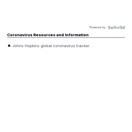
Powered by
Coronavirus Resources and Information
Johns Hopkins global coronavirus tracker