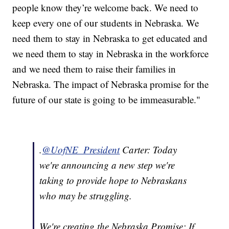
people know they’re welcome back. We need to
keep every one of our students in Nebraska. We
need them to stay in Nebraska to get educated and
we need them to stay in Nebraska in the workforce
and we need them to raise their families in
Nebraska. The impact of Nebraska promise for the
future of our state is going to be immeasurable."
.
@UofNE_President
Carter: Today
we're announcing a new step we're
taking to provide hope to Nebraskans
who may be struggling.
We're creating the Nebraska Promise: If