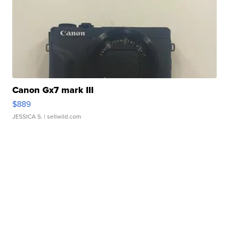
Canon Gx7 mark III
$889
JESSICA S.
| sellwild.com