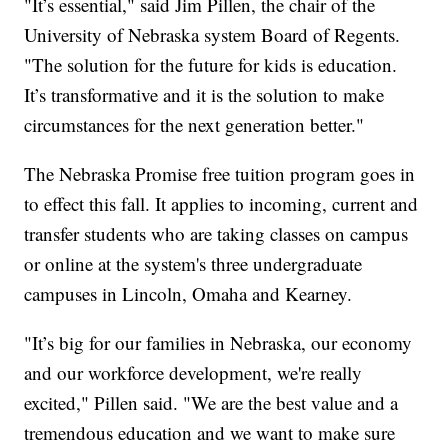
"It’s essential," said Jim Pillen, the chair of the
University of Nebraska system Board of Regents.
"The solution for the future for kids is education.
It’s transformative and it is the solution to make
circumstances for the next generation better."
The Nebraska Promise free tuition program goes in
to effect this fall. It applies to incoming, current and
transfer students who are taking classes on campus
or online at the system's three undergraduate
campuses in Lincoln, Omaha and Kearney.
"It’s big for our families in Nebraska, our economy
and our workforce development, we're really
excited," Pillen said. "We are the best value and a
tremendous education and we want to make sure