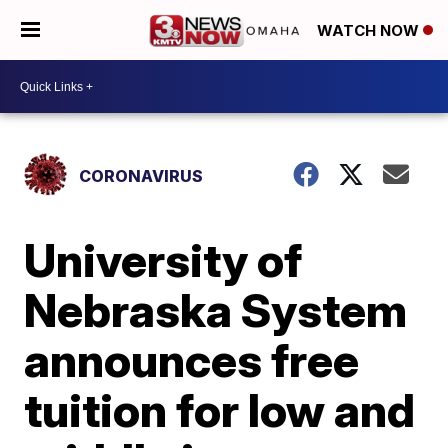
WATCH NOW
CORONAVIRUS
University of
Nebraska System
announces free
tuition for low and