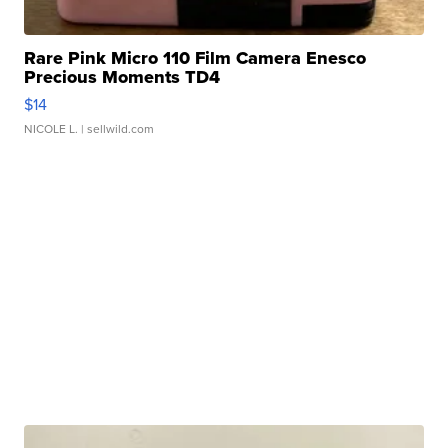
Rare Pink Micro 110 Film Camera Enesco
Precious Moments TD4
$14
NICOLE L.
| sellwild.com