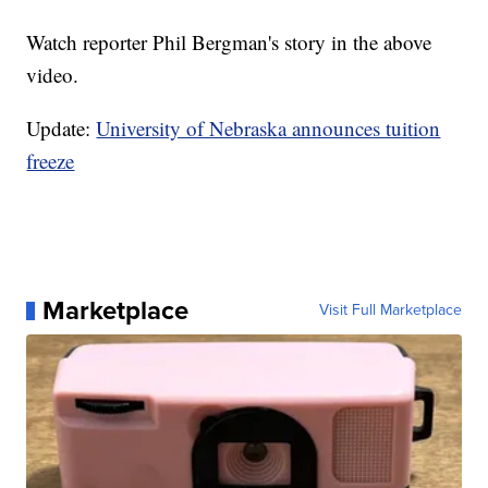
Watch reporter Phil Bergman's story in the above
video.
Update:
University of Nebraska announces tuition
freeze
Marketplace
Visit Full Marketplace