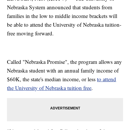
Nebraska System announced that students from
families in the low to middle income brackets will
be able to attend the University of Nebraska tuition-
free moving forward.
Called "Nebraska Promise", the program allows any
Nebraska student with an annual family income of
$60K, the state's median income, or less
to attend
the University of Nebraska tuition free
.