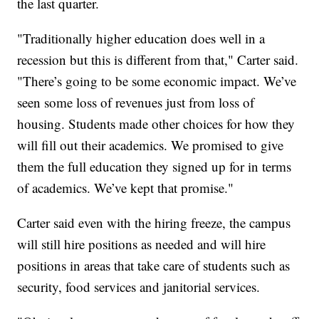
the last quarter.
"Traditionally higher education does well in a
recession but this is different from that," Carter said.
"There’s going to be some economic impact. We’ve
seen some loss of revenues just from loss of
housing. Students made other choices for how they
will fill out their academics. We promised to give
them the full education they signed up for in terms
of academics. We’ve kept that promise."
Carter said even with the hiring freeze, the campus
will still hire positions as needed and will hire
positions in areas that take care of students such as
security, food services and janitorial services.