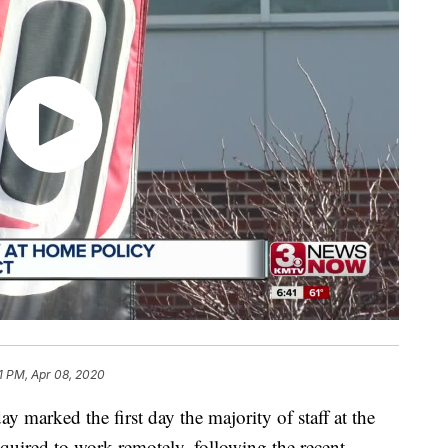
51 PM, Apr 08, 2020
ked the first day the majority of staff at the
quired to work remotely, following the recent