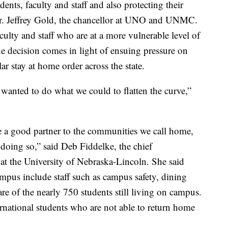
ents, faculty and staff and also protecting their
Dr. Jeffrey Gold, the chancellor at UNO and UNMC.
culty and staff who are at a more vulnerable level of
he decision comes in light of ensuing pressure on
ar stay at home order across the state.
anted to do what we could to flatten the curve,”
be a good partner to the communities we call home,
s doing so,” said Deb Fiddelke, the chief
at the University of Nebraska-Lincoln. She said
ampus include staff such as campus safety, dining
are of the nearly 750 students still living on campus.
ernational students who are not able to return home