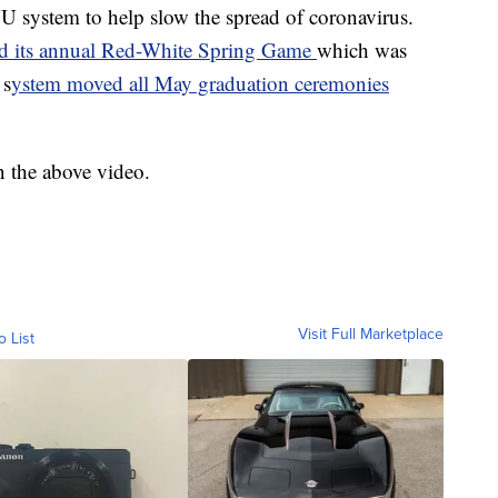
 NU system to help slow the spread of coronavirus.
ed its annual Red-White Spring Game
which was
 s
ystem moved all May graduation ceremonies
n the above video.
Visit Full Marketplace
o List