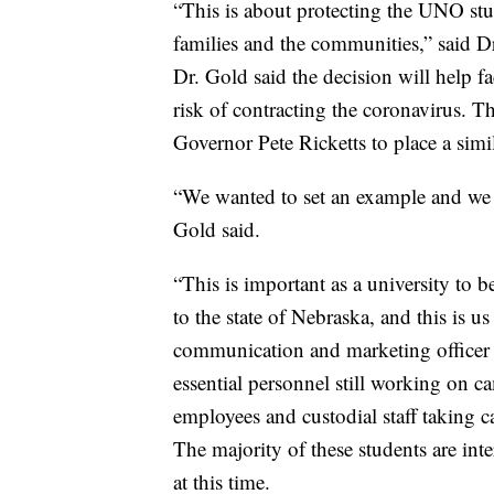
“This is about protecting the UNO stud
families and the communities,” said 
Dr. Gold said the decision will help fa
risk of contracting the coronavirus. T
Governor Pete Ricketts to place a simil
“We wanted to set an example and we w
Gold said.
“This is important as a university to 
to the state of Nebraska, and this is u
communication and marketing officer 
essential personnel still working on c
employees and custodial staff taking c
The majority of these students are int
at this time.