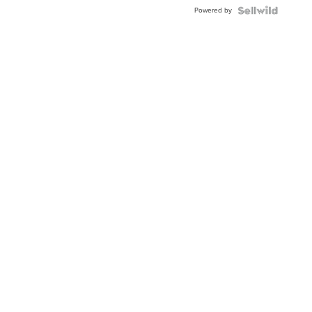
Buckle
Powered by
Clo...