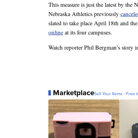
This measure is just the latest by the
Nebraska Athletics previously
cancel
slated to take place April 18th and the
online
at its four campuses.
Watch reporter Phil Bergman’s story i
Marketplace
Sell Your Items - Free t