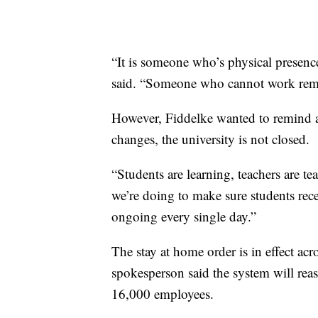
“It is someone who’s physical presenc
said. “Someone who cannot work remot
However, Fiddelke wanted to remind 
changes, the university is not closed.
“Students are learning, teachers are t
we’re doing to make sure students rece
ongoing every single day.”
The stay at home order is in effect ac
spokesperson said the system will re
16,000 employees.