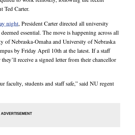
 Ted Carter.
day night
, President Carter directed all university
 deemed essential. The move is happening across all
ity of Nebraska-Omaha and University of Nebraska
mpus by Friday April 10th at the latest. If a staff
hey’ll receive a signed letter from their chancellor
ur faculty, students and staff safe,” said NU regent