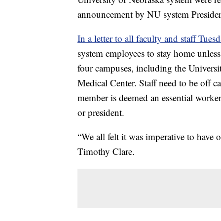
announcement by NU system President
In a letter to all faculty and staff Tues
system employees to stay home unless
four campuses, including the Univers
Medical Center. Staff need to be off ca
member is deemed an essential worker t
or president.
“We all felt it was imperative to have o
Timothy Clare.