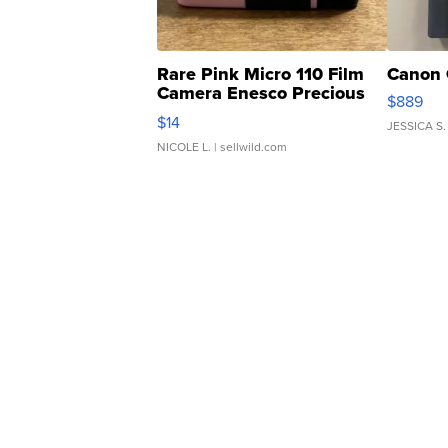
Rare Pink Micro 110 Film
Canon 
Camera Enesco Precious
$889
Moments TD4
$14
JESSICA S.
NICOLE L.
| sellwild.com