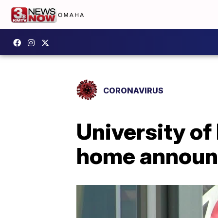
CORONAVIRUS
University o
home annou