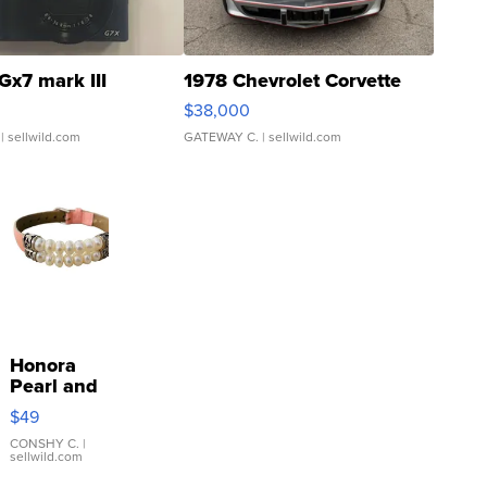
Gx7 mark III
1978 Chevrolet Corvette
$38,000
| sellwild.com
GATEWAY C.
| sellwild.com
Honora
Pearl and
Pink
$49
Leather
Bracelet
CONSHY C.
|
sellwild.com
Adjustable