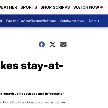
EATHER
SPORTS
SHOP SCRIPPS
WATCH NOW
od
Papillion/LaVista/Ralston/Bellevue
Southwest Iowa
More +
kes stay-at-
oronavirus Resources and Information
Johns Hopkins global coronavirus tracker