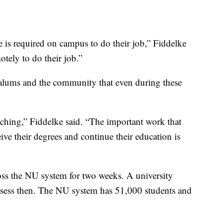
e is required on campus to do their job,” Fiddelke
ely to do their job.”
alums and the community that even during these
eaching,” Fiddelke said. “The important work that
ive their degrees and continue their education is
ross the NU system for two weeks. A university
assess then. The NU system has 51,000 students and