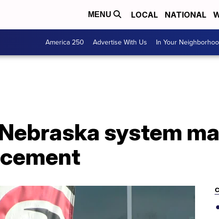
LOCAL
NATIONAL
W
MENU
America 250
Advertise With Us
In Your Neighborho
f Nebraska system ma
ncement
C