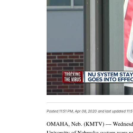
Posted
11:51 PM, Apr 08, 2020
and last updated
11:
OMAHA, Neb. (KMTV) — Wednesday mar
University of Nebraska system were re