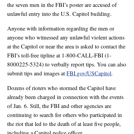
the seven men in the FBI’s poster are accused of
unlawful entry into the U.S. Capitol building.
Anyone with information regarding the men or
anyone who witnessed any unlawful violent actions
at the Capitol or near the area is asked to contact the
FBI’s toll-free tipline at 1-800-CALL-FBI (1-
8000225-5324) to verbally report tips. You can also
submit tips and images at
FBI.gov/USCapitol
.
Dozens of rioters who stormed the Capitol have
already been charged in connection with the events
of Jan. 6. Still, the FBI and other agencies are
continuing to search for others who participated in
the riot that led to the death of at least five people,
including a Capitol police officer.