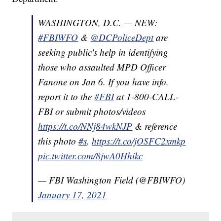
WASHINGTON, D.C. — NEW:
#FBIWFO
&
@DCPoliceDept
are
seeking public's help in identifying
those who assaulted MPD Officer
Fanone on Jan 6. If you have info,
report it to the
#FBI
at 1-800-CALL-
FBI or submit photos/videos
https://t.co/NNj84wkNJP
& reference
this photo
#s
.
https://t.co/jOSFC2xmkp
pic.twitter.com/8jwA0Hhikc
— FBI Washington Field (@FBIWFO)
January 17, 2021