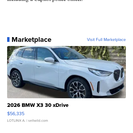
Marketplace
Visit Full Marketplace
2026 BMW X3 30 xDrive
$56,335
LOTLINX A.
| sellwild.com