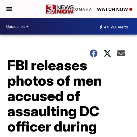
WATCH NOW
44
WX Alerts
FBI releases
photos of men
accused of
assaulting DC
officer during