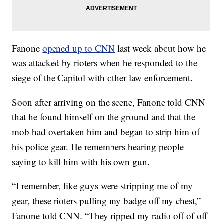
Fanone
opened up to CNN
last week about how he
was attacked by rioters when he responded to the
siege of the Capitol with other law enforcement.
Soon after arriving on the scene, Fanone told CNN
that he found himself on the ground and that the
mob had overtaken him and began to strip him of
his police gear. He remembers hearing people
saying to kill him with his own gun.
“I remember, like guys were stripping me of my
gear, these rioters pulling my badge off my chest,”
Fanone told CNN. “They ripped my radio off of off