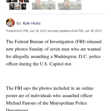
By:
Kyle Hicks
Posted
6:47 PM, Jan 18, 2021
and last updated
6:48 PM, Jan 18, 2021
The Federal Bureau of Investigation (FBI) released
new photos Sunday of seven men who are wanted
for allegedly assaulting a Washington, D.C. police
officer during the U.S. Capitol riot.
The FBI says the photos included in an online
poster are of individuals who assaulted officer
Michael Fanone of the Metropolitan Police
Department.