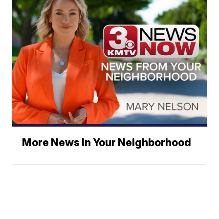
More News In Your Neighborhood