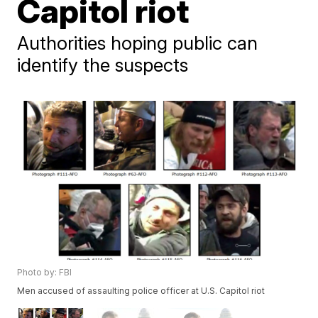
Capitol riot
Authorities hoping public can
identify the suspects
Photo by: FBI
Men accused of assaulting police officer at U.S. Capitol riot