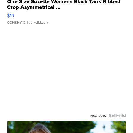
One Size Suzette Womens Black Tank Ribbed
Crop Asymmetrical ...
$19
CONSHY C.
| sellwild.com
Powered by