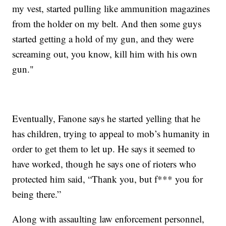
my vest, started pulling like ammunition magazines
from the holder on my belt. And then some guys
started getting a hold of my gun, and they were
screaming out, you know, kill him with his own
gun."
Eventually, Fanone says he started yelling that he
has children, trying to appeal to mob’s humanity in
order to get them to let up. He says it seemed to
have worked, though he says one of rioters who
protected him said, “Thank you, but f*** you for
being there.”
Along with assaulting law enforcement personnel,