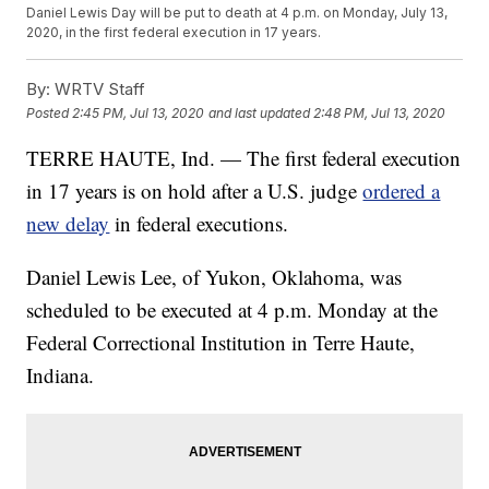
Daniel Lewis Day will be put to death at 4 p.m. on Monday, July 13,
2020, in the first federal execution in 17 years.
By:
WRTV Staff
Posted
2:45 PM, Jul 13, 2020
and last updated
2:48 PM, Jul 13, 2020
TERRE HAUTE, Ind. — The first federal execution
in 17 years is on hold after a U.S. judge
ordered a
new delay
in federal executions.
Daniel Lewis Lee, of Yukon, Oklahoma, was
scheduled to be executed at 4 p.m. Monday at the
Federal Correctional Institution in Terre Haute,
Indiana.