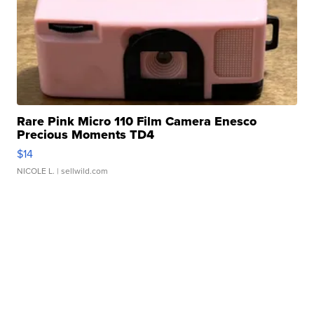
Rare Pink Micro 110 Film Camera Enesco
Precious Moments TD4
$14
NICOLE L.
| sellwild.com