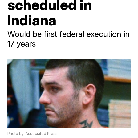
scheduled in
Indiana
Would be first federal execution in
17 years
Photo by: Associated Press