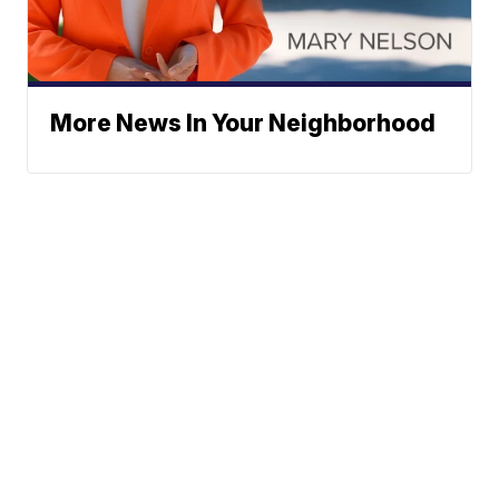
More News In Your Neighborhood