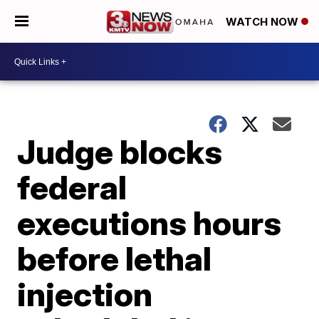
WATCH NOW
Judge blocks
federal
executions hours
before lethal
injection