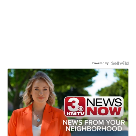
Powered by