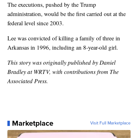
The executions, pushed by the Trump
administration, would be the first carried out at the
federal level since 2003.
Lee was convicted of killing a family of three in
Arkansas in 1996, including an 8-year-old girl.
This story was originally published by Daniel
Bradley at WRTV, with contributions from The
Associated Press.
Marketplace
Visit Full Marketplace