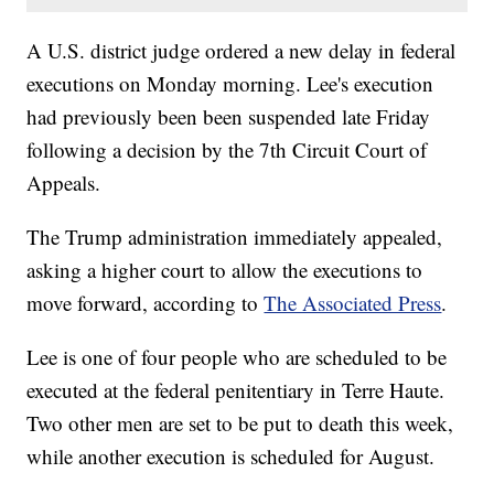
A U.S. district judge ordered a new delay in federal
executions on Monday morning. Lee's execution
had previously been been suspended late Friday
following a decision by the 7th Circuit Court of
Appeals.
The Trump administration immediately appealed,
asking a higher court to allow the executions to
move forward, according to
The Associated Press
.
Lee is one of four people who are scheduled to be
executed at the federal penitentiary in Terre Haute.
Two other men are set to be put to death this week,
while another execution is scheduled for August.