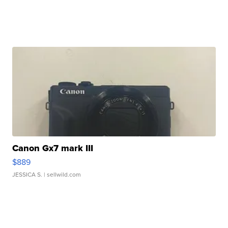
Canon Gx7 mark III
$889
JESSICA S.
| sellwild.com