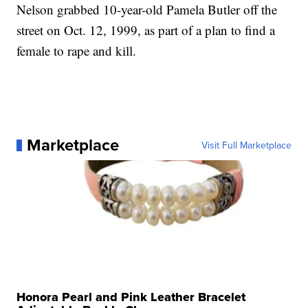
Nelson grabbed 10-year-old Pamela Butler off the
street on Oct. 12, 1999, as part of a plan to find a
female to rape and kill.
Marketplace
Visit Full Marketplace
Honora Pearl and Pink Leather Bracelet