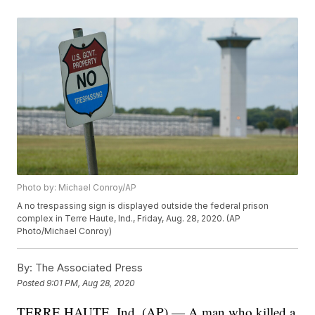
Photo by: Michael Conroy/AP
A no trespassing sign is displayed outside the federal prison
complex in Terre Haute, Ind., Friday, Aug. 28, 2020. (AP
Photo/Michael Conroy)
By:
The Associated Press
Posted
9:01 PM, Aug 28, 2020
TERRE HAUTE, Ind. (AP) — A man who killed a