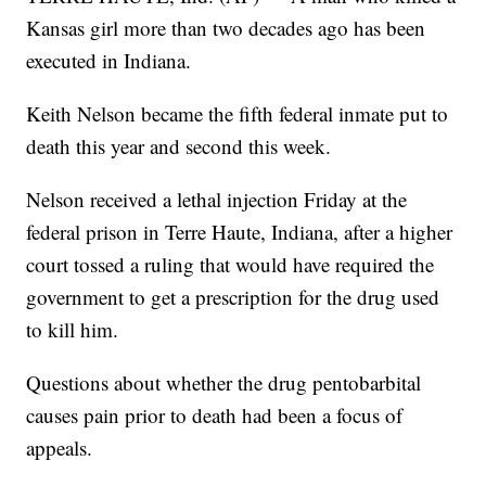
Kansas girl more than two decades ago has been
executed in Indiana.
Keith Nelson became the fifth federal inmate put to
death this year and second this week.
Nelson received a lethal injection Friday at the
federal prison in Terre Haute, Indiana, after a higher
court tossed a ruling that would have required the
government to get a prescription for the drug used
to kill him.
Questions about whether the drug pentobarbital
causes pain prior to death had been a focus of
appeals.