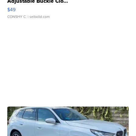
Adjustable Buckle Clo...
$49
CONSHY C.
| sellwild.com