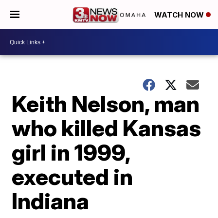
WATCH NOW
Keith Nelson, man
who killed Kansas
girl in 1999,
executed in
Indiana