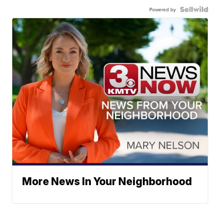
Powered by
More News In Your Neighborhood