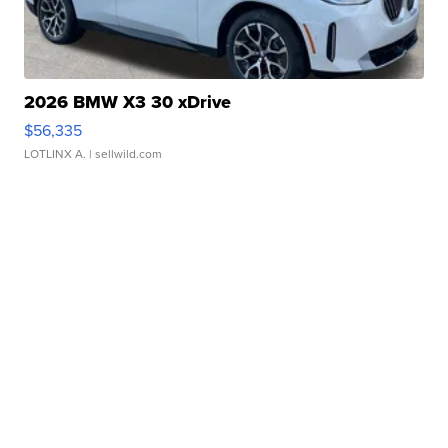
2026 BMW X3 30 xDrive
$56,335
LOTLINX A.
| sellwild.com