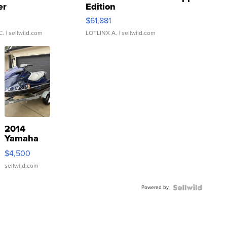
er
Edition
0
$61,881
C.
| sellwild.com
LOTLINX A.
| sellwild.com
2014
Yamaha
VX Deluxe
$4,500
sellwild.com
Powered by