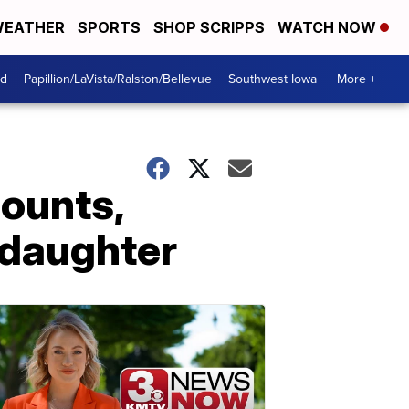
EATHER
SPORTS
SHOP SCRIPPS
WATCH NOW
od
Papillion/LaVista/Ralston/Bellevue
Southwest Iowa
More +
counts,
 daughter