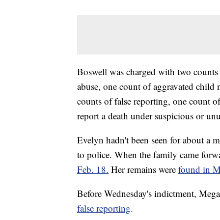
Boswell was charged with two counts 
abuse, one count of aggravated child 
counts of false reporting, one count of
report a death under suspicious or un
Evelyn hadn't been seen for about a 
to police. When the family came forw
Feb. 18.
Her remains were
found in M
Before Wednesday's indictment, Mega
false reporting
.