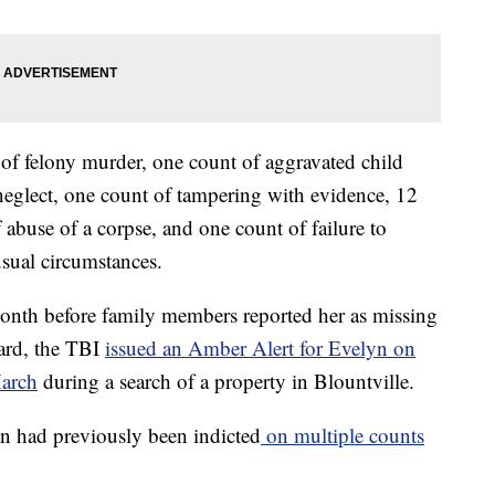
of felony murder, one count of aggravated child
neglect, one count of tampering with evidence, 12
 abuse of a corpse, and one count of failure to
usual circumstances.
month before family members reported her as missing
ard, the TBI
issued an Amber Alert for Evelyn on
arch
during a search of a property in Blountville.
n had previously been indicted
on multiple counts