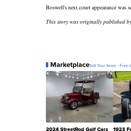
Boswell's next court appearance was se
This story was originally published
Marketplace
Sell Your Items - Free t
2024 StreetRod Golf Cars
1923 F