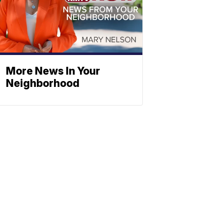
More News In Your
Neighborhood