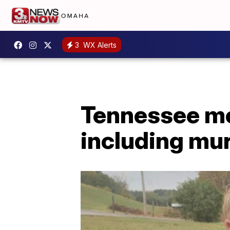
3
WX Alerts
Tennessee mo
including mu