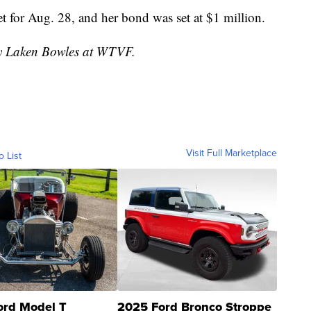
t for Aug. 28, and her bond was set at $1 million.
 by Laken Bowles at WTVF.
Visit Full Marketplace
o List
ord Model T
2025 Ford Bronco Stroppe