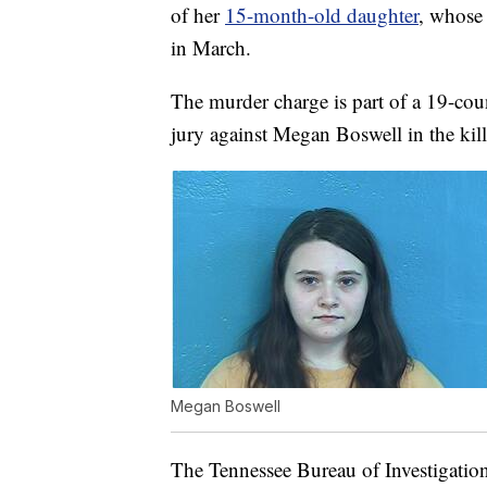
of her
15-month-old daughter
, whose
in March.
The murder charge is part of a 19-cou
jury against Megan Boswell in the kil
Megan Boswell
The Tennessee Bureau of Investigatio