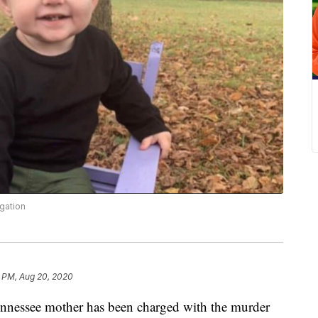
gation
1 PM, Aug 20, 2020
ssee mother has been charged with the murder