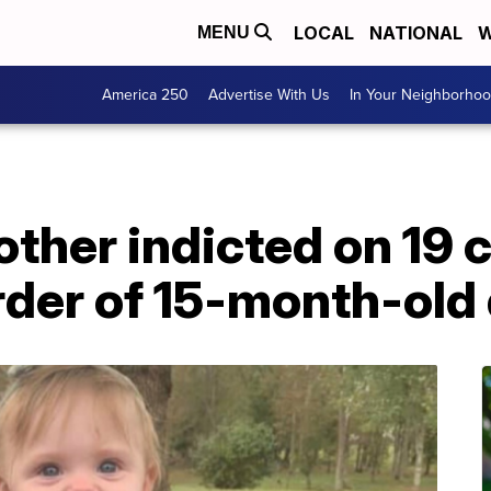
LOCAL
NATIONAL
W
MENU
America 250
Advertise With Us
In Your Neighborho
ther indicted on 19 
rder of 15-month-old