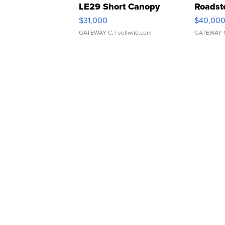
LE29 Short Canopy
Roadst
$31,000
$40,00
GATEWAY C.
| sellwild.com
GATEWAY 