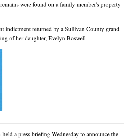
 remains were found on a family member's property
nt indictment returned by a Sullivan County grand
ling of her daughter, Evelyn Boswell.
n held a press briefing Wednesday to announce the