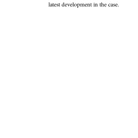
latest development in the case.