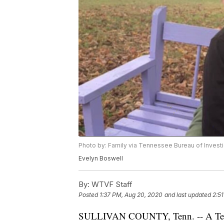
Photo by: Family via Tennessee Bureau of Investi
Evelyn Boswell
By:
WTVF Staff
Posted
1:37 PM, Aug 20, 2020
and last updated
2:5
SULLIVAN COUNTY, Tenn. -- A Tenne