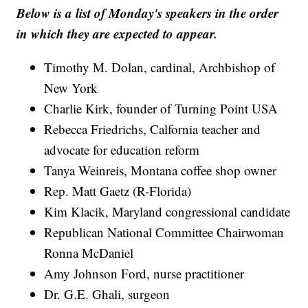
Below is a list of Monday's speakers in the order
in which they are expected to appear.
Timothy M. Dolan, cardinal, Archbishop of
New York
Charlie Kirk, founder of Turning Point USA
Rebecca Friedrichs, Calfornia teacher and
advocate for education reform
Tanya Weinreis, Montana coffee shop owner
Rep. Matt Gaetz (R-Florida)
Kim Klacik, Maryland congressional candidate
Republican National Committee Chairwoman
Ronna McDaniel
Amy Johnson Ford, nurse practitioner
Dr. G.E. Ghali, surgeon