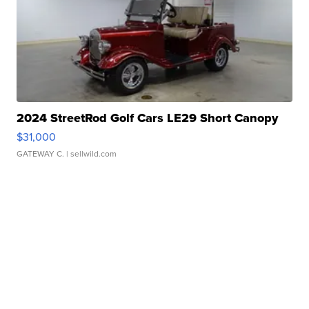
2024 StreetRod Golf Cars LE29 Short Canopy
$31,000
GATEWAY C.
| sellwild.com