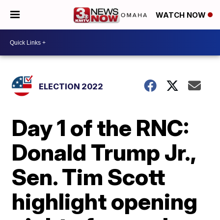
WATCH NOW
ELECTION 2022
Day 1 of the RNC:
Donald Trump Jr.,
Sen. Tim Scott
highlight opening