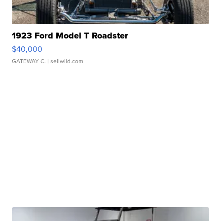
1923 Ford Model T Roadster
$40,000
GATEWAY C.
| sellwild.com