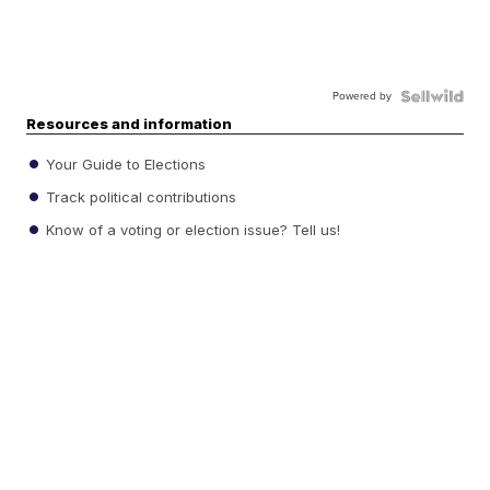
Powered by
Resources and information
Your Guide to Elections
Track political contributions
Know of a voting or election issue? Tell us!