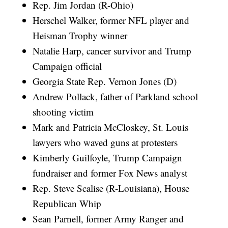
Rep. Jim Jordan (R-Ohio)
Herschel Walker, former NFL player and
Heisman Trophy winner
Natalie Harp, cancer survivor and Trump
Campaign official
Georgia State Rep. Vernon Jones (D)
Andrew Pollack, father of Parkland school
shooting victim
Mark and Patricia McCloskey, St. Louis
lawyers who waved guns at protesters
Kimberly Guilfoyle, Trump Campaign
fundraiser and former Fox News analyst
Rep. Steve Scalise (R-Louisiana), House
Republican Whip
Sean Parnell, former Army Ranger and