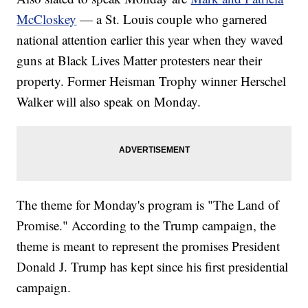
McCloskey
— a St. Louis couple who garnered
national attention earlier this year when they waved
guns at Black Lives Matter protesters near their
property. Former Heisman Trophy winner Herschel
Walker will also speak on Monday.
The theme for Monday's program is "The Land of
Promise." According to the Trump campaign, the
theme is meant to represent the promises President
Donald J. Trump has kept since his first presidential
campaign.