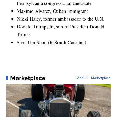
Pennsylvania congressional candidate
Maximo Alvarez, Cuban immigrant
Nikki Haley, former ambassador to the U.N.
Donald Trump, Jr., son of President Donald
Trump
Sen. Tim Scott (R-South Carolina)
Marketplace
Visit Full Marketplace