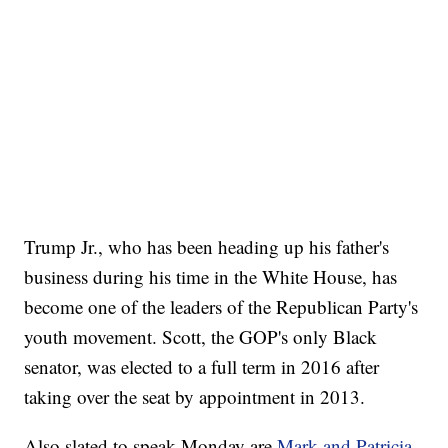
Trump Jr., who has been heading up his father's
business during his time in the White House, has
become one of the leaders of the Republican Party's
youth movement. Scott, the GOP's only Black
senator, was elected to a full term in 2016 after
taking over the seat by appointment in 2013.
Also slated to speak Monday are
Mark and Patricia