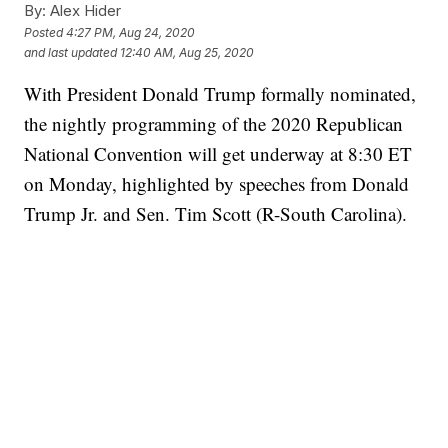
By:
Alex Hider
Posted
4:27 PM, Aug 24, 2020
and last updated
12:40 AM, Aug 25, 2020
With President Donald Trump formally nominated,
the nightly programming of the 2020 Republican
National Convention will get underway at 8:30 ET
on Monday, highlighted by speeches from Donald
Trump Jr. and Sen. Tim Scott (R-South Carolina).