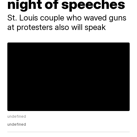
night of speeches
St. Louis couple who waved guns
at protesters also will speak
undefined
undefined