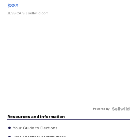
$889
JESSICA S.
| sellwild.com
Powered by
Resources and information
Your Guide to Elections
Track political contributions