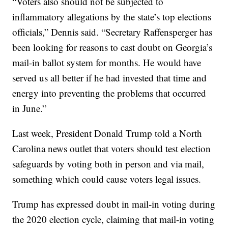
“Voters also should not be subjected to
inflammatory allegations by the state’s top elections
officials,” Dennis said. “Secretary Raffensperger has
been looking for reasons to cast doubt on Georgia’s
mail-in ballot system for months. He would have
served us all better if he had invested that time and
energy into preventing the problems that occurred
in June.”
Last week, President Donald Trump told a North
Carolina news outlet that voters should test election
safeguards by voting both in person and via mail,
something which could cause voters legal issues.
Trump has expressed doubt in mail-in voting during
the 2020 election cycle, claiming that mail-in voting