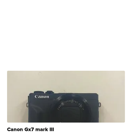
Canon Gx7 mark III