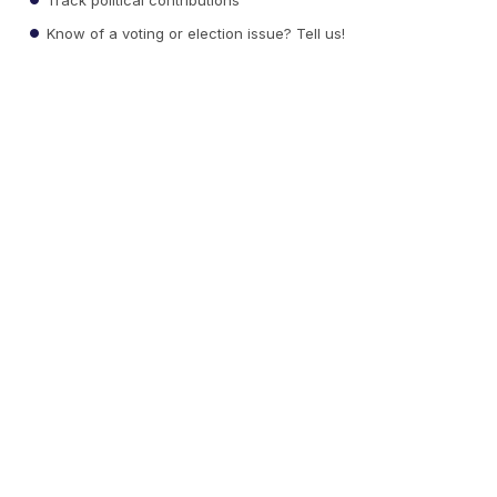
Know of a voting or election issue? Tell us!