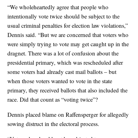
“We wholeheartedly agree that people who
intentionally vote twice should be subject to the
usual criminal penalties for election law violations,”
Dennis said. “But we are concerned that voters who
were simply trying to vote may get caught up in the
dragnet. There was a lot of confusion about the
presidential primary, which was rescheduled after
some voters had already cast mail ballots – but
when those voters wanted to vote in the state
primary, they received ballots that also included the
race. Did that count as “voting twice”?
Dennis placed blame on Raffensperger for allegedly
sowing distruct in the electoral process.