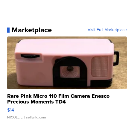
Marketplace
Visit Full Marketplace
Rare Pink Micro 110 Film Camera Enesco
Precious Moments TD4
$14
NICOLE L.
| sellwild.com