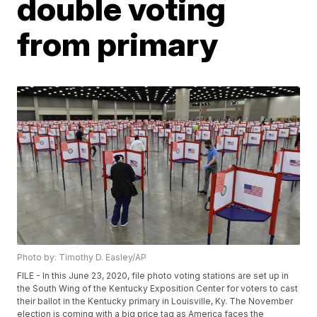
double voting
from primary
Photo by: Timothy D. Easley/AP
FILE - In this June 23, 2020, file photo voting stations are set up in
the South Wing of the Kentucky Exposition Center for voters to cast
their ballot in the Kentucky primary in Louisville, Ky. The November
election is coming with a big price tag as America faces the