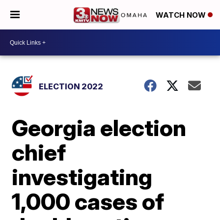
WATCH NOW
ELECTION 2022
Georgia election
chief
investigating
1,000 cases of