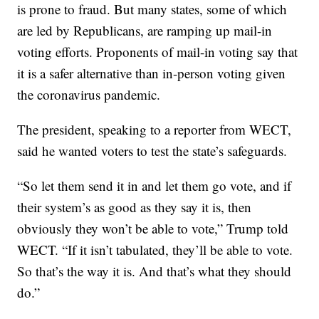
is prone to fraud. But many states, some of which
are led by Republicans, are ramping up mail-in
voting efforts. Proponents of mail-in voting say that
it is a safer alternative than in-person voting given
the coronavirus pandemic.
The president, speaking to a reporter from WECT,
said he wanted voters to test the state’s safeguards.
“So let them send it in and let them go vote, and if
their system’s as good as they say it is, then
obviously they won’t be able to vote,” Trump told
WECT. “If it isn’t tabulated, they’ll be able to vote.
So that’s the way it is. And that’s what they should
do.”