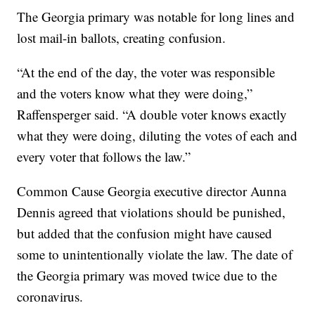
The Georgia primary was notable for long lines and
lost mail-in ballots, creating confusion.
“At the end of the day, the voter was responsible
and the voters know what they were doing,”
Raffensperger said. “A double voter knows exactly
what they were doing, diluting the votes of each and
every voter that follows the law.”
Common Cause Georgia executive director Aunna
Dennis
agreed that violations should be punished,
but added that the confusion might have caused
some to unintentionally violate the law. The date of
the Georgia primary was moved twice due to the
coronavirus.