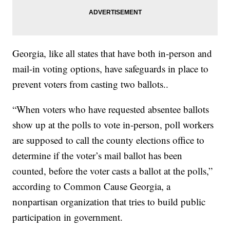
Georgia, like all states that have both in-person and
mail-in voting options, have safeguards in place to
prevent voters from casting two ballots..
“When voters who have requested absentee ballots
show up at the polls to vote in-person, poll workers
are supposed to call the county elections office to
determine if the voter’s mail ballot has been
counted, before the voter casts a ballot at the polls,”
according to Common Cause Georgia, a
nonpartisan organization that tries to build public
participation in government.