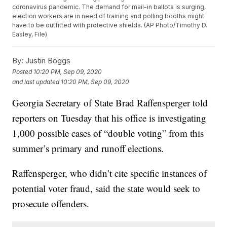
coronavirus pandemic. The demand for mail-in ballots is surging,
election workers are in need of training and polling booths might
have to be outfitted with protective shields. (AP Photo/Timothy D.
Easley, File)
By:
Justin Boggs
Posted
10:20 PM, Sep 09, 2020
and last updated
10:20 PM, Sep 09, 2020
Georgia Secretary of State Brad Raffensperger told
reporters on Tuesday that his office is investigating
1,000 possible cases of “double voting” from this
summer’s primary and runoff elections.
Raffensperger, who didn’t cite specific instances of
potential voter fraud, said the state would seek to
prosecute offenders.