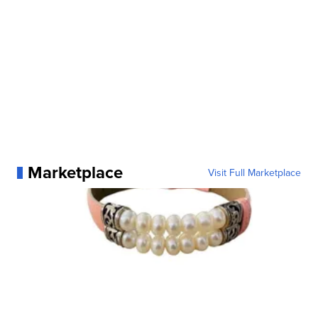
Marketplace
Visit Full Marketplace