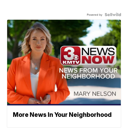
Powered by
More News In Your Neighborhood