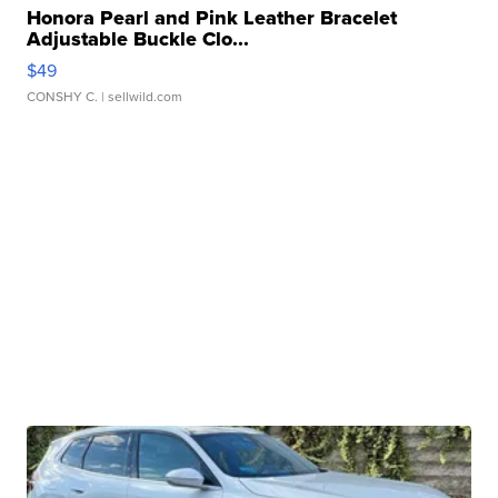
Honora Pearl and Pink Leather Bracelet
Adjustable Buckle Clo...
$49
CONSHY C.
| sellwild.com