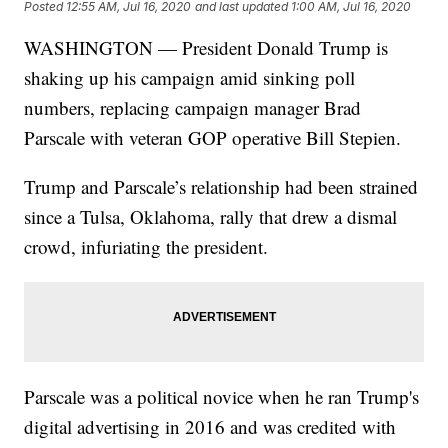
Posted
12:55 AM, Jul 16, 2020
and last updated
1:00 AM, Jul 16, 2020
WASHINGTON — President Donald Trump is
shaking up his campaign amid sinking poll
numbers, replacing campaign manager Brad
Parscale with veteran GOP operative Bill Stepien.
Trump and Parscale’s relationship had been strained
since a Tulsa, Oklahoma, rally that drew a dismal
crowd, infuriating the president.
Parscale was a political novice when he ran Trump's
digital advertising in 2016 and was credited with