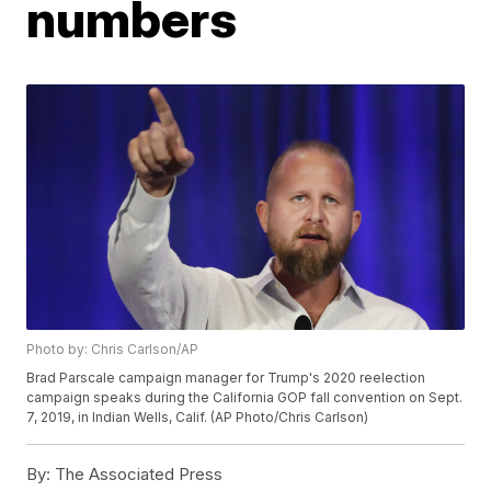
numbers
Photo by: Chris Carlson/AP
Brad Parscale campaign manager for Trump's 2020 reelection
campaign speaks during the California GOP fall convention on Sept.
7, 2019, in Indian Wells, Calif. (AP Photo/Chris Carlson)
By:
The Associated Press