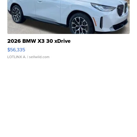
2026 BMW X3 30 xDrive
$56,335
LOTLINX A.
| sellwild.com