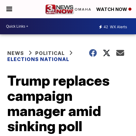
WATCH NOW
42
WX Alerts
NEWS
POLITICAL
ELECTIONS NATIONAL
Trump replaces
campaign
manager amid
sinking poll