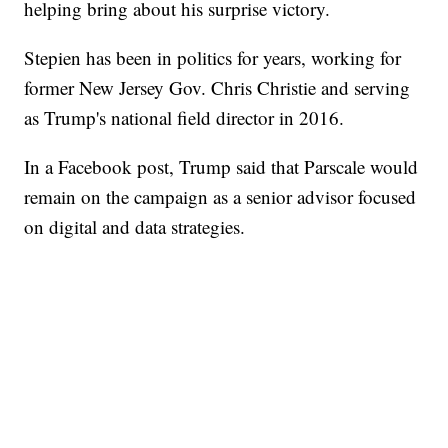
helping bring about his surprise victory.
Stepien has been in politics for years, working for
former New Jersey Gov. Chris Christie and serving
as Trump's national field director in 2016.
In a Facebook post, Trump said that Parscale would
remain on the campaign as a senior advisor focused
on digital and data strategies.