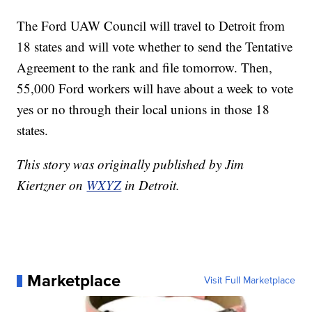
The Ford UAW Council will travel to Detroit from
18 states and will vote whether to send the Tentative
Agreement to the rank and file tomorrow. Then,
55,000 Ford workers will have about a week to vote
yes or no through their local unions in those 18
states.
This story was originally published by Jim
Kiertzner on
WXYZ
in Detroit.
Marketplace
Visit Full Marketplace