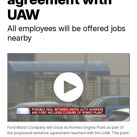
UAW
All employees will be offered jobs
nearby
Ford Motor Company will close its Romeo Engine Plant as part of
the proposed tentative agreement reached with the UAW. The plant