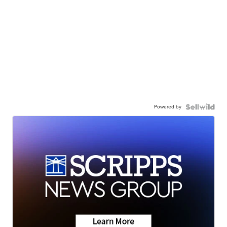
Powered by