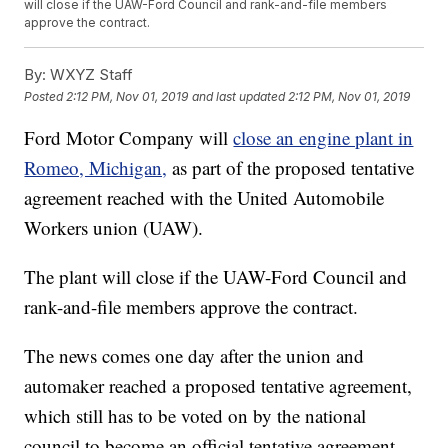
will close if the UAW-Ford Council and rank-and-file members
approve the contract.
By:
WXYZ Staff
Posted
2:12 PM, Nov 01, 2019
and last updated
2:12 PM, Nov 01, 2019
Ford Motor Company will
close an engine plant in
Romeo, Michigan,
as part of the proposed tentative
agreement reached with the United Automobile
Workers union (UAW).
The plant will close if the UAW-Ford Council and
rank-and-file members approve the contract.
The news comes one day after the union and
automaker reached a proposed tentative agreement,
which still has to be voted on by the national
council to become an official tentative agreement