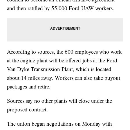
and then ratified by 55,000 Ford-UAW workers.
According to sources, the 600 employees who work
at the engine plant will be offered jobs at the Ford
Van Dyke Transmission Plant, which is located
about 14 miles away. Workers can also take buyout
packages and retire.
Sources say no other plants will close under the
proposed contract.
The union began negotiations on Monday with