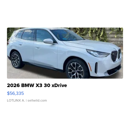
2026 BMW X3 30 xDrive
$56,335
LOTLINX A.
| sellwild.com