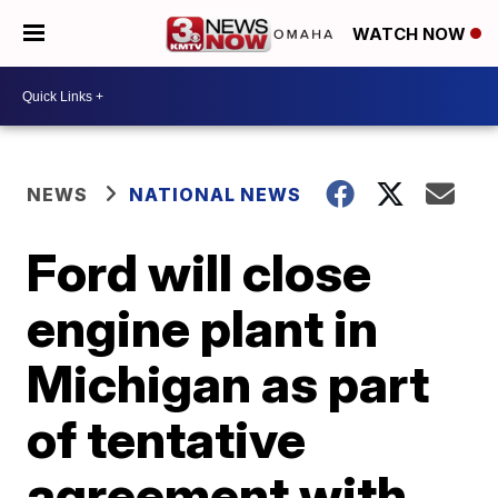
WATCH NOW
NEWS
NATIONAL NEWS
Ford will close
engine plant in
Michigan as part
of tentative
agreement with