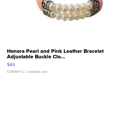
Honora Pearl and Pink Leather Bracelet
Adjustable Buckle Clo...
$49
CONSHY C.
| sellwild.com