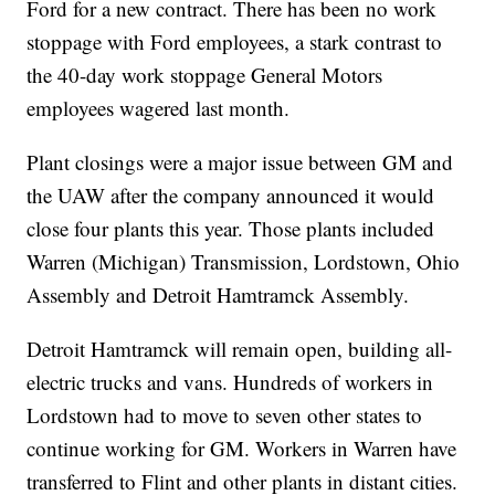
Ford for a new contract. There has been no work
stoppage with Ford employees, a stark contrast to
the 40-day work stoppage General Motors
employees wagered last month.
Plant closings were a major issue between GM and
the UAW after the company announced it would
close four plants this year. Those plants included
Warren (Michigan) Transmission, Lordstown, Ohio
Assembly and Detroit Hamtramck Assembly.
Detroit Hamtramck will remain open, building all-
electric trucks and vans. Hundreds of workers in
Lordstown had to move to seven other states to
continue working for GM. Workers in Warren have
transferred to Flint and other plants in distant cities.