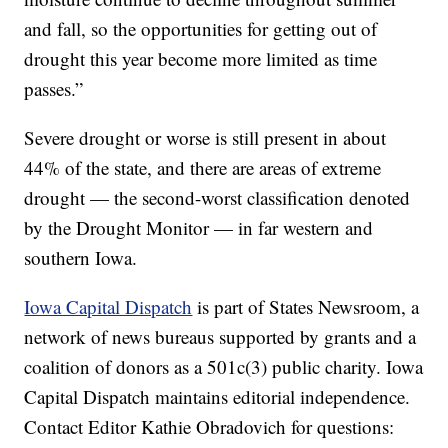
and fall, so the opportunities for getting out of
drought this year become more limited as time
passes.”
Severe drought or worse is still present in about
44% of the state, and there are areas of extreme
drought — the second-worst classification denoted
by the Drought Monitor — in far western and
southern Iowa.
Iowa Capital Dispatch
is part of States Newsroom, a
network of news bureaus supported by grants and a
coalition of donors as a 501c(3) public charity. Iowa
Capital Dispatch maintains editorial independence.
Contact Editor Kathie Obradovich for questions: