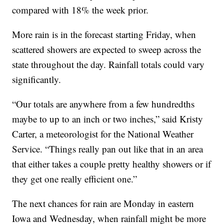
compared with 18% the week prior.
More rain is in the forecast starting Friday, when
scattered showers are expected to sweep across the
state throughout the day. Rainfall totals could vary
significantly.
“Our totals are anywhere from a few hundredths
maybe to up to an inch or two inches,” said Kristy
Carter, a meteorologist for the National Weather
Service. “Things really pan out like that in an area
that either takes a couple pretty healthy showers or if
they get one really efficient one.”
The next chances for rain are Monday in eastern
Iowa and Wednesday, when rainfall might be more