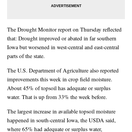
The Drought Monitor report on Thursday reflected
that: Drought improved or abated in far southern
Iowa but worsened in west-central and east-central
parts of the state.
The U.S. Department of Agriculture also reported
improvements this week in crop field moisture.
About 45% of topsoil has adequate or surplus
water. That is up from 33% the week before.
The largest increase in available topsoil moisture
happened in south-central Iowa, the USDA said,
where 65% had adequate or surplus water,