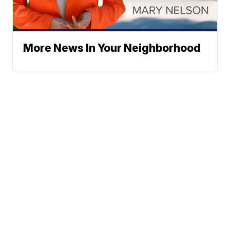
More News In Your Neighborhood