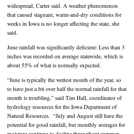
widespread, Carter said. A weather phenomenon
that caused stagnant, warm-and-dry conditions for
weeks in Iowa is no longer affecting the state, she
said.
June rainfall was significantly deficient: Less than 3
inches was recorded on average statewide, which is
about 55% of what is normally expected.
“June is typically the wettest month of the year, so
to have just a bit over half the normal rainfall for that
month is troubling,” said Tim Hall, coordinator of
hydrology resources for the Iowa Department of
Natural Resources. “July and August still have the
potential for good rainfall, but monthly averages for
moisture continue to decline throughout summer