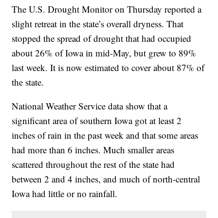
The U.S. Drought Monitor on Thursday reported a
slight retreat in the state’s overall dryness. That
stopped the spread of drought that had occupied
about 26% of Iowa in mid-May, but grew to 89%
last week. It is now estimated to cover about 87% of
the state.
National Weather Service data show that a
significant area of southern Iowa got at least 2
inches of rain in the past week and that some areas
had more than 6 inches. Much smaller areas
scattered throughout the rest of the state had
between 2 and 4 inches, and much of north-central
Iowa had little or no rainfall.