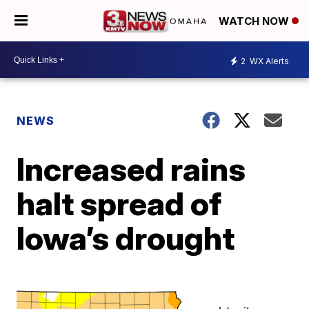
WATCH NOW
2
WX Alerts
NEWS
Increased rains
halt spread of
Iowa’s drought