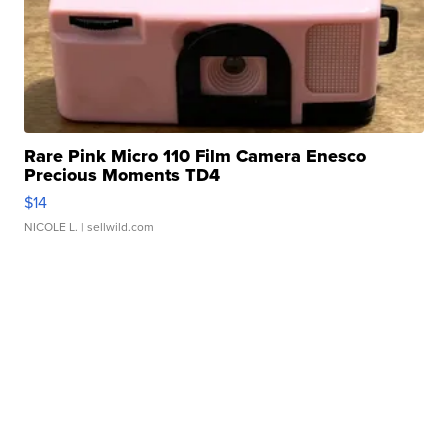
Rare Pink Micro 110 Film Camera Enesco
Precious Moments TD4
$14
NICOLE L.
| sellwild.com