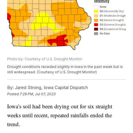
Photo by: Courtesy of U.S. Drought Monitor
Drought conditions receded slightly in Iowa in the past week but is
still widespread. (Courtesy of U.S. Drought Monitor)
By:
Jared Strong, Iowa Capital Dispatch
Posted
7:29 PM, Jul 07, 2023
Iowa’s soil had been drying out for six straight
weeks until recent, repeated rainfalls ended the
trend.