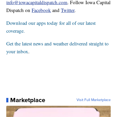
info@iowacapitaldispatch.com
. Follow Iowa Capital
Dispatch on
Facebook
and
Twitter
.
Download our apps today for all of our latest
coverage.
Get the latest news and weather delivered straight to
your inbox
.
Marketplace
Visit Full Marketplace