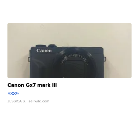
Canon Gx7 mark III
$889
JESSICA S.
| sellwild.com