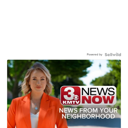
Powered by