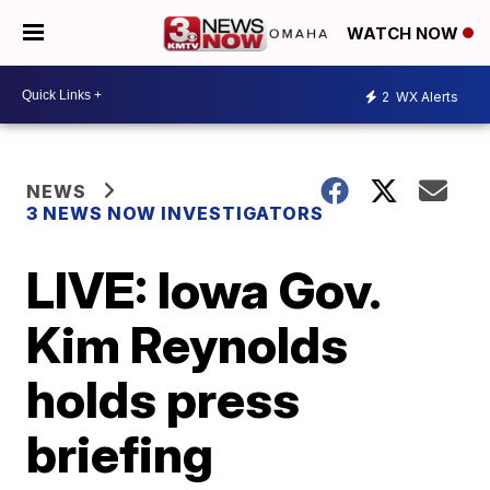
WATCH NOW
2
WX Alerts
NEWS
3 NEWS NOW INVESTIGATORS
LIVE: Iowa Gov.
Kim Reynolds
holds press
briefing