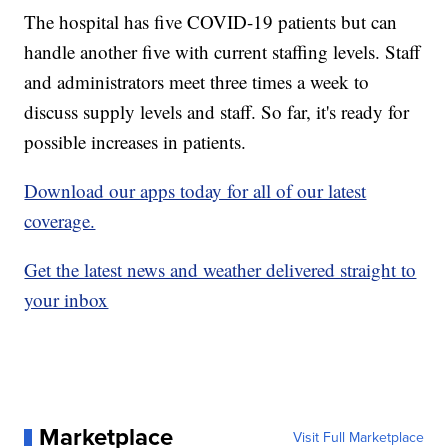
The hospital has five COVID-19 patients but can
handle another five with current staffing levels. Staff
and administrators meet three times a week to
discuss supply levels and staff. So far, it's ready for
possible increases in patients.
Download our apps today for all of our latest
coverage.
Get the latest news and weather delivered straight to
your inbox
Marketplace
Visit Full Marketplace