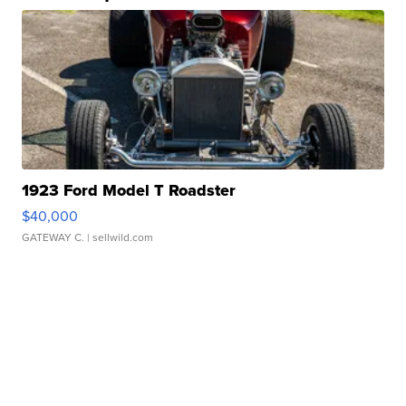
1923 Ford Model T Roadster
$40,000
GATEWAY C.
| sellwild.com