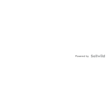
Powered by