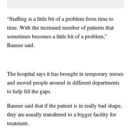
“Staffing is a little bit of a problem from time to
time. With the increased number of patients that
sometimes becomes a little bit of a problem,”
Banner said.
The hospital says it has brought in temporary nurses
and moved people around in different departments
to help fill the gaps.
Banner said that if the patient is in really bad shape,
they are usually transferred to a bigger facility for
treatment.