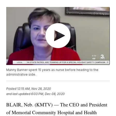
Manny Banner spent 15 years as nurse before heading to the
administrative side.
Posted
12:15 AM, Nov 28, 2020
and last updated
6:03 PM, Dec 08, 2020
BLAIR, Neb. (KMTV) — The CEO and President
of Memorial Community Hospital and Health