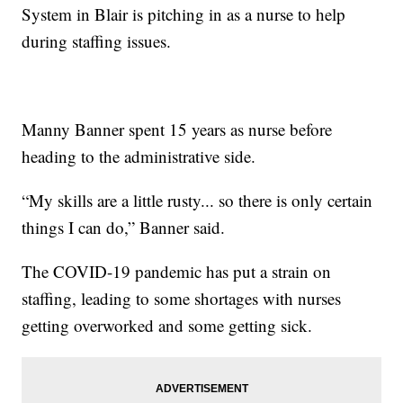
System in Blair is pitching in as a nurse to help
during staffing issues.
Manny Banner spent 15 years as nurse before
heading to the administrative side.
“My skills are a little rusty... so there is only certain
things I can do,” Banner said.
The COVID-19 pandemic has put a strain on
staffing, leading to some shortages with nurses
getting overworked and some getting sick.