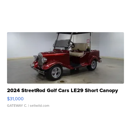
2024 StreetRod Golf Cars LE29 Short Canopy
$31,000
GATEWAY C.
| sellwild.com