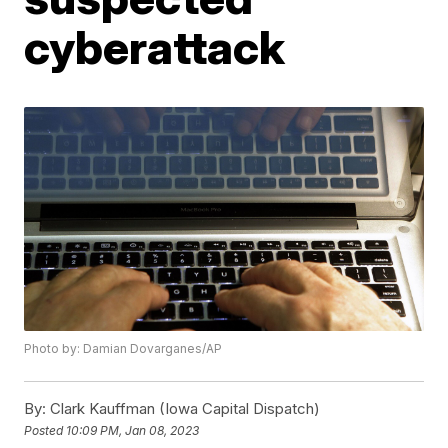
cyberattack
Photo by: Damian Dovarganes/AP
By:
Clark Kauffman (Iowa Capital Dispatch)
Posted
10:09 PM, Jan 08, 2023