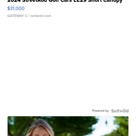
2024 StreetRod Golf Cars LE29 Short Canopy
$31,000
GATEWAY C.
| sellwild.com
Powered by