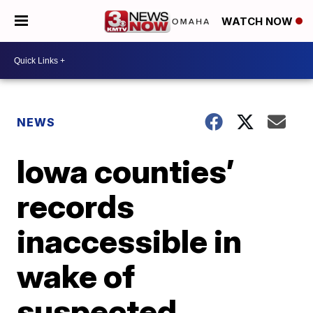
WATCH NOW
NEWS
Iowa counties’
records
inaccessible in
wake of
suspected