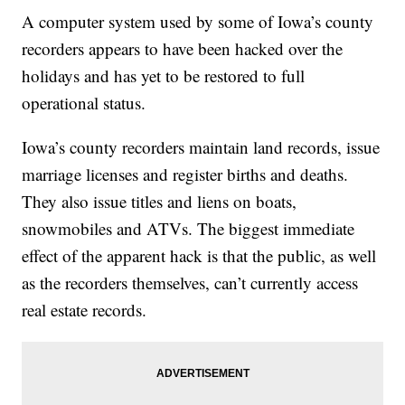
A computer system used by some of Iowa’s county
recorders appears to have been hacked over the
holidays and has yet to be restored to full
operational status.
Iowa’s county recorders maintain land records, issue
marriage licenses and register births and deaths.
They also issue titles and liens on boats,
snowmobiles and ATVs. The biggest immediate
effect of the apparent hack is that the public, as well
as the recorders themselves, can’t currently access
real estate records.