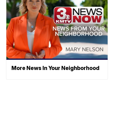
More News In Your Neighborhood