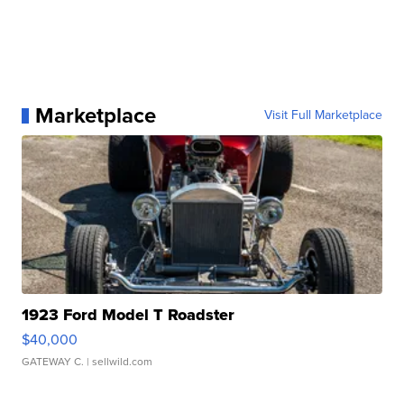
Marketplace
Visit Full Marketplace
1923 Ford Model T Roadster
$40,000
GATEWAY C.
| sellwild.com