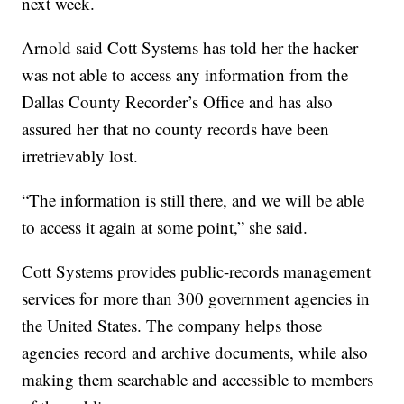
next week.
Arnold said Cott Systems has told her the hacker
was not able to access any information from the
Dallas County Recorder’s Office and has also
assured her that no county records have been
irretrievably lost.
“The information is still there, and we will be able
to access it again at some point,” she said.
Cott Systems provides public-records management
services for more than 300 government agencies in
the United States. The company helps those
agencies record and archive documents, while also
making them searchable and accessible to members