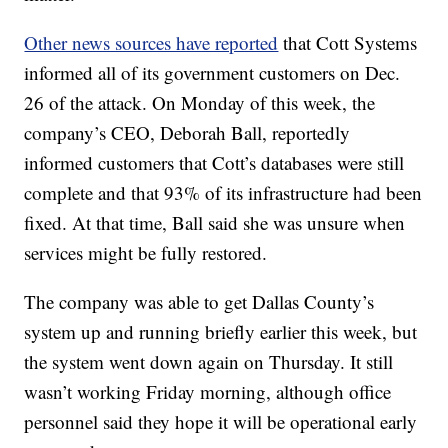
Other news sources have reported
that Cott Systems
informed all of its government customers on Dec.
26 of the attack. On Monday of this week, the
company’s CEO, Deborah Ball, reportedly
informed customers that Cott’s databases were still
complete and that 93% of its infrastructure had been
fixed. At that time, Ball said she was unsure when
services might be fully restored.
The company was able to get Dallas County’s
system up and running briefly earlier this week, but
the system went down again on Thursday. It still
wasn’t working Friday morning, although office
personnel said they hope it will be operational early