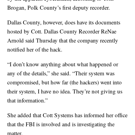
Brogan, Polk County’s first deputy recorder.
Dallas County, however, does have its documents
hosted by Cott. Dallas County Recorder ReNae
Arnold said Thursday that the company recently
notified her of the hack.
“I don’t know anything about what happened or
any of the details,” she said. “Their system was
compromised, but how far (the hackers) went into
their system, I have no idea. They’re not giving us
that information.”
She added that Cott Systems has informed her office
that the FBI is involved and is investigating the
matter.