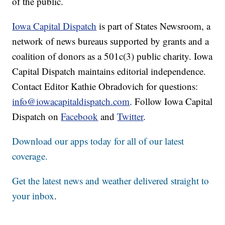
of the public.
Iowa Capital Dispatch
is part of States Newsroom, a
network of news bureaus supported by grants and a
coalition of donors as a 501c(3) public charity. Iowa
Capital Dispatch maintains editorial independence.
Contact Editor Kathie Obradovich for questions:
info@iowacapitaldispatch.com
. Follow Iowa Capital
Dispatch on
Facebook
and
Twitter
.
Download our apps today for all of our latest
coverage.
Get the latest news and weather delivered straight to
your inbox
.