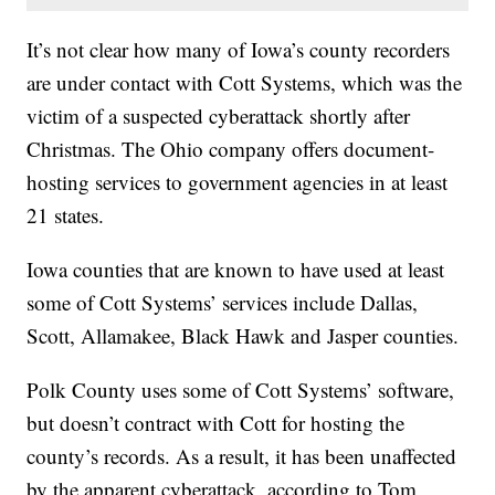
It’s not clear how many of Iowa’s county recorders
are under contact with Cott Systems, which was the
victim of a suspected cyberattack shortly after
Christmas. The Ohio company offers document-
hosting services to government agencies in at least
21 states.
Iowa counties that are known to have used at least
some of Cott Systems’ services include Dallas,
Scott, Allamakee, Black Hawk and Jasper counties.
Polk County uses some of Cott Systems’ software,
but doesn’t contract with Cott for hosting the
county’s records. As a result, it has been unaffected
by the apparent cyberattack, according to Tom