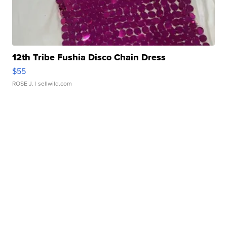
12th Tribe Fushia Disco Chain Dress
$55
ROSE J.
| sellwild.com