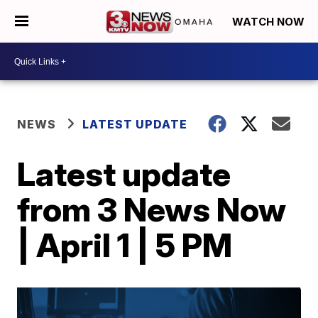
WATCH NOW
NEWS
LATEST UPDATE
Latest update
from 3 News Now
| April 1 | 5 PM