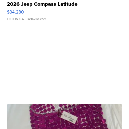
2026 Jeep Compass Latitude
$34,280
LOTLINX A.
| sellwild.com