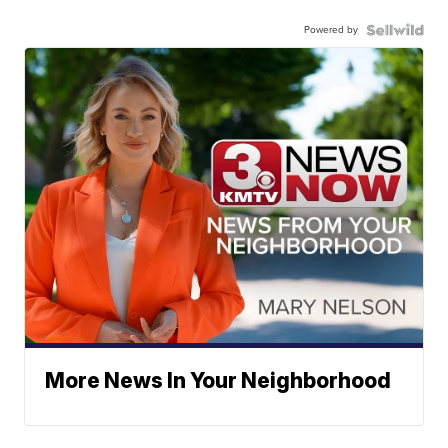
Powered by
More News In Your Neighborhood