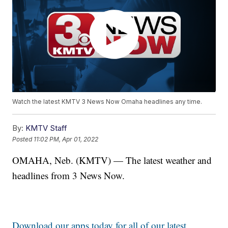
Watch the latest KMTV 3 News Now Omaha headlines any time.
By:
KMTV Staff
Posted
11:02 PM, Apr 01, 2022
OMAHA, Neb. (KMTV) — The latest weather and
headlines from 3 News Now.
Download our apps today for all of our latest