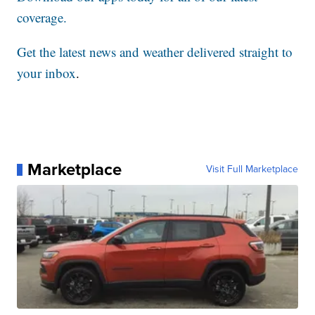
coverage.
Get the latest news and weather delivered straight to
your inbox
.
Marketplace
Visit Full Marketplace