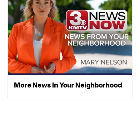
More News In Your Neighborhood