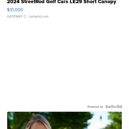
2024 StreetRod Golf Cars LE29 Short Canopy
$31,000
GATEWAY C.
| sellwild.com
Powered by