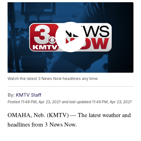
Watch the latest 3 News Now headlines any time.
By:
KMTV Staff
Posted
11:48 PM, Apr 23, 2021
and last updated
11:49 PM, Apr 23, 2021
OMAHA, Neb. (KMTV) — The latest weather and
headlines from 3 News Now.