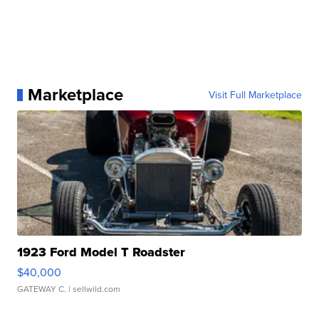
Marketplace
Visit Full Marketplace
1923 Ford Model T Roadster
$40,000
GATEWAY C.
| sellwild.com