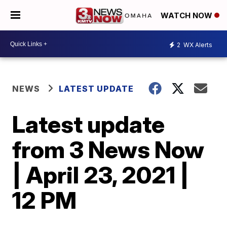
WATCH NOW
2
WX Alerts
NEWS
LATEST UPDATE
Latest update
from 3 News Now
| April 23, 2021 |
12 PM