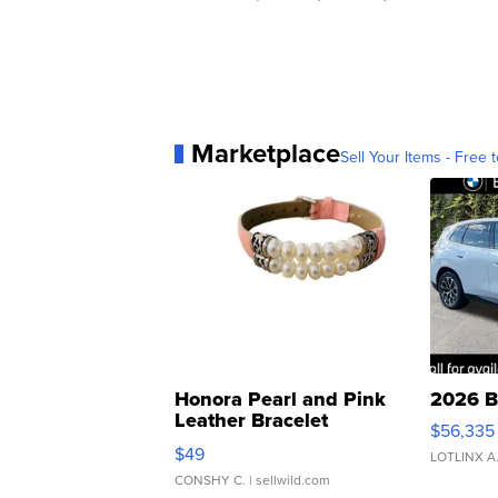
Marketplace
Sell Your Items - Free t
Honora Pearl and Pink
2026 B
Leather Bracelet
$56,335
Adjustable Buckle Clo...
$49
LOTLINX A
CONSHY C.
| sellwild.com