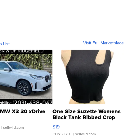
Visit Full Marketplace
o List
MW X3 30 xDrive
One Size Suzette Womens
Black Tank Ribbed Crop
Asymmetrical ...
$19
.
| sellwild.com
CONSHY C.
| sellwild.com