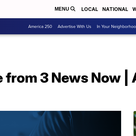
LOCAL
NATIONAL
W
MENU
America 250
Advertise With Us
In Your Neighborho
 from 3 News Now | A