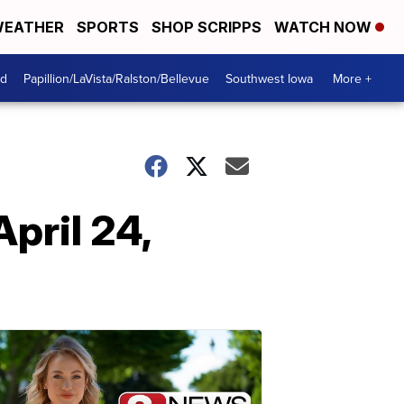
EATHER
SPORTS
SHOP SCRIPPS
WATCH NOW
od
Papillion/LaVista/Ralston/Bellevue
Southwest Iowa
More +
pril 24,