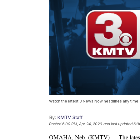
Watch the latest 3 News Now headlines any time.
By:
KMTV Staff
Posted
6:00 PM, Apr 24, 2020
and last updated
6:0
OMAHA, Neb. (KMTV) — The latest 