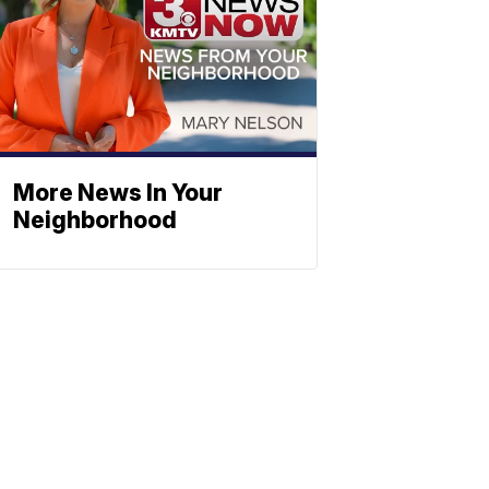
More News In Your
Neighborhood