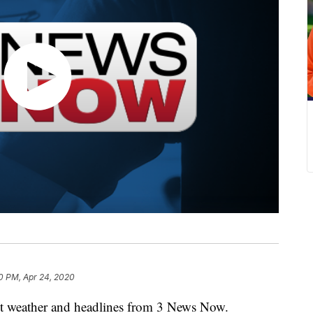
0 PM, Apr 24, 2020
weather and headlines from 3 News Now.