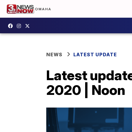
NEWS
LATEST UPDATE
Latest update
2020 | Noon