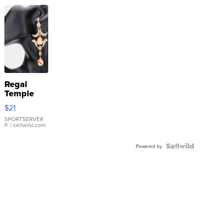
Regal
Temple
Droplet
$21
Earrings
SPORTSERVER
P.
| sellwild.com
Powered by