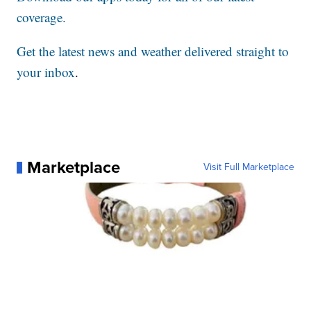
coverage.
Get the latest news and weather delivered straight to
your inbox
.
Marketplace
Visit Full Marketplace