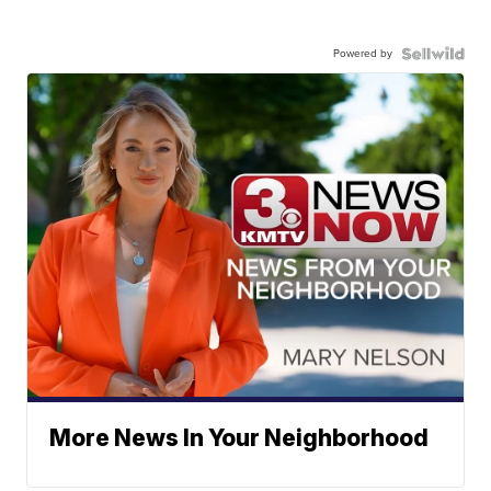
Powered by
More News In Your Neighborhood