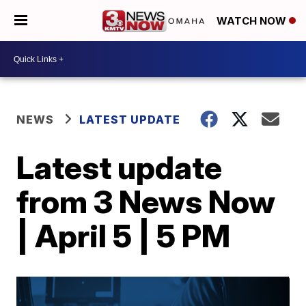
WATCH NOW
NEWS
LATEST UPDATE
Latest update
from 3 News Now
| April 5 | 5 PM