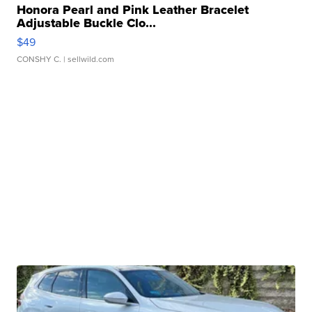
Honora Pearl and Pink Leather Bracelet
Adjustable Buckle Clo...
$49
CONSHY C.
| sellwild.com