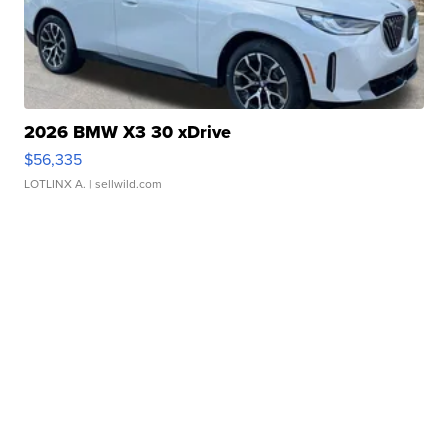
2026 BMW X3 30 xDrive
$56,335
LOTLINX A.
| sellwild.com