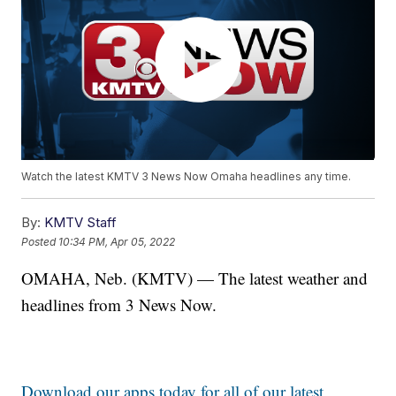
Watch the latest KMTV 3 News Now Omaha headlines any time.
By:
KMTV Staff
Posted
10:34 PM, Apr 05, 2022
OMAHA, Neb. (KMTV) — The latest weather and
headlines from 3 News Now.
Download our apps today for all of our latest