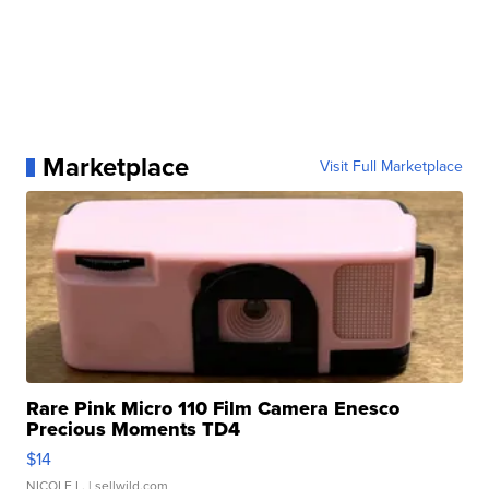
Marketplace
Visit Full Marketplace
Rare Pink Micro 110 Film Camera Enesco
Precious Moments TD4
$14
NICOLE L.
| sellwild.com