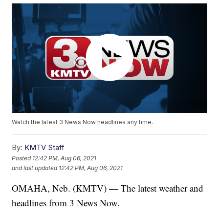
Watch the latest 3 News Now headlines any time.
By:
KMTV Staff
Posted
12:42 PM, Aug 06, 2021
and last updated
12:42 PM, Aug 06, 2021
OMAHA, Neb. (KMTV) — The latest weather and
headlines from 3 News Now.