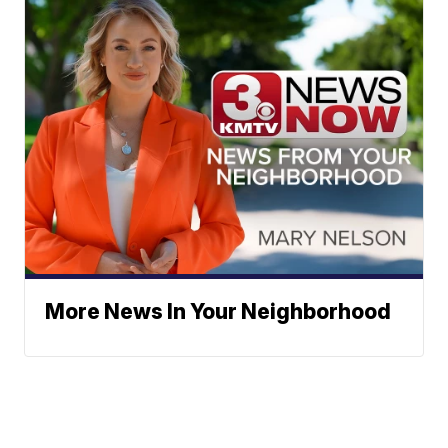
More News In Your Neighborhood