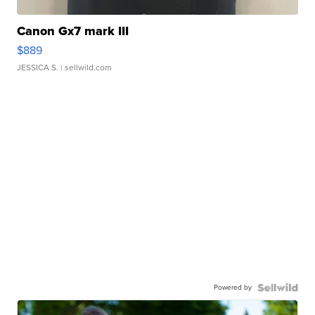
Canon Gx7 mark III
$889
JESSICA S.
| sellwild.com
Powered by