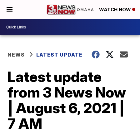
WATCH NOW
NEWS
LATEST UPDATE
Latest update
from 3 News Now
| August 6, 2021 |
7 AM