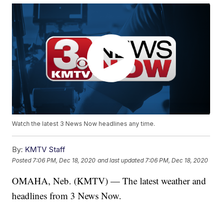
Watch the latest 3 News Now headlines any time.
By:
KMTV Staff
Posted
7:06 PM, Dec 18, 2020
and last updated
7:06 PM, Dec 18, 2020
OMAHA, Neb. (KMTV) — The latest weather and
headlines from 3 News Now.