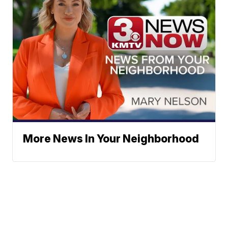
More News In Your Neighborhood