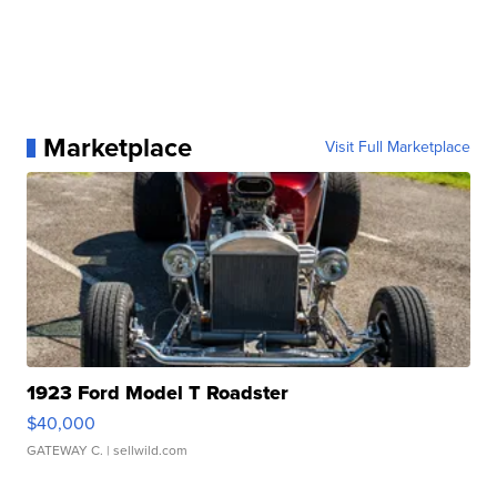
Marketplace
Visit Full Marketplace
1923 Ford Model T Roadster
$40,000
GATEWAY C.
| sellwild.com