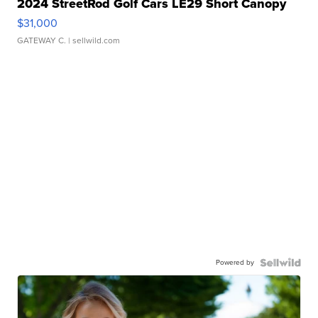
2024 StreetRod Golf Cars LE29 Short Canopy
$31,000
GATEWAY C.
| sellwild.com
Powered by