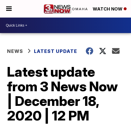
WATCH NOW
NEWS
LATEST UPDATE
Latest update
from 3 News Now
| December 18,
2020 | 12 PM