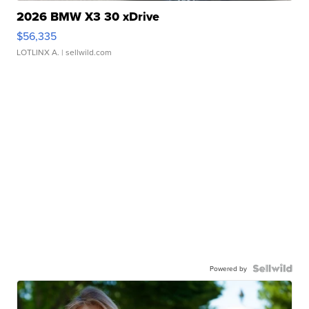
2026 BMW X3 30 xDrive
$56,335
LOTLINX A.
| sellwild.com
Powered by