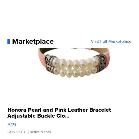
Marketplace
Visit Full Marketplace
Honora Pearl and Pink Leather Bracelet
Adjustable Buckle Clo...
$49
CONSHY C.
| sellwild.com