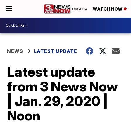
WATCH NOW
NEWS
LATEST UPDATE
Latest update
from 3 News Now
| Jan. 29, 2020 |
Noon