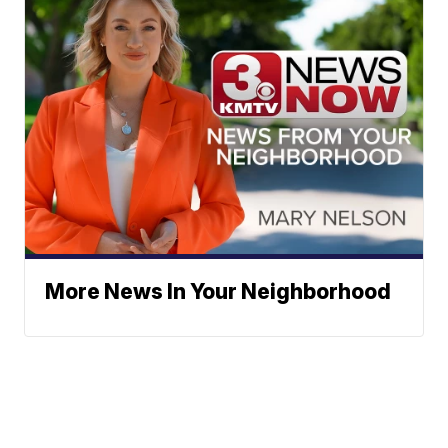
More News In Your Neighborhood