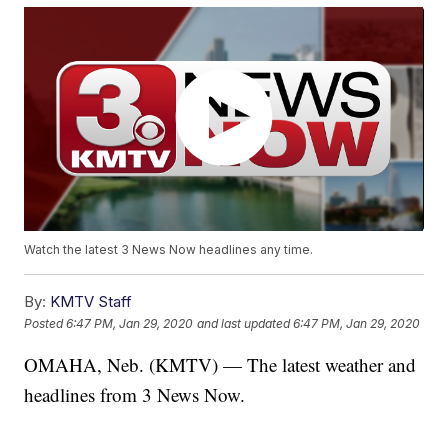
Watch the latest 3 News Now headlines any time.
By:
KMTV Staff
Posted
6:47 PM, Jan 29, 2020
and last updated
6:47 PM, Jan 29, 2020
OMAHA, Neb. (KMTV) — The latest weather and
headlines from 3 News Now.