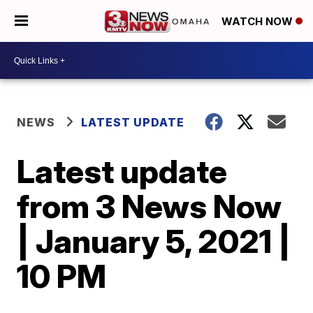
WATCH NOW
NEWS
LATEST UPDATE
Latest update
from 3 News Now
| January 5, 2021 |
10 PM