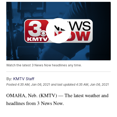
Watch the latest 3 News Now headlines any time.
By:
KMTV Staff
Posted
4:35 AM, Jan 06, 2021
and last updated
4:35 AM, Jan 06, 2021
OMAHA, Neb. (KMTV) — The latest weather and
headlines from 3 News Now.