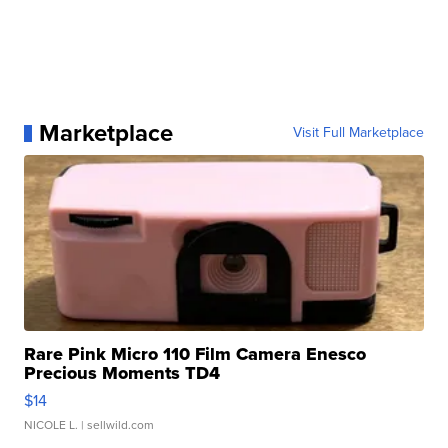
Marketplace
Visit Full Marketplace
Rare Pink Micro 110 Film Camera Enesco
Precious Moments TD4
$14
NICOLE L.
| sellwild.com