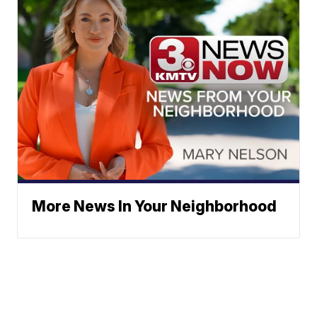
More News In Your Neighborhood