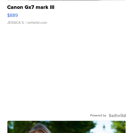
Canon Gx7 mark III
$889
JESSICA S.
| sellwild.com
Powered by