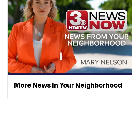
More News In Your Neighborhood