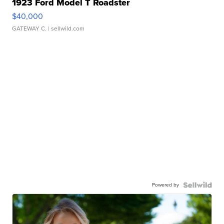
1923 Ford Model T Roadster
$40,000
GATEWAY C.
| sellwild.com
Powered by