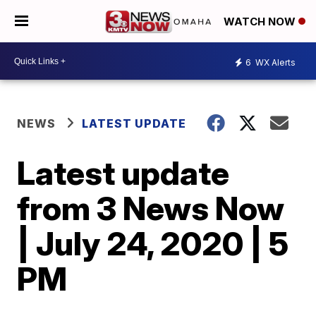
WATCH NOW
6
WX Alerts
NEWS
LATEST UPDATE
Latest update
from 3 News Now
| July 24, 2020 | 5
PM