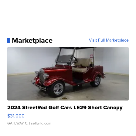
Marketplace
Visit Full Marketplace
2024 StreetRod Golf Cars LE29 Short Canopy
$31,000
GATEWAY C.
| sellwild.com