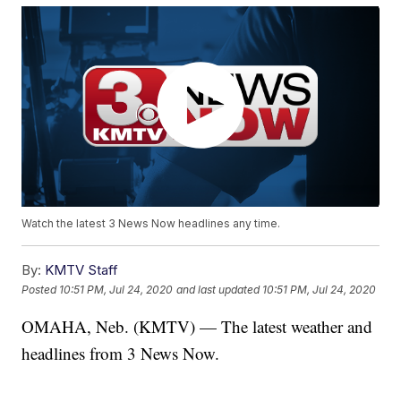
Watch the latest 3 News Now headlines any time.
By:
KMTV Staff
Posted
10:51 PM, Jul 24, 2020
and last updated
10:51 PM, Jul 24, 2020
OMAHA, Neb. (KMTV) — The latest weather and
headlines from 3 News Now.