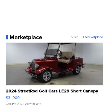
Marketplace
Visit Full Marketplace
2024 StreetRod Golf Cars LE29 Short Canopy
$31,000
GATEWAY C.
| sellwild.com