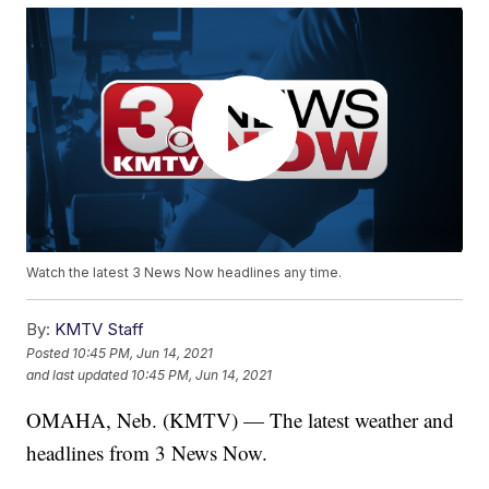
Watch the latest 3 News Now headlines any time.
By:
KMTV Staff
Posted
10:45 PM, Jun 14, 2021
and last updated
10:45 PM, Jun 14, 2021
OMAHA, Neb. (KMTV) — The latest weather and
headlines from 3 News Now.