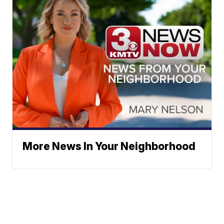
More News In Your Neighborhood