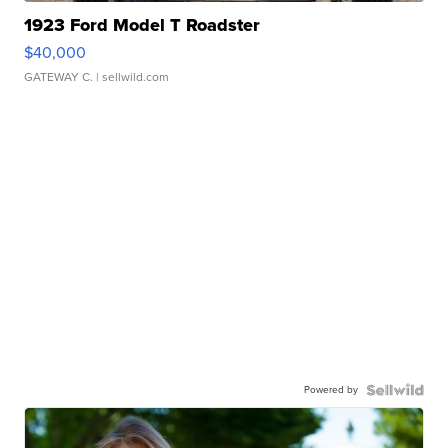
1923 Ford Model T Roadster
$40,000
GATEWAY C.
| sellwild.com
Powered by