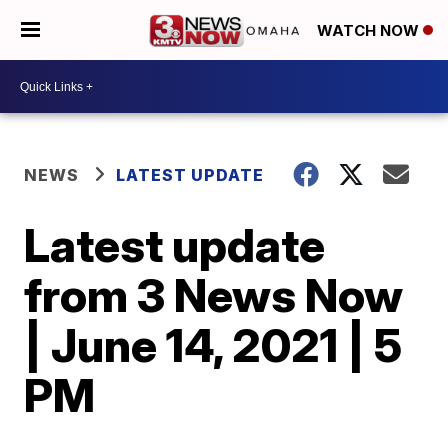
WATCH NOW
NEWS
LATEST UPDATE
Latest update
from 3 News Now
| June 14, 2021 | 5
PM