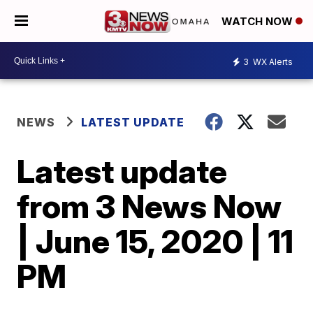
WATCH NOW
3
WX Alerts
NEWS
LATEST UPDATE
Latest update
from 3 News Now
| June 15, 2020 | 11
PM