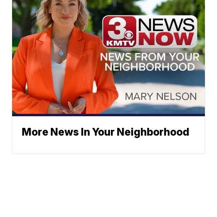
More News In Your Neighborhood