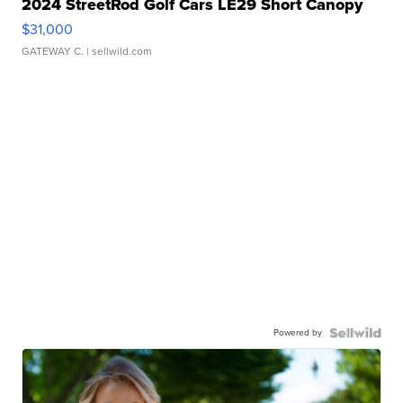
2024 StreetRod Golf Cars LE29 Short Canopy
$31,000
GATEWAY C.
| sellwild.com
Powered by