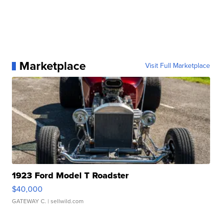
Marketplace
Visit Full Marketplace
1923 Ford Model T Roadster
$40,000
GATEWAY C.
| sellwild.com