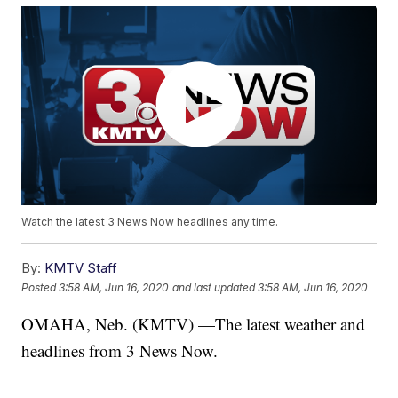
Watch the latest 3 News Now headlines any time.
By:
KMTV Staff
Posted
3:58 AM, Jun 16, 2020
and last updated
3:58 AM, Jun 16, 2020
OMAHA, Neb. (KMTV) —The latest weather and
headlines from 3 News Now.