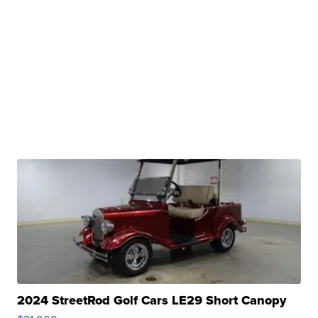
2024 StreetRod Golf Cars LE29 Short Canopy