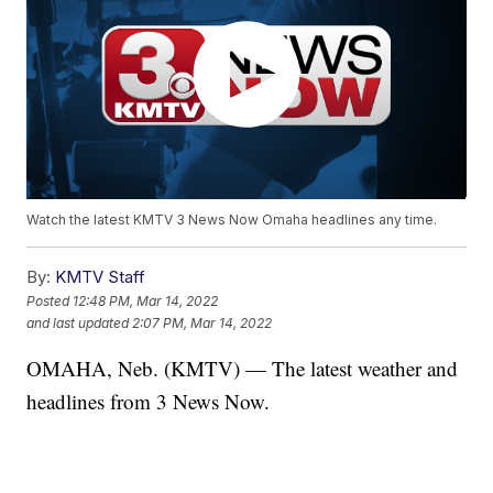
Watch the latest KMTV 3 News Now Omaha headlines any time.
By:
KMTV Staff
Posted
12:48 PM, Mar 14, 2022
and last updated
2:07 PM, Mar 14, 2022
OMAHA, Neb. (KMTV) — The latest weather and
headlines from 3 News Now.