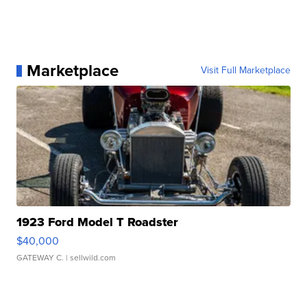
Marketplace
Visit Full Marketplace
1923 Ford Model T Roadster
$40,000
GATEWAY C.
| sellwild.com