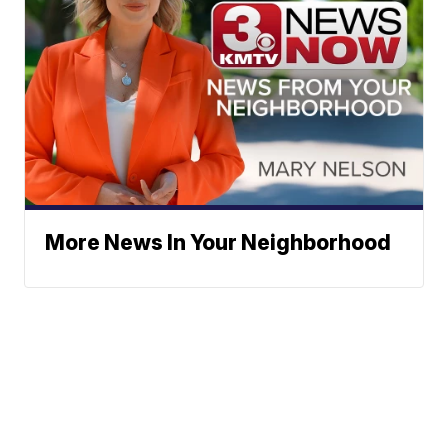
More News In Your Neighborhood