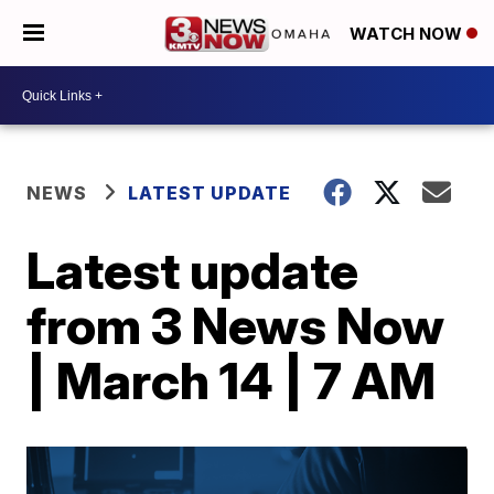
WATCH NOW
NEWS
LATEST UPDATE
Latest update
from 3 News Now
| March 14 | 7 AM