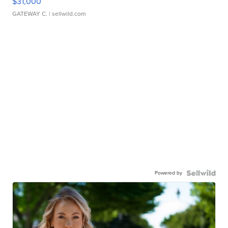
$31,000
GATEWAY C.
| sellwild.com
Powered by