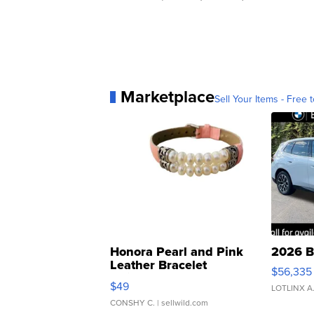
Marketplace
Sell Your Items - Free t
Honora Pearl and Pink
2026 B
Leather Bracelet
$56,335
Adjustable Buckle Clo...
$49
LOTLINX A
CONSHY C.
| sellwild.com