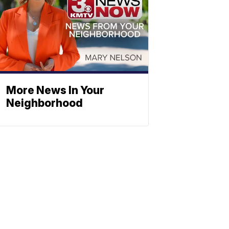
More News In Your
Neighborhood