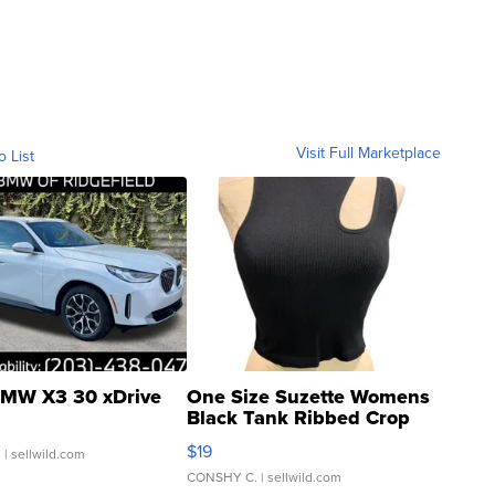
Visit Full Marketplace
o List
MW X3 30 xDrive
One Size Suzette Womens
Black Tank Ribbed Crop
Asymmetrical ...
$19
.
| sellwild.com
CONSHY C.
| sellwild.com