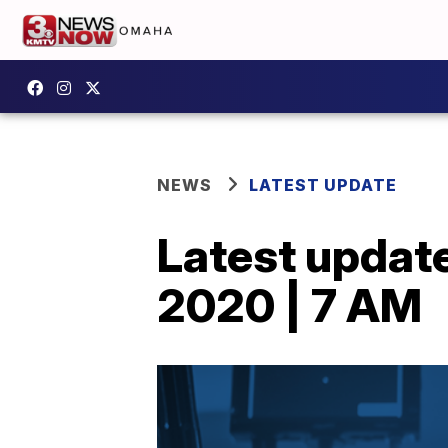
NEWS
LATEST UPDATE
Latest updat
2020 | 7 AM