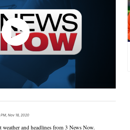
 PM, Nov 18, 2020
weather and headlines from 3 News Now.