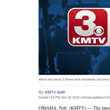
Watch the latest 3 News Now headlines any time.
By:
KMTV Staff
Posted
1:24 PM, Nov 18, 2020
and last updated
1:24
OMAHA, Neb. (KMTV) — The latest 