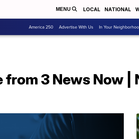
LOCAL
NATIONAL
W
MENU
America 250
Advertise With Us
In Your Neighborho
e from 3 News Now | 