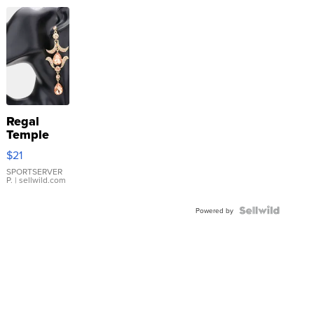
Regal
Temple
Droplet
$21
Earrings
SPORTSERVER
P.
| sellwild.com
Powered by