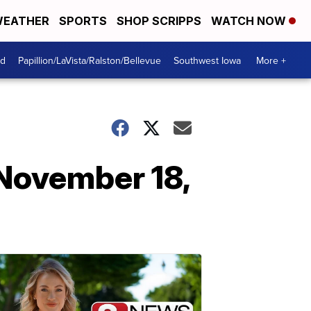
EATHER
SPORTS
SHOP SCRIPPS
WATCH NOW
od
Papillion/LaVista/Ralston/Bellevue
Southwest Iowa
More +
November 18,