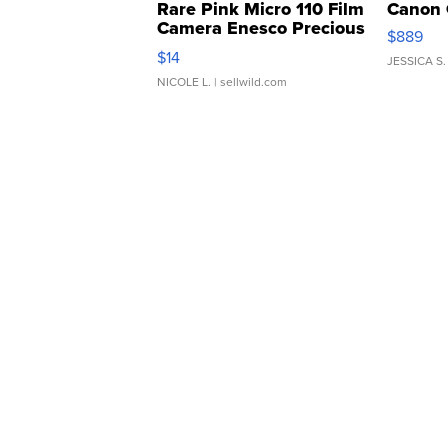
Rare Pink Micro 110 Film
Canon 
Camera Enesco Precious
$889
Moments TD4
$14
JESSICA S.
NICOLE L.
| sellwild.com