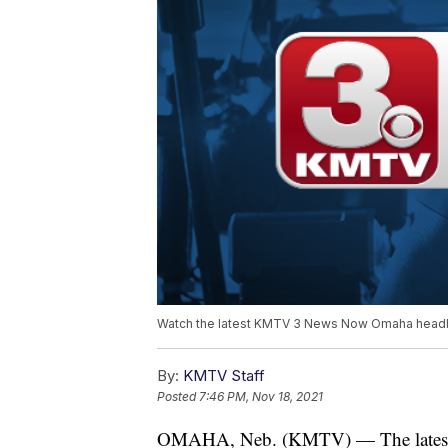
Watch the latest KMTV 3 News Now Omaha headli
By:
KMTV Staff
Posted
7:46 PM, Nov 18, 2021
OMAHA, Neb. (KMTV) — The latest 