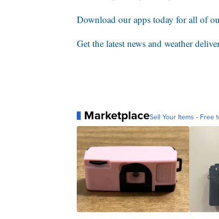
Download our apps today for all of our
Get the latest news and weather delive
Marketplace
Sell Your Items - Free t