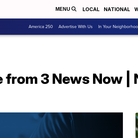
LOCAL
NATIONAL
W
MENU
America 250
Advertise With Us
In Your Neighborho
e from 3 News Now | 