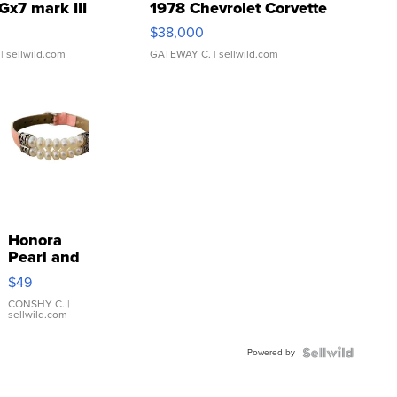
Gx7 mark III
1978 Chevrolet Corvette
$38,000
| sellwild.com
GATEWAY C.
| sellwild.com
Honora
Pearl and
Pink
$49
Leather
Bracelet
CONSHY C.
|
sellwild.com
Adjustable
Buckle
Powered by
Clo...