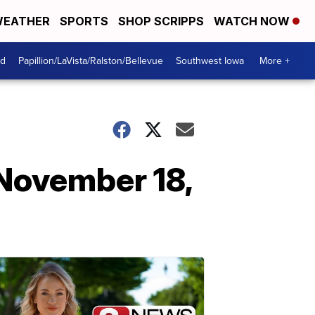
EATHER
SPORTS
SHOP SCRIPPS
WATCH NOW
od
Papillion/LaVista/Ralston/Bellevue
Southwest Iowa
More +
November 18,