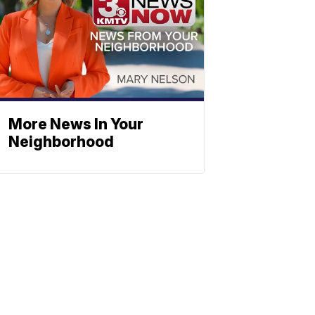
More News In Your
Neighborhood