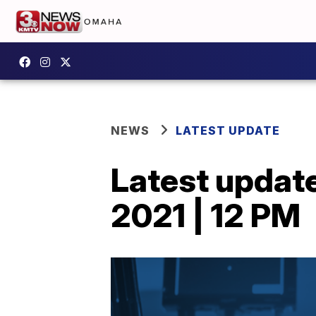
NEWS
LATEST UPDATE
Latest updat
2021 | 12 PM