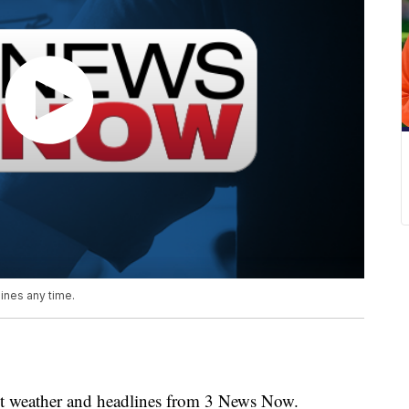
nes any time.
weather and headlines from 3 News Now.