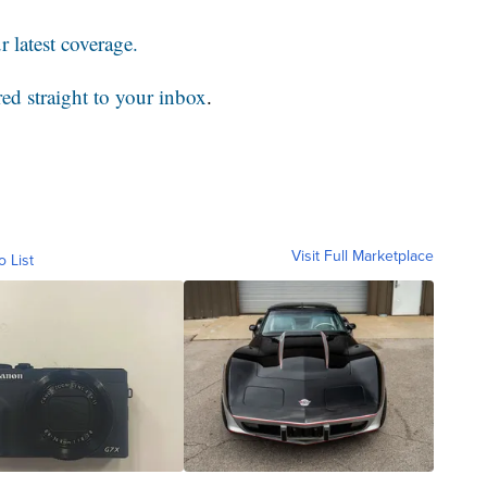
 latest coverage.
red straight to your inbox
.
Visit Full Marketplace
o List