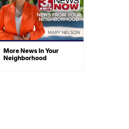
More News In Your
Neighborhood