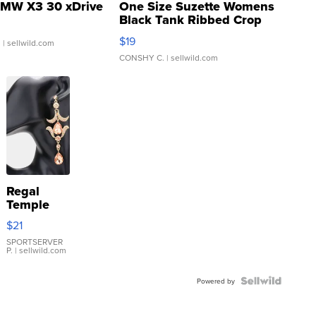
MW X3 30 xDrive
One Size Suzette Womens
Black Tank Ribbed Crop
Asymmetrical ...
$19
.
| sellwild.com
CONSHY C.
| sellwild.com
Regal
Temple
Droplet
$21
Earrings
SPORTSERVER
P.
| sellwild.com
Powered by