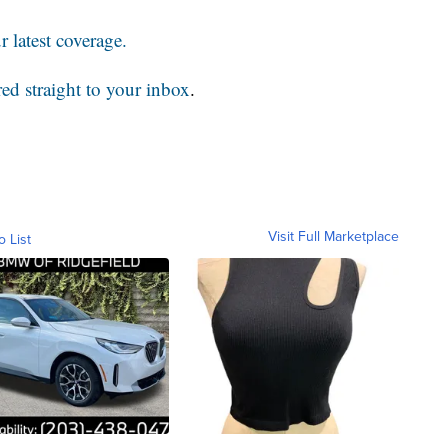
 latest coverage.
red straight to your inbox
.
Visit Full Marketplace
o List