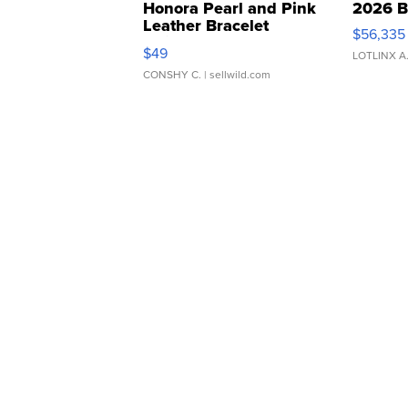
Honora Pearl and Pink
2026 B
Leather Bracelet
$56,335
Adjustable Buckle Clo...
$49
LOTLINX A
CONSHY C.
| sellwild.com