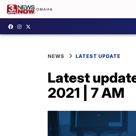
NEWS
LATEST UPDATE
Latest updat
2021 | 7 AM