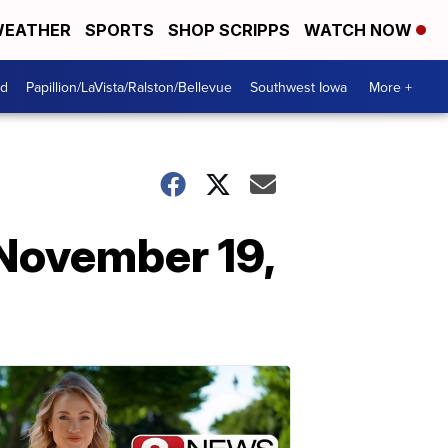
EATHER
SPORTS
SHOP SCRIPPS
WATCH NOW
od
Papillion/LaVista/Ralston/Bellevue
Southwest Iowa
More +
November 19,