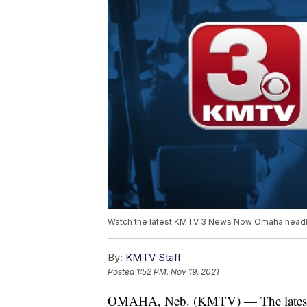
Watch the latest KMTV 3 News Now Omaha headli
By:
KMTV Staff
Posted
1:52 PM, Nov 19, 2021
OMAHA, Neb. (KMTV) — The latest 