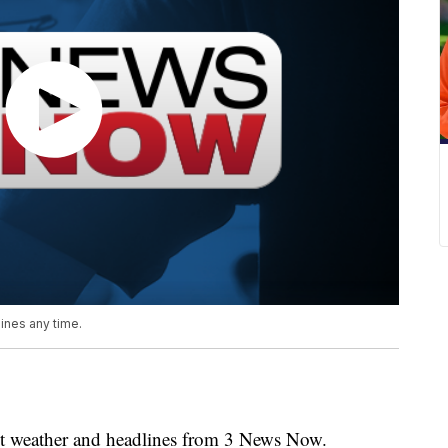
nes any time.
weather and headlines from 3 News Now.