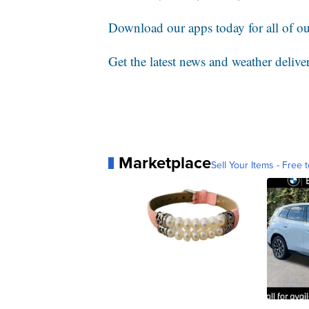
Download our apps today for all of our
Get the latest news and weather delive
Marketplace
Sell Your Items - Free t