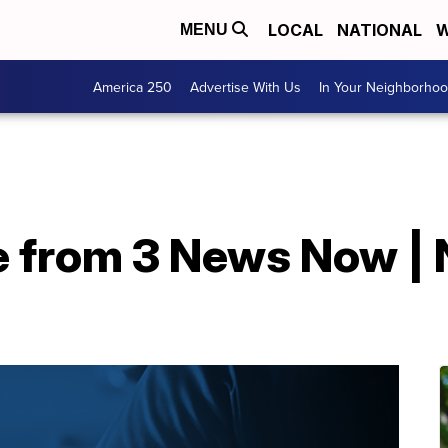
LOCAL
NATIONAL
W
MENU
America 250
Advertise With Us
In Your Neighborho
e from 3 News Now | 