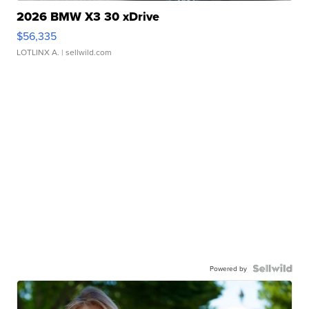
2026 BMW X3 30 xDrive
$56,335
LOTLINX A.
| sellwild.com
Powered by