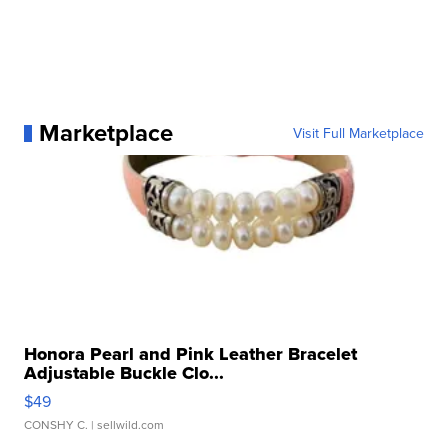
Marketplace
Visit Full Marketplace
Honora Pearl and Pink Leather Bracelet
Adjustable Buckle Clo...
$49
CONSHY C.
| sellwild.com