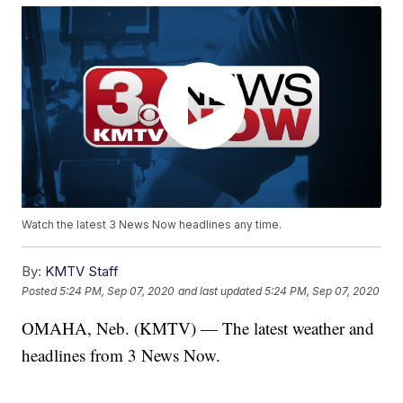
Watch the latest 3 News Now headlines any time.
By:
KMTV Staff
Posted
5:24 PM, Sep 07, 2020
and last updated
5:24 PM, Sep 07, 2020
OMAHA, Neb. (KMTV) — The latest weather and
headlines from 3 News Now.