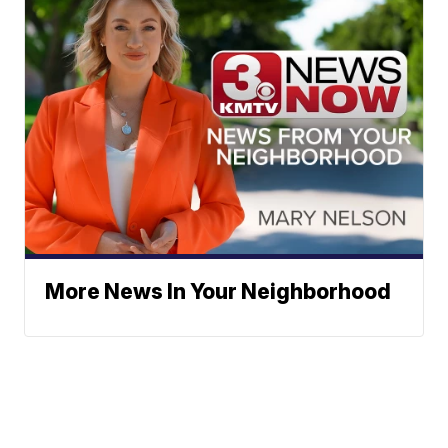
More News In Your Neighborhood