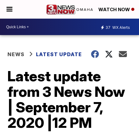
WATCH NOW
37
WX Alerts
NEWS
LATEST UPDATE
Latest update
from 3 News Now
| September 7,
2020 |12 PM