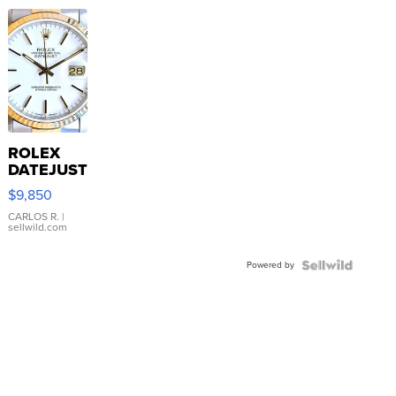
ROLEX
DATEJUST
16233
$9,850
WHITE
DIAL
CARLOS R.
|
sellwild.com
FLUTED
BEZEL
Powered by
TWO-
TONE
JUBILE...