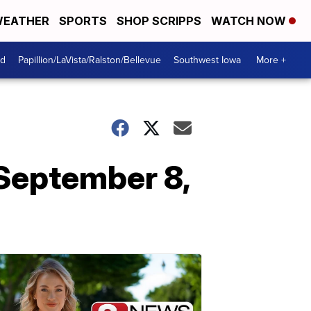
EATHER
SPORTS
SHOP SCRIPPS
WATCH NOW
od
Papillion/LaVista/Ralston/Bellevue
Southwest Iowa
More +
September 8,