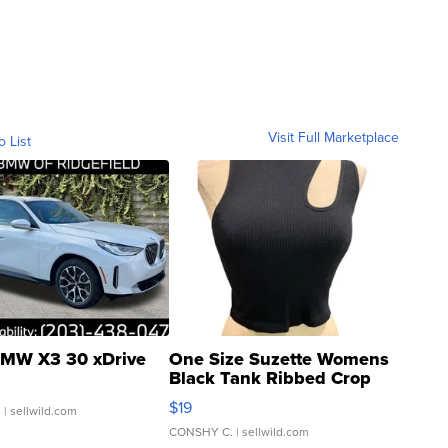
Visit Full Marketplace
o List
MW X3 30 xDrive
One Size Suzette Womens
Black Tank Ribbed Crop
Asymmetrical ...
$19
.
| sellwild.com
CONSHY C.
| sellwild.com