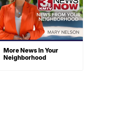
More News In Your
Neighborhood