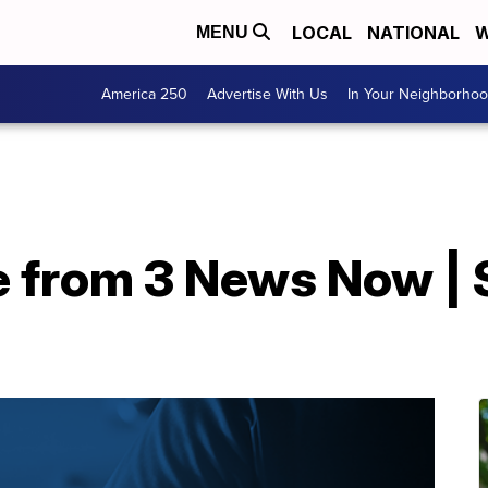
LOCAL
NATIONAL
W
MENU
America 250
Advertise With Us
In Your Neighborho
e from 3 News Now | 