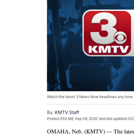
Watch the latest 3 News Now headlines any time.
By:
KMTV Staff
Posted
3:53 AM, Sep 09, 2020
and last updated
3:5
OMAHA, Neb. (KMTV) — The latest 