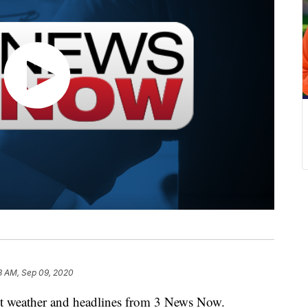
3 AM, Sep 09, 2020
weather and headlines from 3 News Now.