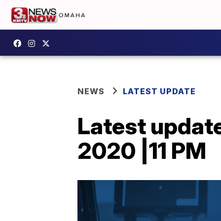
NEWS
LATEST UPDATE
Latest updat
2020 |11 PM