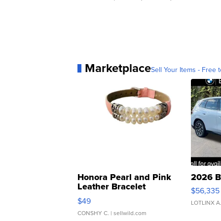
Marketplace
Sell Your Items - Free t
Honora Pearl and Pink
2026 B
Leather Bracelet
$56,335
Adjustable Buckle Clo...
$49
LOTLINX A
CONSHY C.
| sellwild.com