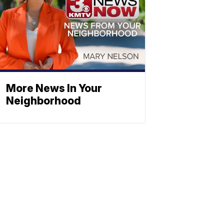
More News In Your
Neighborhood