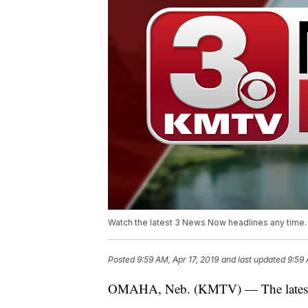
Watch the latest 3 News Now headlines any time.
Posted
9:59 AM, Apr 17, 2019
and last updated
9:59 
OMAHA, Neb. (KMTV) — The latest h