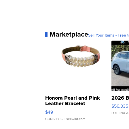
Marketplace
Sell Your Items - Free t
Honora Pearl and Pink
2026 B
Leather Bracelet
$56,335
Adjustable Buckle Clo...
$49
LOTLINX A
CONSHY C.
| sellwild.com