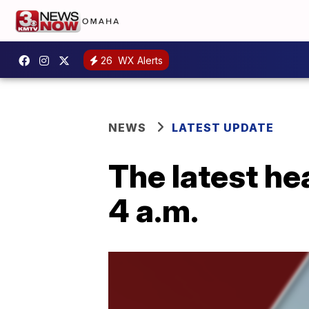
26
WX Alerts
NEWS
LATEST UPDATE
The latest he
4 a.m.