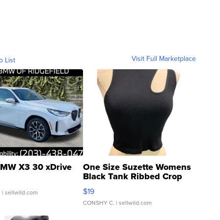
Visit Full Marketplace
o List
MW X3 30 xDrive
One Size Suzette Womens
Black Tank Ribbed Crop
Asymmetrical ...
$19
.
| sellwild.com
CONSHY C.
| sellwild.com