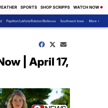
EATHER
SPORTS
SHOP SCRIPPS
WATCH NOW
od
Papillion/LaVista/Ralston/Bellevue
Southwest Iowa
More +
ow | April 17,