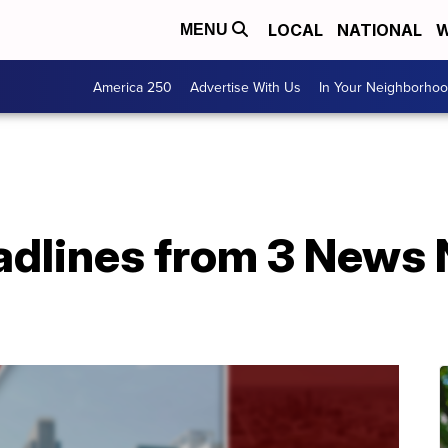
LOCAL
NATIONAL
W
MENU
America 250
Advertise With Us
In Your Neighborho
adlines from 3 News N