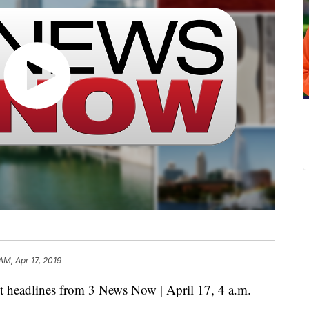
AM, Apr 17, 2019
eadlines from 3 News Now | April 17, 4 a.m.