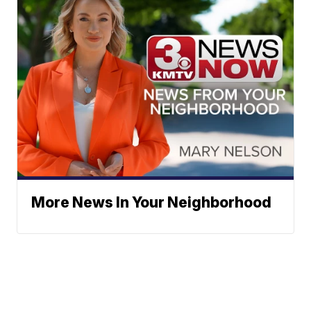
More News In Your Neighborhood