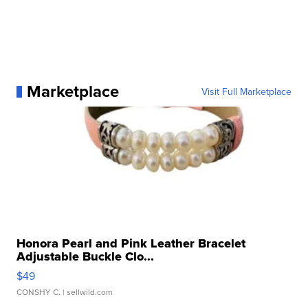
Marketplace
Visit Full Marketplace
Honora Pearl and Pink Leather Bracelet
Adjustable Buckle Clo...
$49
CONSHY C.
| sellwild.com