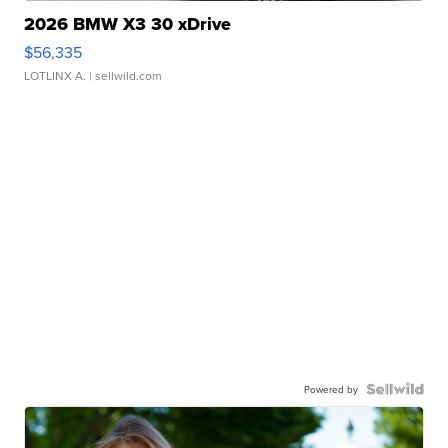
2026 BMW X3 30 xDrive
$56,335
LOTLINX A.
| sellwild.com
Powered by