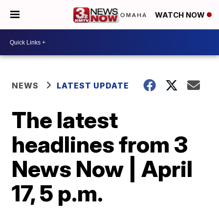
WATCH NOW
NEWS
LATEST UPDATE
The latest
headlines from 3
News Now | April
17, 5 p.m.