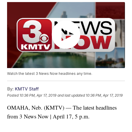
Watch the latest 3 News Now headlines any time.
By:
KMTV Staff
Posted
10:36 PM, Apr 17, 2019
and last updated
10:36 PM, Apr 17, 2019
OMAHA, Neb. (KMTV) — The latest headlines
from 3 News Now | April 17, 5 p.m.