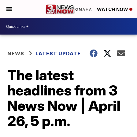
WATCH NOW
NEWS
LATEST UPDATE
The latest
headlines from 3
News Now | April
26, 5 p.m.