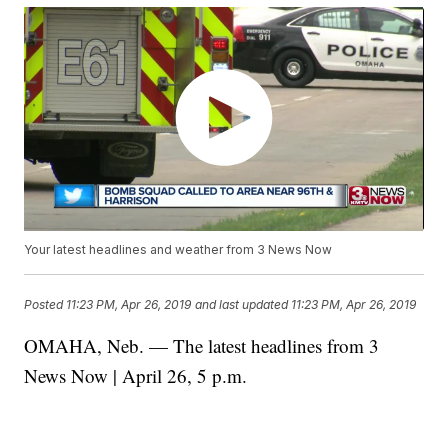
Your latest headlines and weather from 3 News Now
Posted
11:23 PM, Apr 26, 2019
and last updated
11:23 PM, Apr 26, 2019
OMAHA, Neb. — The latest headlines from 3
News Now | April 26, 5 p.m.