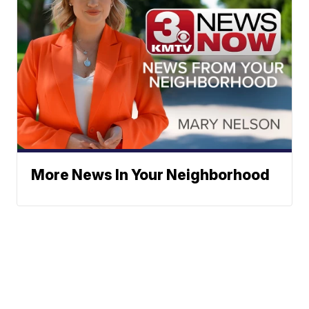
More News In Your Neighborhood