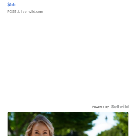
$55
ROSE J.
| sellwild.com
Powered by