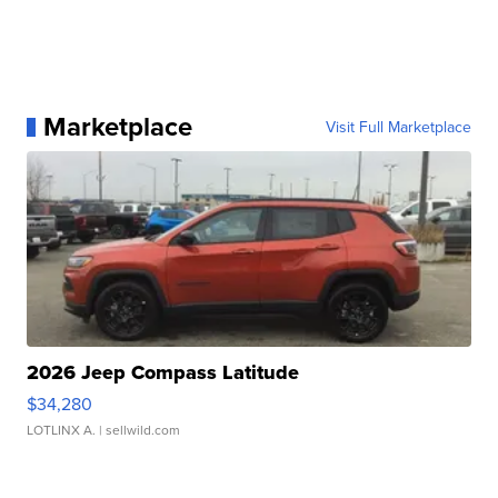
Marketplace
Visit Full Marketplace
2026 Jeep Compass Latitude
$34,280
LOTLINX A.
| sellwild.com