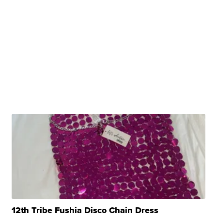
12th Tribe Fushia Disco Chain Dress