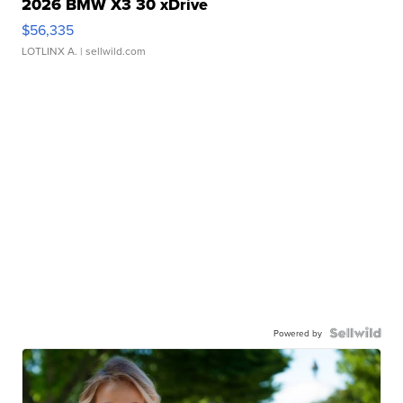
2026 BMW X3 30 xDrive
$56,335
LOTLINX A.
| sellwild.com
Powered by