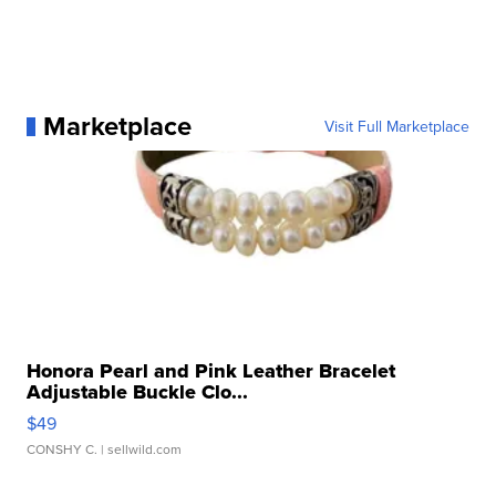
Marketplace
Visit Full Marketplace
Honora Pearl and Pink Leather Bracelet
Adjustable Buckle Clo...
$49
CONSHY C.
| sellwild.com