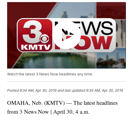
Watch the latest 3 News Now headlines any time.
Posted
9:34 AM, Apr 30, 2019
and last updated
9:34 AM, Apr 30, 2019
OMAHA, Neb. (KMTV) — The latest headlines
from 3 News Now | April 30, 4 a.m.