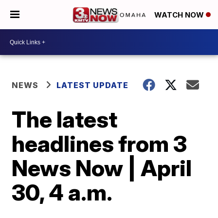
WATCH NOW
NEWS
LATEST UPDATE
The latest
headlines from 3
News Now | April
30, 4 a.m.