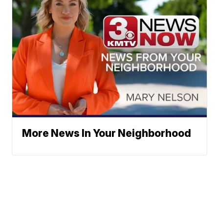
More News In Your Neighborhood