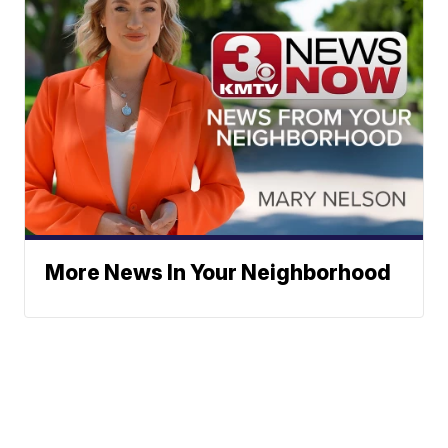
More News In Your Neighborhood