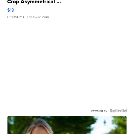
Crop Asymmetrical ...
$19
CONSHY C.
| sellwild.com
Powered by