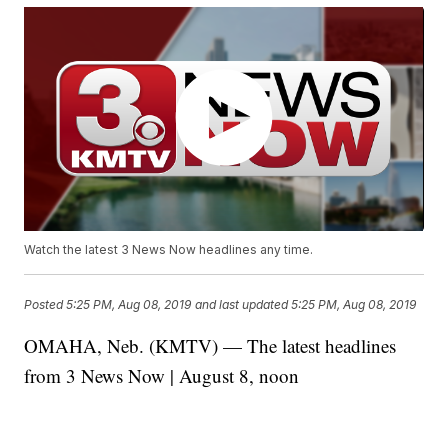
Watch the latest 3 News Now headlines any time.
Posted
5:25 PM, Aug 08, 2019
and last updated
5:25 PM, Aug 08, 2019
OMAHA, Neb. (KMTV) — The latest headlines
from 3 News Now | August 8, noon