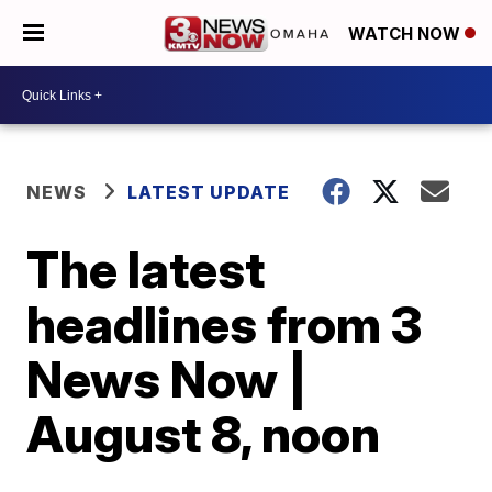
WATCH NOW
NEWS
LATEST UPDATE
The latest
headlines from 3
News Now |
August 8, noon