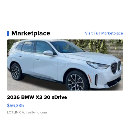
Marketplace
Visit Full Marketplace
2026 BMW X3 30 xDrive
$56,335
LOTLINX A.
| sellwild.com