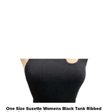
One Size Suzette Womens Black Tank Ribbed