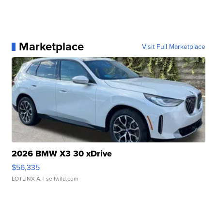
Marketplace
Visit Full Marketplace
2026 BMW X3 30 xDrive
$56,335
LOTLINX A.
| sellwild.com