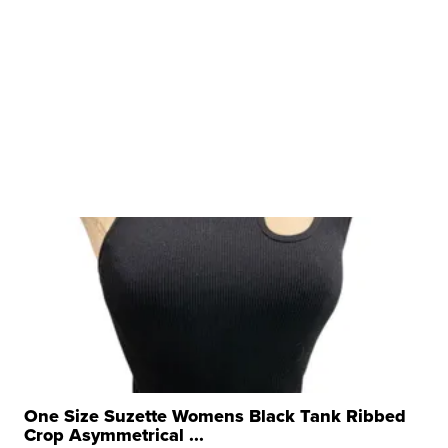
One Size Suzette Womens Black Tank Ribbed
Crop Asymmetrical ...