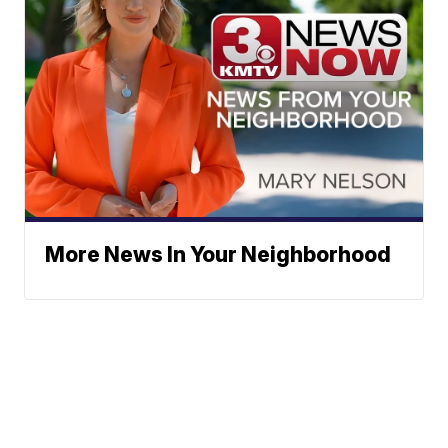
More News In Your Neighborhood