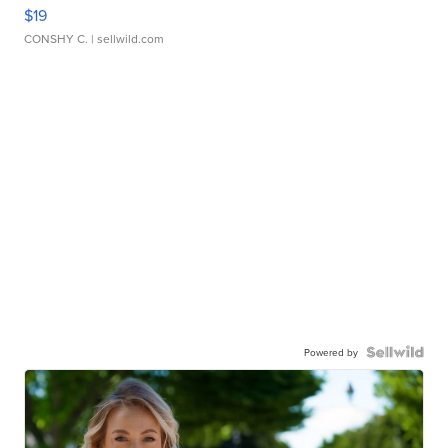
$19
CONSHY C.
| sellwild.com
Powered by