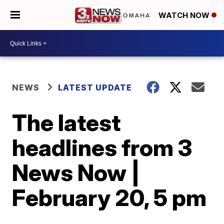
WATCH NOW
NEWS
LATEST UPDATE
The latest
headlines from 3
News Now |
February 20, 5 pm