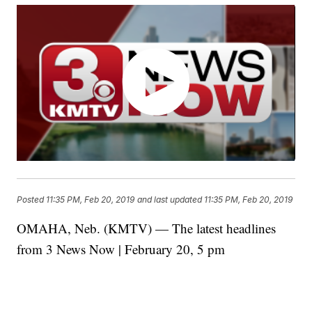
Posted
11:35 PM, Feb 20, 2019
and last updated
11:35 PM, Feb 20, 2019
OMAHA, Neb. (KMTV) — The latest headlines
from 3 News Now | February 20, 5 pm