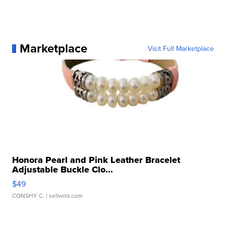
Marketplace
Visit Full Marketplace
Honora Pearl and Pink Leather Bracelet
Adjustable Buckle Clo...
$49
CONSHY C.
| sellwild.com