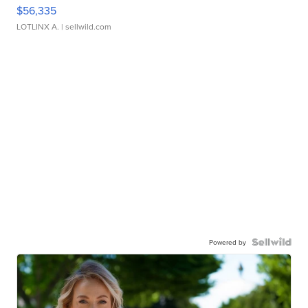
$56,335
LOTLINX A.
| sellwild.com
Powered by