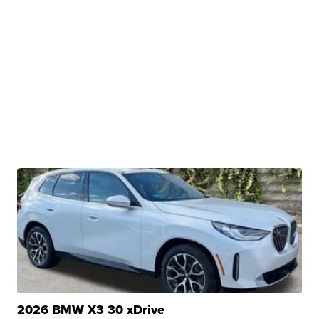
2026 BMW X3 30 xDrive