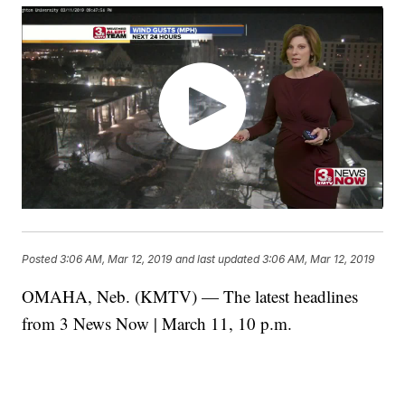
Posted
3:06 AM, Mar 12, 2019
and last updated
3:06 AM, Mar 12, 2019
OMAHA, Neb. (KMTV) — The latest headlines
from 3 News Now | March 11, 10 p.m.