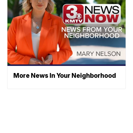
More News In Your Neighborhood