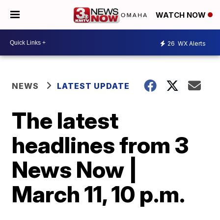
WATCH NOW
26
WX Alerts
NEWS
LATEST UPDATE
The latest
headlines from 3
News Now |
March 11, 10 p.m.