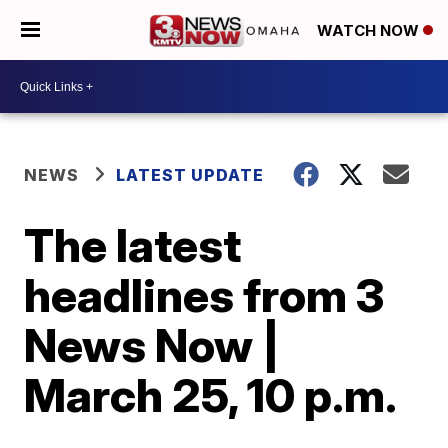
WATCH NOW
NEWS
LATEST UPDATE
The latest
headlines from 3
News Now |
March 25, 10 p.m.