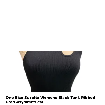
One Size Suzette Womens Black Tank Ribbed
Crop Asymmetrical ...