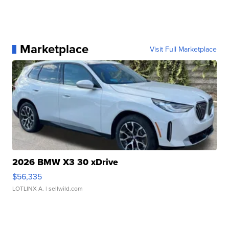
Marketplace
Visit Full Marketplace
2026 BMW X3 30 xDrive
$56,335
LOTLINX A.
| sellwild.com