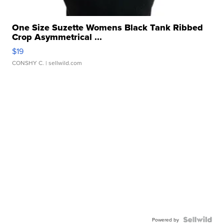
One Size Suzette Womens Black Tank Ribbed
Crop Asymmetrical ...
$19
CONSHY C.
| sellwild.com
Powered by