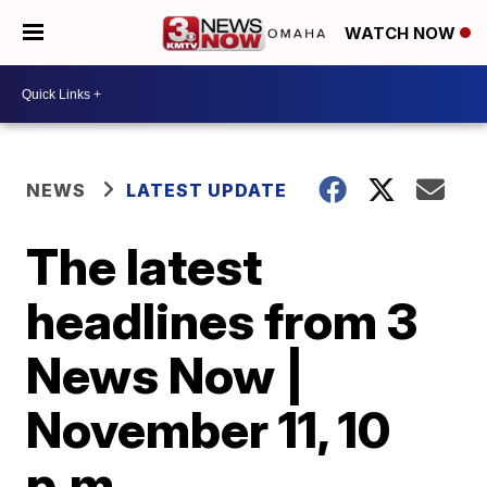
WATCH NOW
NEWS
LATEST UPDATE
The latest
headlines from 3
News Now |
November 11, 10
p.m.