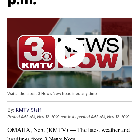
Watch the latest 3 News Now headlines any time.
By:
KMTV Staff
Posted
4:53 AM, Nov 12, 2019
and last updated
4:53 AM, Nov 12, 2019
OMAHA, Neb. (KMTV) — The latest weather and
headlines from 3 News Now.