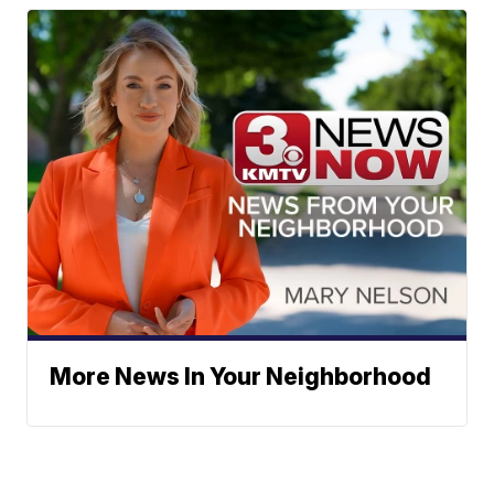
More News In Your Neighborhood