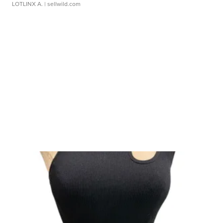
LOTLINX A.
| sellwild.com