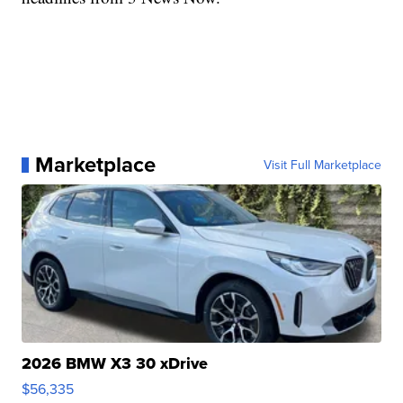
Marketplace
Visit Full Marketplace
2026 BMW X3 30 xDrive
$56,335