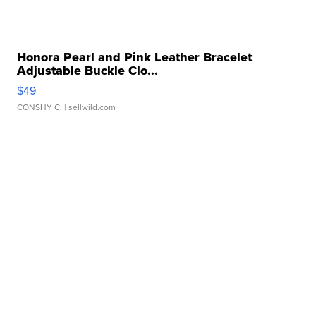
Honora Pearl and Pink Leather Bracelet
Adjustable Buckle Clo...
$49
CONSHY C.
| sellwild.com