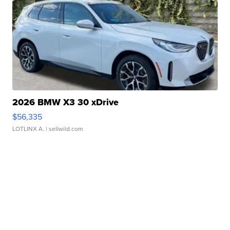
2026 BMW X3 30 xDrive
$56,335
LOTLINX A.
| sellwild.com