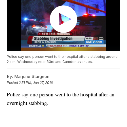
Police say one person went to the hospital after a stabbing around
2 a.m. Wednesday near 33rd and Camden avenues.
By:
Marjorie Sturgeon
Posted
2:51 PM, Jan 27, 2016
Police say one person went to the hospital after an
overnight stabbing.