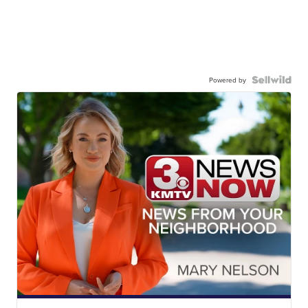
Powered by