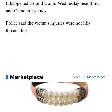
It happened around 2 a.m. Wednesday near 33rd
and Camden avenues.
Police said the victim's injuries were not life-
threatening.
Marketplace
Visit Full Marketplace