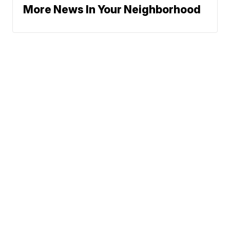
More News In Your Neighborhood