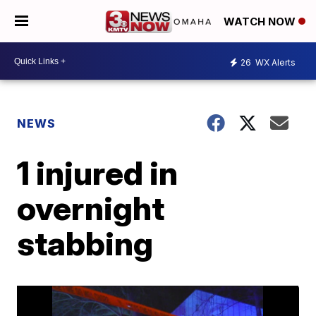
WATCH NOW
26
WX Alerts
NEWS
1 injured in
overnight
stabbing