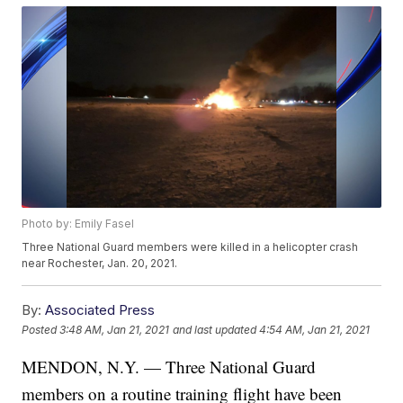
Photo by: Emily Fasel
Three National Guard members were killed in a helicopter crash
near Rochester, Jan. 20, 2021.
By:
Associated Press
Posted
3:48 AM, Jan 21, 2021
and last updated
4:54 AM, Jan 21, 2021
MENDON, N.Y. — Three National Guard
members on a routine training flight have been