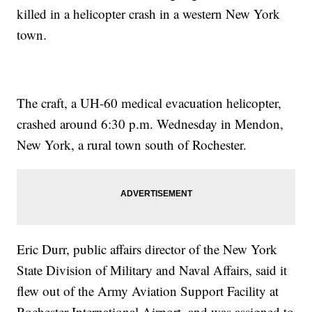
killed in a helicopter crash in a western New York
town.
The craft, a UH-60 medical evacuation helicopter,
crashed around 6:30 p.m. Wednesday in Mendon,
New York, a rural town south of Rochester.
Eric Durr, public affairs director of the New York
State Division of Military and Naval Affairs, said it
flew out of the Army Aviation Support Facility at
Rochester International Airport, and was assigned to