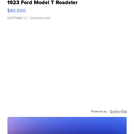
1923 Ford Model T Roadster
$40,000
GATEWAY C.
| sellwild.com
Powered by