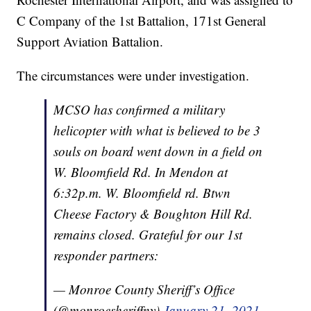
C Company of the 1st Battalion, 171st General
Support Aviation Battalion.
The circumstances were under investigation.
MCSO has confirmed a military
helicopter with what is believed to be 3
souls on board went down in a field on
W. Bloomfield Rd. In Mendon at
6:32p.m. W. Bloomfield rd. Btwn
Cheese Factory & Boughton Hill Rd.
remains closed. Grateful for our 1st
responder partners:
— Monroe County Sheriff’s Office
(@monroesheriffny)
January 21, 2021