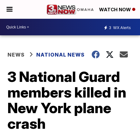
WATCH NOW
3
WX Alerts
NEWS
NATIONAL NEWS
3 National Guard
members killed in
New York plane
crash