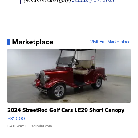
Marketplace
Visit Full Marketplace
2024 StreetRod Golf Cars LE29 Short Canopy
$31,000
GATEWAY C.
| sellwild.com