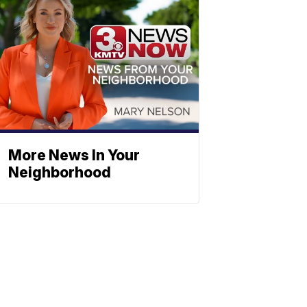
More News In Your
Neighborhood