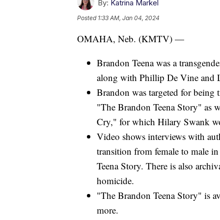
By:
Katrina Markel
Posted
1:33 AM, Jan 04, 2024
OMAHA, Neb. (KMTV) —
Brandon Teena was a transgend
along with Phillip De Vine and
Brandon was targeted for being 
"The Brandon Teena Story" as we
Cry," for which Hilary Swank w
Video shows interviews with au
transition from female to male
Teena Story. There is also archiv
homicide.
"The Brandon Teena Story" is av
more.