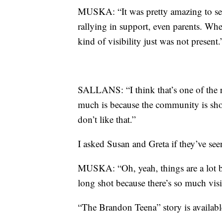
MUSKA: “It was pretty amazing to see 
rallying in support, even parents. Wh
kind of visibility just was not present.
SALLANS: “I think that’s one of the 
much is because the community is sh
don’t like that.”
I asked Susan and Greta if they’ve see
MUSKA: “Oh, yeah, things are a lot be
long shot because there’s so much visib
“The Brandon Teena” story is availabl