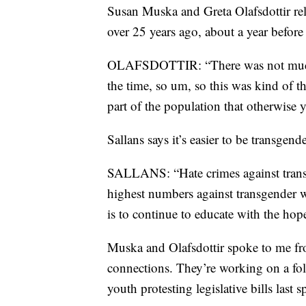
Susan Muska and Greta Olafsdottir rel
over 25 years ago, about a year befor
OLAFSDOTTIR: “There was not much rep
the time, so um, so this was kind of th
part of the population that otherwise 
Sallans says it’s easier to be transgen
SALLANS: “Hate crimes against trans
highest numbers against transgender 
is to continue to educate with the ho
Muska and Olafsdottir spoke to me fr
connections. They’re working on a fo
youth protesting legislative bills last s