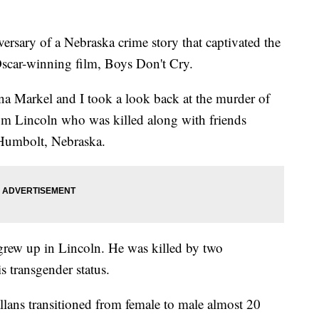
rsary of a Nebraska crime story that captivated the
Oscar-winning film, Boys Don't Cry.
na Markel and I took a look back at the murder of
m Lincoln who was killed along with friends
 Humbolt, Nebraska.
rew up in Lincoln. He was killed by two
 transgender status.
lans transitioned from female to male almost 20