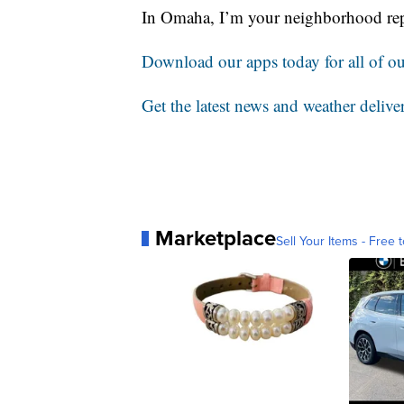
In Omaha, I’m your neighborhood rep
Download our apps today for all of our
Get the latest news and weather delive
Marketplace
Sell Your Items - Free t