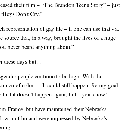
eased their film – “The Brandon Teena Story” – just
e “Boys Don't Cry."
resentation of gay life – if one can use that - at
e source that, in a way, brought the lives of a huge
you never heard anything about.”
der these days but…
gender people continue to be high. With the
women of color … It could still happen. So my goal
pe that it doesn’t happen again, but…you know.”
om France, but have maintained their Nebraska
llow-up film and were impressed by Nebraska’s
pring.