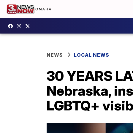
NEWS
LOCAL NEWS
30 YEARS LAT
Nebraska, in
LGBTQ+ visibi