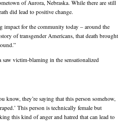
metown of Aurora, Nebraska. While there are still
ath did lead to positive change.
 impact for the community today – around the
story of transgender Americans, that death brought
round.”
aw victim-blaming in the sensationalized
 know, they’re saying that this person somehow,
t raped.’ This person is technically female but
king this kind of anger and hatred that can lead to