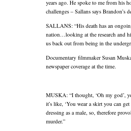
years ago. He spoke to me from his ho
challenges – Sallans says Brandon’s de
SALLANS: “His death has an ongoing
nation…looking at the research and hi
us back out from being in the underg
Documentary filmmaker Susan Muska s
newspaper coverage at the time.
MUSKA: “I thought, ‘Oh my god’, you
it’s like, ‘You wear a skirt you can ge
dressing as a male, so, therefore provo
murder.”