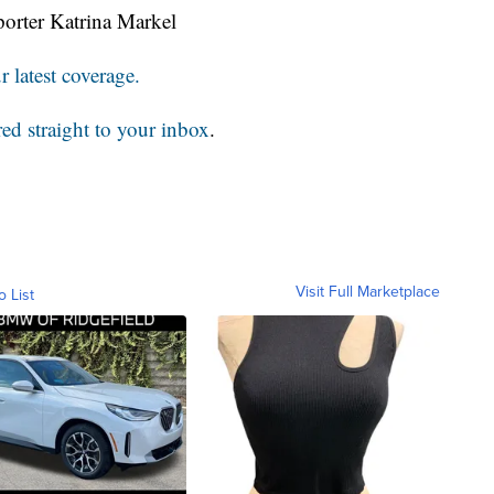
orter Katrina Markel
 latest coverage.
red straight to your inbox
.
Visit Full Marketplace
o List