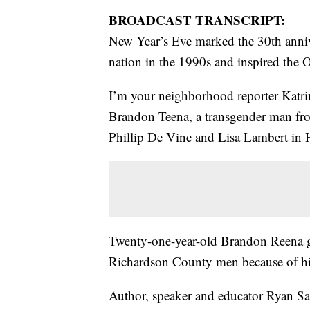
BROADCAST TRANSCRIPT:
New Year’s Eve marked the 30th annive
nation in the 1990s and inspired the 
I’m your neighborhood reporter Katri
Brandon Teena, a transgender man fro
Phillip De Vine and Lisa Lambert in
Twenty-one-year-old Brandon Reena g
Richardson County men because of his
Author, speaker and educator Ryan Sal