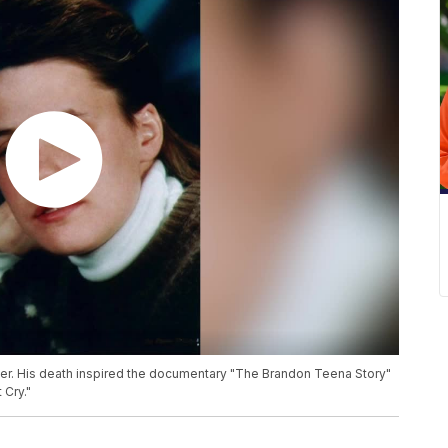
er. His death inspired the documentary "The Brandon Teena Story"
 Cry."