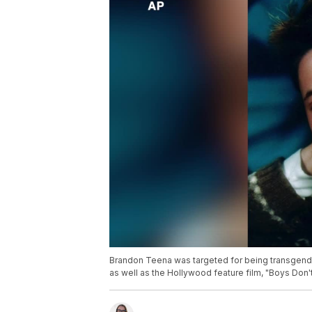
Brandon Teena was targeted for being transgend
as well as the Hollywood feature film, "Boys Don't