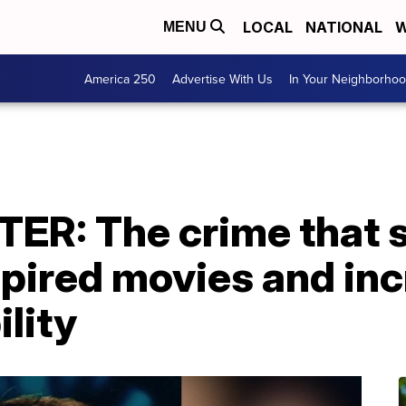
LOCAL
NATIONAL
W
MENU
America 250
Advertise With Us
In Your Neighborho
ER: The crime that 
spired movies and in
lity