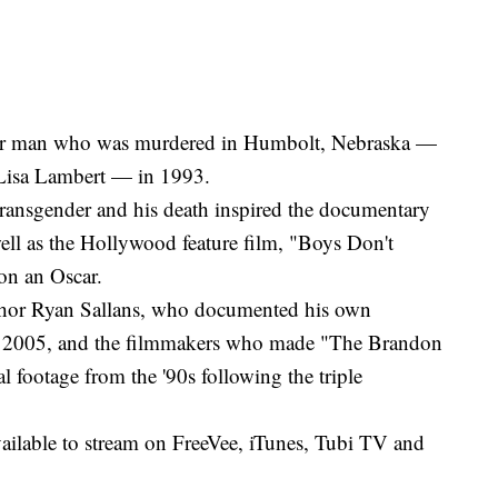
er man who was murdered in Humbolt, Nebraska —
 Lisa Lambert — in 1993.
transgender and his death inspired the documentary
ll as the Hollywood feature film, "Boys Don't
on an Oscar.
thor Ryan Sallans, who documented his own
 in 2005, and the filmmakers who made "The Brandon
al footage from the '90s following the triple
ailable to stream on FreeVee, iTunes, Tubi TV and