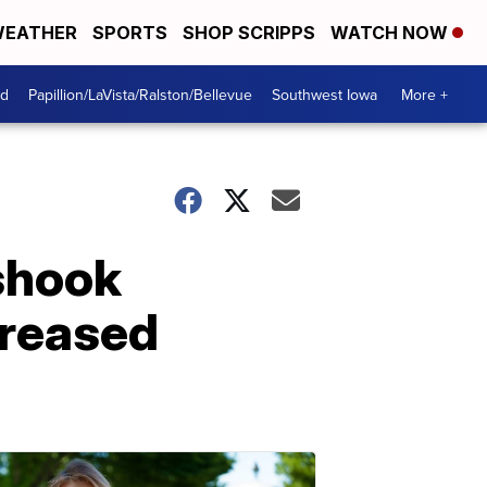
EATHER
SPORTS
SHOP SCRIPPS
WATCH NOW
od
Papillion/LaVista/Ralston/Bellevue
Southwest Iowa
More +
shook
creased