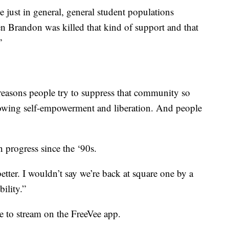
just in general, general student populations
en Brandon was killed that kind of support and that
”
reasons people try to suppress that community so
owing self-empowerment and liberation. And people
n progress since the ‘90s.
tter. I wouldn’t say we’re back at square one by a
ility.”
e to stream on the FreeVee app.