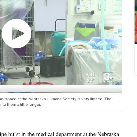
nnel space at the Nebraska Humane Society is very limited. The
to them a little longer.
burst in the medical department at the Nebraska