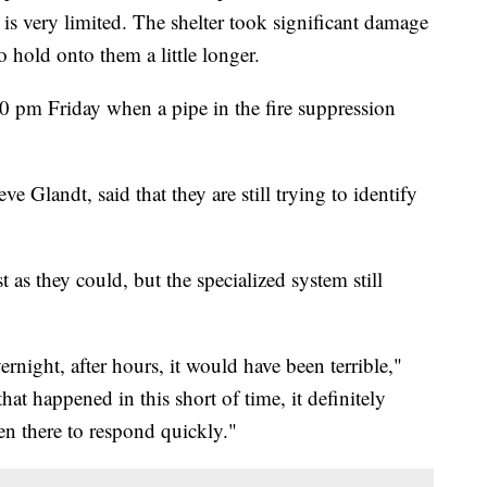
s very limited. The shelter took significant damage
o hold onto them a little longer.
 pm Friday when a pipe in the fire suppression
 Glandt, said that they are still trying to identify
 as they could, but the specialized system still
night, after hours, it would have been terrible,"
t happened in this short of time, it definitely
n there to respond quickly."