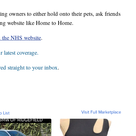
ng owners to either hold onto their pets, ask friends
ming website like Home to Home.
n the NHS website
.
 latest coverage.
red straight to your inbox
.
Visit Full Marketplace
o List