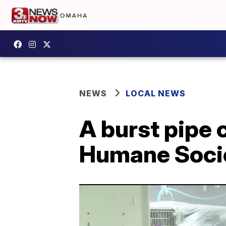
NEWS
LOCAL NEWS
A burst pipe
Humane Soci