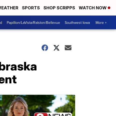
EATHER
SPORTS
SHOP SCRIPPS
WATCH NOW
od
Papillion/LaVista/Ralston/Bellevue
Southwest Iowa
More +
ebraska
ent