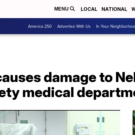
LOCAL
NATIONAL
W
MENU
America 250
Advertise With Us
In Your Neighborho
 causes damage to N
ety medical departm