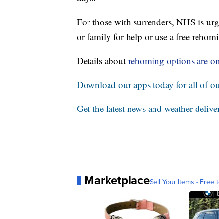
For those with surrenders, NHS is urgi
or family for help or use a free reho
Details about
rehoming options are o
Download our apps today for all of our
Get the latest news and weather delive
Marketplace
Sell Your Items - Free t