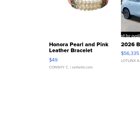
Honora Pearl and Pink
2026 B
Leather Bracelet
$56,335
Adjustable Buckle Clo...
$49
LOTLINX A
CONSHY C.
| sellwild.com