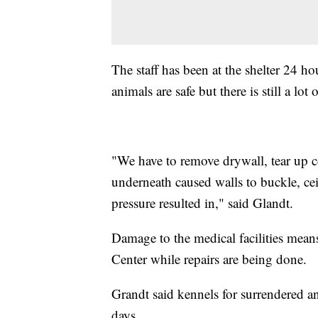
The staff has been at the shelter 24 h
animals are safe but there is still a lo
"We have to remove drywall, tear up c
underneath caused walls to buckle, ceil
pressure resulted in," said Glandt.
Damage to the medical facilities mea
Center while repairs are being done.
Grandt said kennels for surrendered an
days.