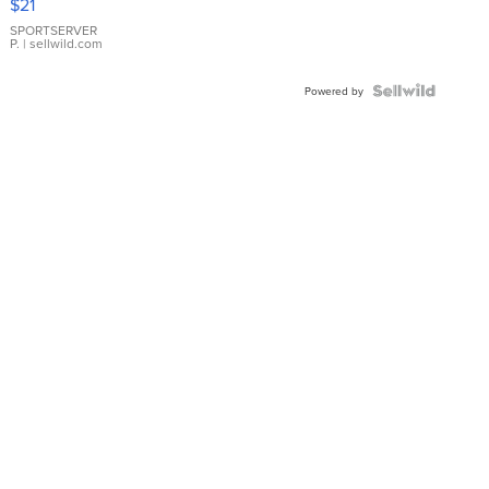
$21
Earrings
SPORTSERVER
P.
| sellwild.com
Powered by