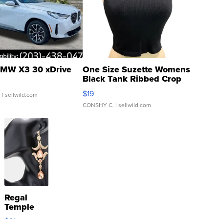
MW X3 30 xDrive
One Size Suzette Womens
Black Tank Ribbed Crop
Asymmetrical ...
$19
.
| sellwild.com
CONSHY C.
| sellwild.com
Regal
Temple
Droplet