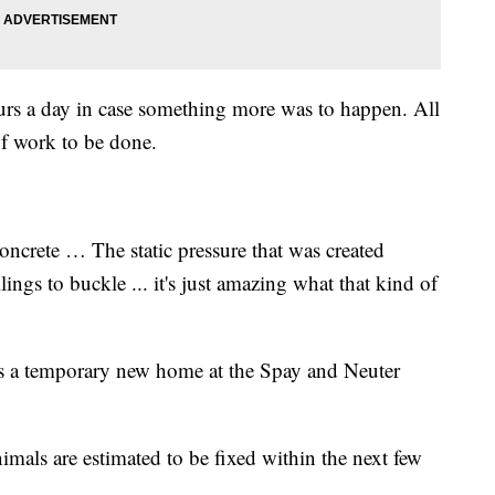
ours a day in case something more was to happen. All
t of work to be done.
oncrete … The static pressure that was created
ings to buckle ... it's just amazing what that kind of
ns a temporary new home at the Spay and Neuter
imals are estimated to be fixed within the next few