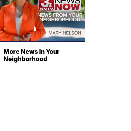
More News In Your
Neighborhood