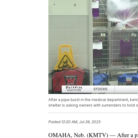
After a pipe burst in the medical department, ke
shelter is asking owners with surrenders to hold on
Posted
12:20 AM, Jul 26, 2023
OMAHA, Neb. (KMTV) — After a pipe 