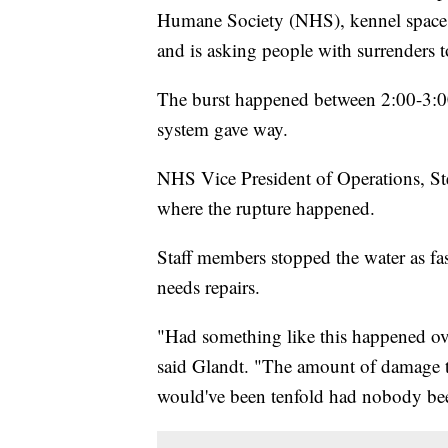
Humane Society (NHS), kennel space i
and is asking people with surrenders t
The burst happened between 2:00-3:00
system gave way.
NHS Vice President of Operations, Steve
where the rupture happened.
Staff members stopped the water as fast
needs repairs.
"Had something like this happened over
said Glandt. "The amount of damage tha
would've been tenfold had nobody bee